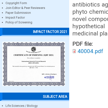
antibiotics a
Copyright Form
Join Editor & Peer Reviewers
phyto chemica
Paper Submission
novel compoun
Impact Factor
Policy of Screening
hypothetical
IMPACT FACTOR 2021
medicinal pla
PDF file:
40004.pdf
SUBJECT AREA
Life Sciences / Biology