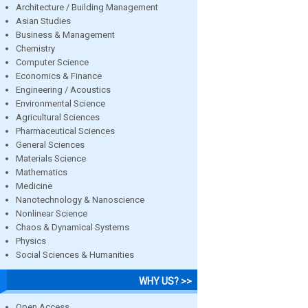
Architecture / Building Management
Asian Studies
Business & Management
Chemistry
Computer Science
Economics & Finance
Engineering / Acoustics
Environmental Science
Agricultural Sciences
Pharmaceutical Sciences
General Sciences
Materials Science
Mathematics
Medicine
Nanotechnology & Nanoscience
Nonlinear Science
Chaos & Dynamical Systems
Physics
Social Sciences & Humanities
WHY US? >>
Open Access