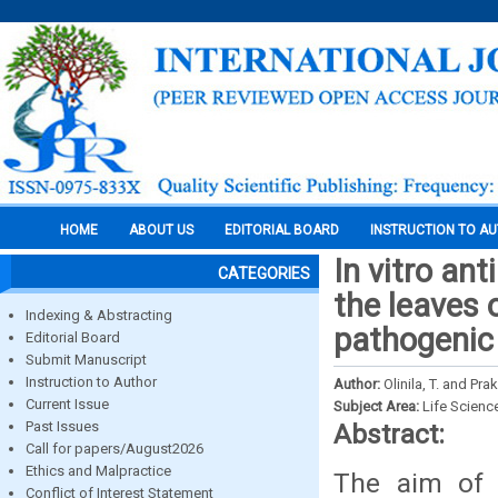
HOME
ABOUT US
EDITORIAL BOARD
INSTRUCTION TO A
In vitro an
CATEGORIES
the leaves 
Indexing & Abstracting
pathogenic
Editorial Board
Submit Manuscript
Instruction to Author
Author:
Olinila, T. and Pra
Current Issue
Subject Area:
Life Scienc
Past Issues
Abstract:
Call for papers/August2026
Ethics and Malpractice
The aim of 
Conflict of Interest Statement