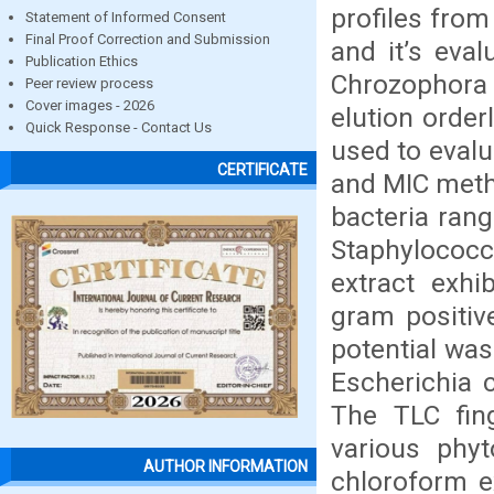
profiles from
Statement of Informed Consent
Final Proof Correction and Submission
and it’s eval
Publication Ethics
Chrozophora 
Peer review process
Cover images - 2026
elution order
Quick Response - Contact Us
used to evalua
CERTIFICATE
and MIC metho
bacteria ran
Staphylococc
extract exhi
gram positiv
potential was
Escherichia 
The TLC fing
various phyt
AUTHOR INFORMATION
chloroform ex