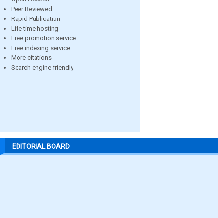
Peer Reviewed
Rapid Publication
Life time hosting
Free promotion service
Free indexing service
More citations
Search engine friendly
EDITORIAL BOARD