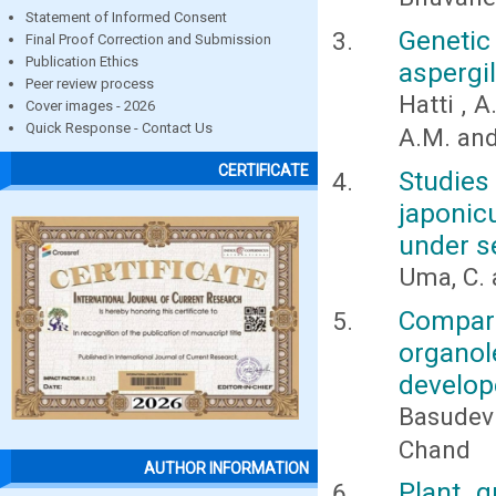
Statement of Informed Consent
Geneti
Final Proof Correction and Submission
Publication Ethics
aspergil
Peer review process
Hatti , A
Cover images - 2026
Quick Response - Contact Us
A.M. an
CERTIFICATE
Studies 
japonic
under s
Uma, C. 
Compar
organole
develop
Basudev
Chand
AUTHOR INFORMATION
Plant g