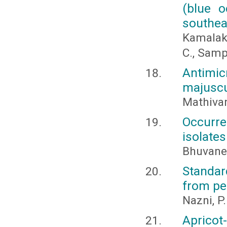
(blue o
southea
Kamalaka
C., Samp
Antimicr
majuscu
Mathivan
Occurr
isolates
Bhuvanes
Standar
from pe
Nazni, P.
Apricot-