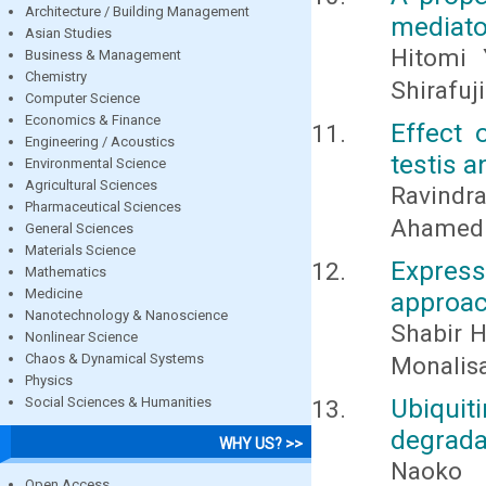
Architecture / Building Management
mediato
Asian Studies
Hitomi 
Business & Management
Chemistry
Shirafuj
Computer Science
Economics & Finance
Effect 
Engineering / Acoustics
testis a
Environmental Science
Agricultural Sciences
Ravindr
Pharmaceutical Sciences
Ahamed 
General Sciences
Materials Science
Express
Mathematics
Medicine
approac
Nanotechnology & Nanoscience
Shabir H
Nonlinear Science
Chaos & Dynamical Systems
Monalis
Physics
Ubiqui
Social Sciences & Humanities
degrada
WHY US? >>
Naoko 
Open Access