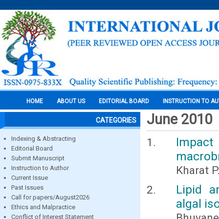
HOME
ABOUT US
EDITORIAL BOARD
INSTRUCTION TO A
June 2010
CATEGORIES
Indexing & Abstracting
Impact 
Editorial Board
macrobr
Submit Manuscript
Kharat P
Instruction to Author
Current Issue
Lipid a
Past Issues
Call for papers/August2026
algal is
Ethics and Malpractice
Bhuvanes
Conflict of Interest Statement