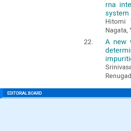
rna int
system
Hitomi 
Nagata, 
A new v
determ
impuriti
Sriniva
Renugadev
EDITORIAL BOARD