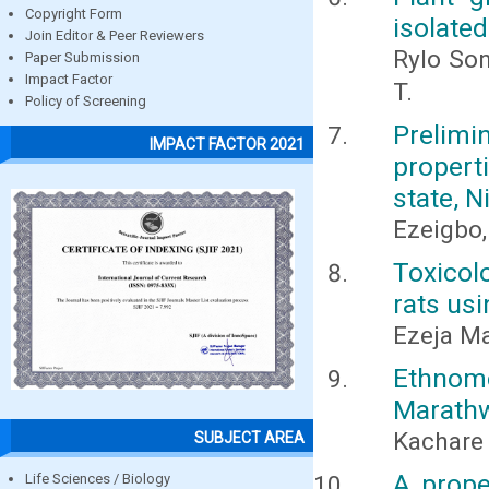
Copyright Form
isolate
Join Editor & Peer Reviewers
Rylo Son
Paper Submission
Impact Factor
T.
Policy of Screening
Prelim
IMPACT FACTOR 2021
propert
state, N
Ezeigbo, 
Toxicol
rats usi
Ezeja Ma
Ethnome
Marath
Kachare 
SUBJECT AREA
A prope
Life Sciences / Biology