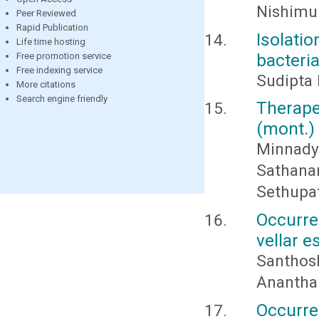
Nishimur
Peer Reviewed
Rapid Publication
Isolat
Life time hosting
bacteri
Free promotion service
Free indexing service
Sudipta 
More citations
Search engine friendly
Therape
(mont.)
Minnad
Sathan
Sethupa
Occurre
vellar e
Santhosh
Anantha
Occurre