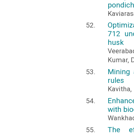
pondich
Kaviaras
Optimiz
712 und
husk
Veeraba
Kumar, D
Mining 
rules
Kavitha,
Enhance
with bi
Wankhade
The ef