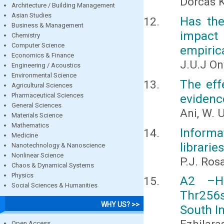
Dorcas 
Architecture / Building Management
Asian Studies
Has the
Business & Management
impact 
Chemistry
Computer Science
empiric
Economics & Finance
J.U.J On
Engineering / Acoustics
Environmental Science
The eff
Agricultural Sciences
Pharmaceutical Sciences
evidenc
General Sciences
Ani, W. 
Materials Science
Mathematics
Inform
Medicine
librarie
Nanotechnology & Nanoscience
Nonlinear Science
P.J. Ros
Chaos & Dynamical Systems
Physics
Α2 –He
Social Sciences & Humanities
Thr256
WHY US? >>
South I
Open Access