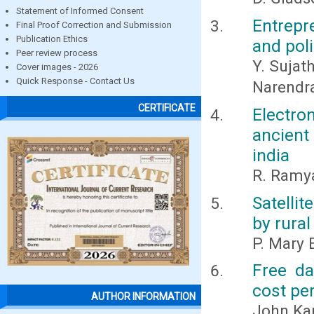
Statement of Informed Consent
Entrepr
Final Proof Correction and Submission
Publication Ethics
and pol
Peer review process
Y. Sujat
Cover images - 2026
Quick Response - Contact Us
Narendr
CERTIFICATE
Electr
ancient
india
R. Ramya
Satelli
by rura
P. Mary 
Free da
cost pe
AUTHOR INFORMATION
John Ka