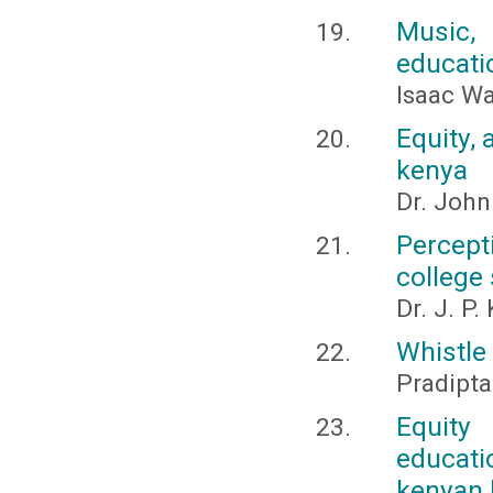
Music,
educati
Isaac W
Equity, 
kenya
Dr. Joh
Percep
college
Dr. J. P
Whistle
Pradipta
Equity 
educati
kenyan 