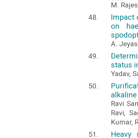
M. Raje
Impact o
on hae
spodopte
A. Jeyas
Determi
status i
Yadav, S
Purific
alkaline
Ravi San
Ravi, Sa
Kumar, R
Heavy 