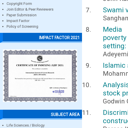
Copyright Form
Swami v
Join Editor & Peer Reviewers
Paper Submission
Sangham
Impact Factor
Policy of Screening
Media 
poverty
IMPACT FACTOR 2021
setting:
Adeyemi
Islamic 
Mohamm
Analysi
stock p
Godwin 
Discrim
SUBJECT AREA
constru
Life Sciences / Biology