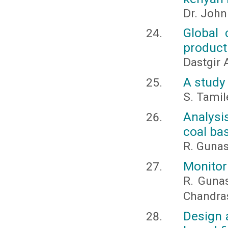
Dr. Joh
Global 
producti
Dastgir
A study 
S. Tamil
Analysi
coal ba
R. Guna
Monitori
R. Guna
Chandra
Design 