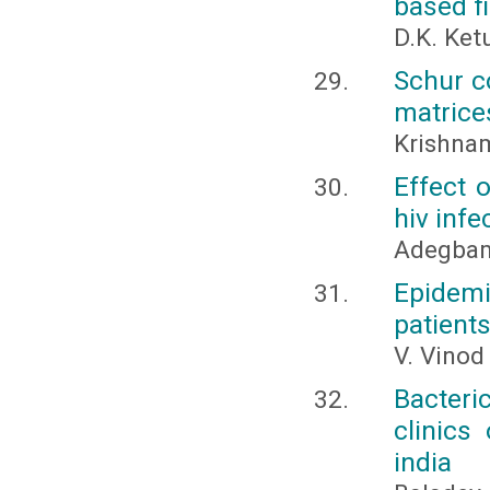
based fi
D.K. Ket
Schur c
matrice
Krishnam
Effect 
hiv infe
Adegbami
Epidemi
patients
V. Vinod
Bacteri
clinics
india