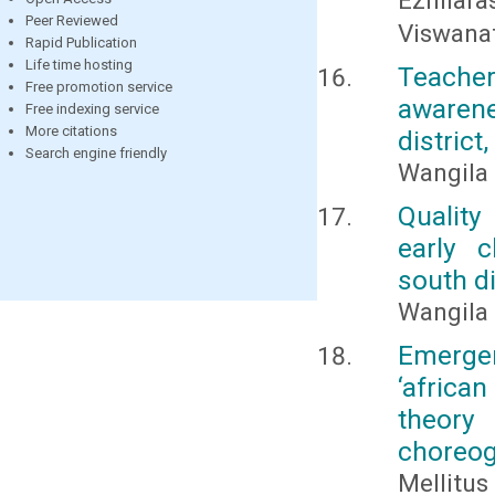
Ezhilara
Peer Reviewed
Viswana
Rapid Publication
Life time hosting
Teacher
Free promotion service
awarene
Free indexing service
More citations
district
Search engine friendly
Wangila 
Quality
early 
south di
Wangila 
Emergen
‘africa
theory 
choreo
Mellitu