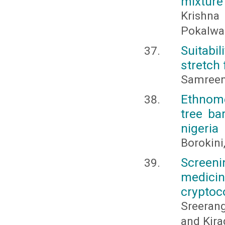
mixture 
Krishna
Pokalwa
Suitabi
stretch
Samreen 
Ethnome
tree ba
nigeria
Borokini
Screeni
medici
crypto
Sreeran
and Kir