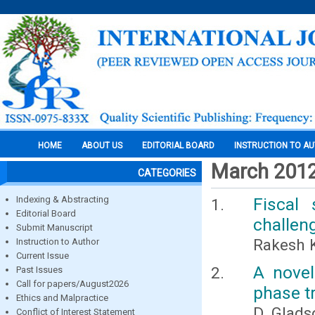
HOME
ABOUT US
EDITORIAL BOARD
INSTRUCTION TO A
March 201
CATEGORIES
Indexing & Abstracting
Fiscal
Editorial Board
challen
Submit Manuscript
Rakesh 
Instruction to Author
Current Issue
A novel
Past Issues
Call for papers/August2026
phase t
Ethics and Malpractice
D. Glads
Conflict of Interest Statement