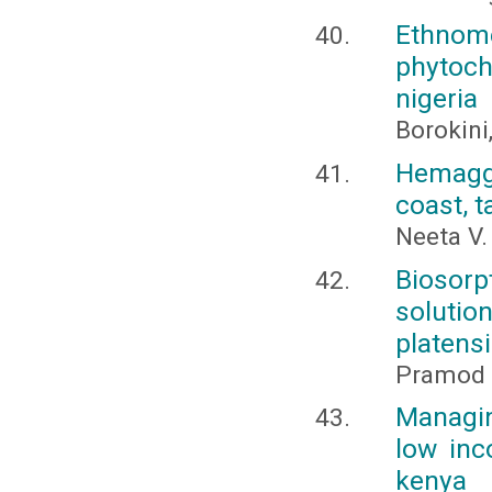
Ethnome
phytoch
nigeria
Borokini,
Hemaggl
coast, 
Neeta V.
Biosorp
solutio
platens
Pramod 
Managin
low inc
kenya