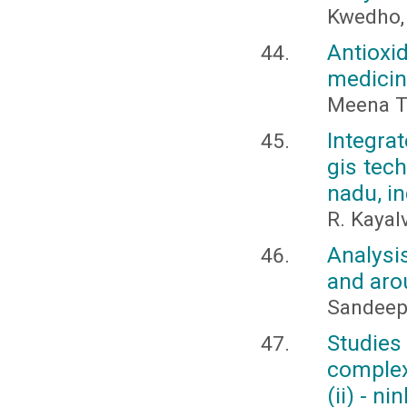
Kwedho, 
Antioxi
medicin
Meena Th
Integra
gis tech
nadu, in
R. Kayal
Analysi
and aro
Sandeep
Studies
complex
(ii) - n