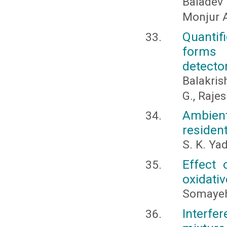
Baladev
Monjur A
Quantif
forms u
detector
Balakris
G., Raje
Ambient 
resident
S. K. Ya
Effect 
oxidativ
Somayeh
Interf