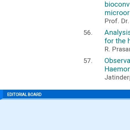
bioco
microor
Prof. Dr
Analysi
for the 
R. Pras
Observa
Haemon
Jatinder
EDITORIAL BOARD