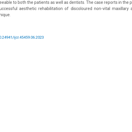
eable to both the patients as well as dentists. The case reports in the p
cessful aesthetic rehabilitation of discoloured non-vital maxillary 
nique.
10.24941/ijcr.45459.06.2023