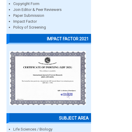
Copyright Form
Join Editor & Peer Reviewers
Paper Submission
Impact Factor
Policy of Screening
IMPACT FACTOR 2021
SUBJECT AREA
Life Sciences / Biology