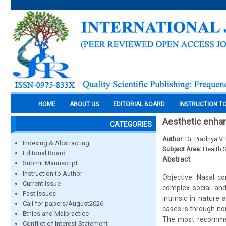
HOME
ABOUT US
EDITORIAL BOARD
INSTRUCTION T
Aesthetic enhan
CATEGORIES
Author:
Dr. Pradnya V.
Indexing & Abstracting
Subject Area:
Health 
Editorial Board
Abstract:
Submit Manuscript
Instruction to Author
Objective: Nasal co
Current Issue
complex social and 
Past Issues
intrinsic in nature
Call for papers/August2026
cases is through no
Ethics and Malpractice
The most recommend
Conflict of Interest Statement