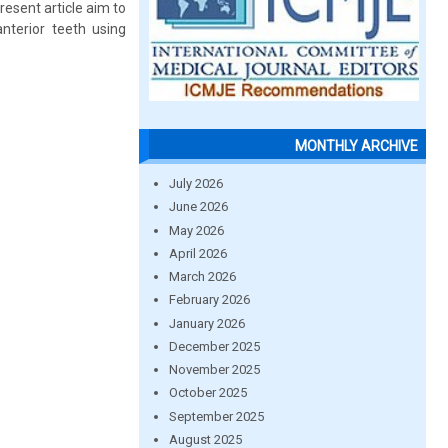
resent article aim to
anterior teeth using
MONTHLY ARCHIVE
July 2026
June 2026
May 2026
April 2026
March 2026
February 2026
January 2026
December 2025
November 2025
October 2025
September 2025
August 2025