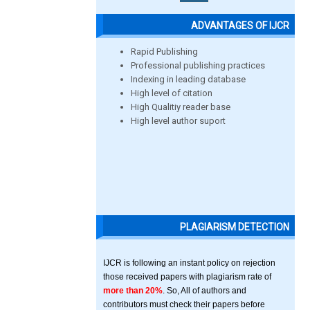
ADVANTAGES OF IJCR
Rapid Publishing
Professional publishing practices
Indexing in leading database
High level of citation
High Qualitiy reader base
High level author suport
PLAGIARISM DETECTION
IJCR is following an instant policy on rejection
those received papers with plagiarism rate of
more than 20%
. So, All of authors and
contributors must check their papers before