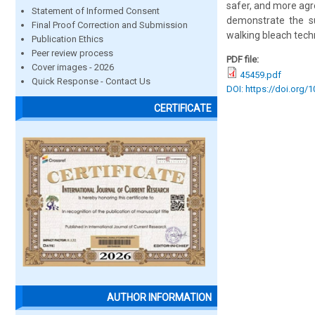
safer, and more agre
Statement of Informed Consent
demonstrate the suc
Final Proof Correction and Submission
walking bleach tech
Publication Ethics
Peer review process
PDF file:
Cover images - 2026
45459.pdf
Quick Response - Contact Us
DOI: https://doi.org/
CERTIFICATE
AUTHOR INFORMATION