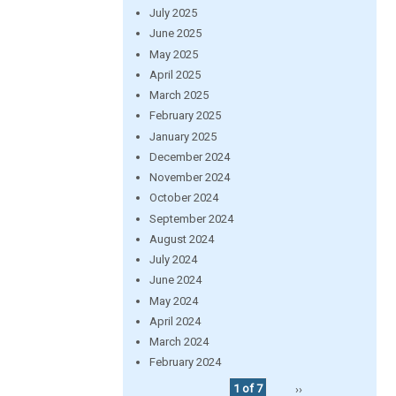
July 2025
June 2025
May 2025
April 2025
March 2025
February 2025
January 2025
December 2024
November 2024
October 2024
September 2024
August 2024
July 2024
June 2024
May 2024
April 2024
March 2024
February 2024
1 of 7
››