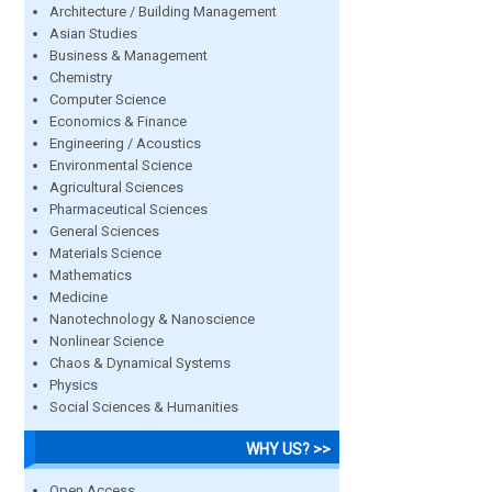
Architecture / Building Management
Asian Studies
Business & Management
Chemistry
Computer Science
Economics & Finance
Engineering / Acoustics
Environmental Science
Agricultural Sciences
Pharmaceutical Sciences
General Sciences
Materials Science
Mathematics
Medicine
Nanotechnology & Nanoscience
Nonlinear Science
Chaos & Dynamical Systems
Physics
Social Sciences & Humanities
WHY US? >>
Open Access