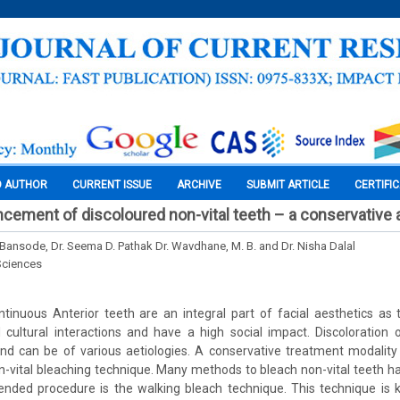
O AUTHOR
CURRENT ISSUE
ARCHIVE
SUBMIT ARTICLE
CERTIFI
cement of discoloured non-vital teeth – a conservative
 Bansode, Dr. Seema D. Pathak Dr. Wavdhane, M. B. and Dr. Nisha Dalal
Sciences
ntinuous Anterior teeth are an integral part of facial aesthetics as 
cultural interactions and have a high social impact. Discoloration o
 and can be of various aetiologies. A conservative treatment modali
n-vital bleaching technique. Many methods to bleach non-vital teeth 
ed procedure is the walking bleach technique. This technique is 