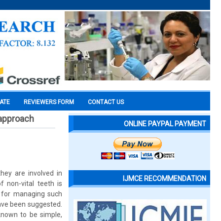
CATE
REVIEWERS FORM
CONTACT US
 approach
ONLINE PAYPAL PAYMENT
they are involved in
IJMCE RECOMMENDATION
f non-vital teeth is
ty for managing such
have been suggested.
known to be simple,