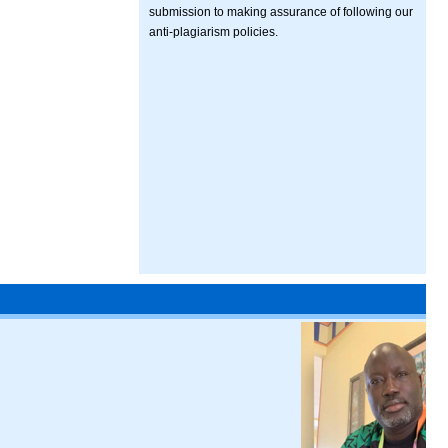
submission to making assurance of following our
anti-plagiarism policies.