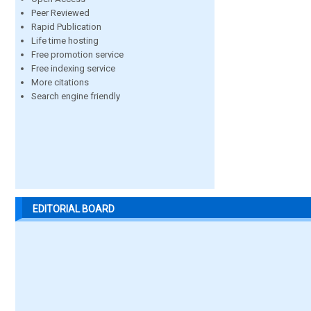
Peer Reviewed
Rapid Publication
Life time hosting
Free promotion service
Free indexing service
More citations
Search engine friendly
EDITORIAL BOARD