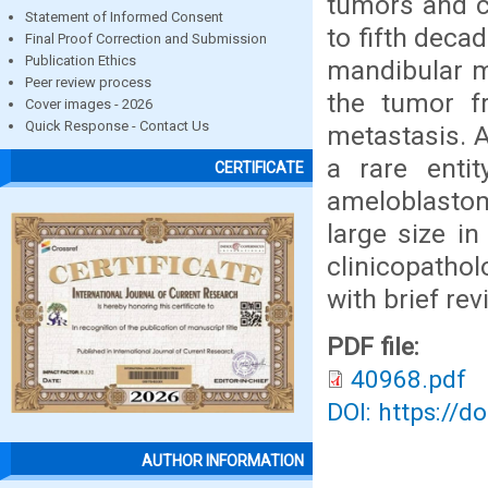
tumors and c
Statement of Informed Consent
to fifth deca
Final Proof Correction and Submission
Publication Ethics
mandibular m
Peer review process
the tumor fr
Cover images - 2026
Quick Response - Contact Us
metastasis. 
a rare enti
CERTIFICATE
ameloblasto
large size in
clinicopathol
with brief rev
PDF file:
40968.pdf
DOI: https://d
AUTHOR INFORMATION