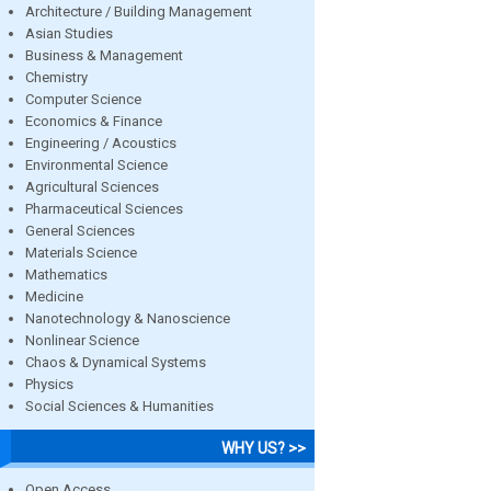
Architecture / Building Management
Asian Studies
Business & Management
Chemistry
Computer Science
Economics & Finance
Engineering / Acoustics
Environmental Science
Agricultural Sciences
Pharmaceutical Sciences
General Sciences
Materials Science
Mathematics
Medicine
Nanotechnology & Nanoscience
Nonlinear Science
Chaos & Dynamical Systems
Physics
Social Sciences & Humanities
WHY US? >>
Open Access