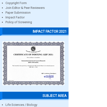
Copyright Form
Join Editor & Peer Reviewers
Paper Submission
Impact Factor
Policy of Screening
IMPACT FACTOR 2021
SUBJECT AREA
Life Sciences / Biology