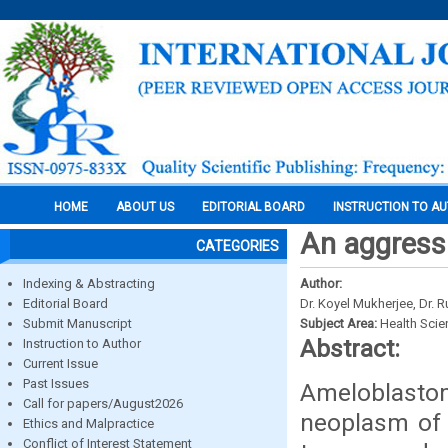
HOME
ABOUT US
EDITORIAL BOARD
INSTRUCTION TO A
An aggress
CATEGORIES
Indexing & Abstracting
Author:
Editorial Board
Dr. Koyel Mukherjee, Dr. 
Submit Manuscript
Subject Area:
Health Sci
Abstract:
Instruction to Author
Current Issue
Past Issues
Ameloblastom
Call for papers/August2026
neoplasm of 
Ethics and Malpractice
Conflict of Interest Statement