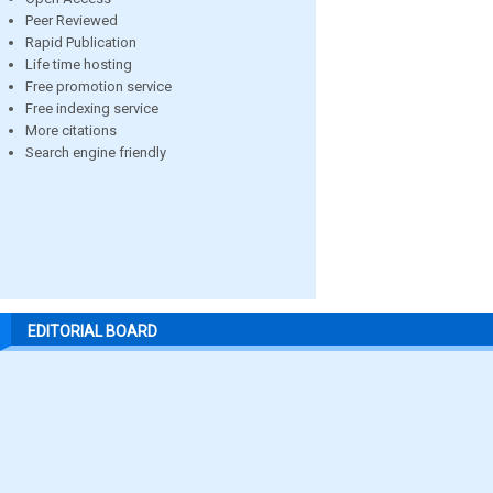
Peer Reviewed
Rapid Publication
Life time hosting
Free promotion service
Free indexing service
More citations
Search engine friendly
EDITORIAL BOARD