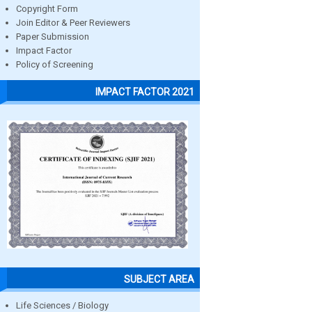
Copyright Form
Join Editor & Peer Reviewers
Paper Submission
Impact Factor
Policy of Screening
IMPACT FACTOR 2021
SUBJECT AREA
Life Sciences / Biology