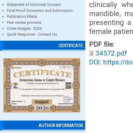
clinically w
Statement of Informed Consent
Final Proof Correction and Submission
mandible, ma
Publication Ethics
presenting a
Peer review process
Cover images - 2026
female patien
Quick Response - Contact Us
PDF file:
CERTIFICATE
34572.pdf
DOI: https://d
AUTHOR INFORMATION