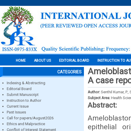
HOME
ABOUT US
EDITORIAL BOARD
INSTRUCTION TO A
Ameloblasto
CATEGORIES
A case repo
Indexing & Abstracting
Editorial Board
Author:
Senthil Kumar, P.,
Submit Manuscript
Subject Area:
Health Sci
Instruction to Author
Abstract:
Current Issue
Past Issues
Ameloblasto
Call for papers/August2026
Ethics and Malpractice
epithelial o
Conflict of Interest Statement