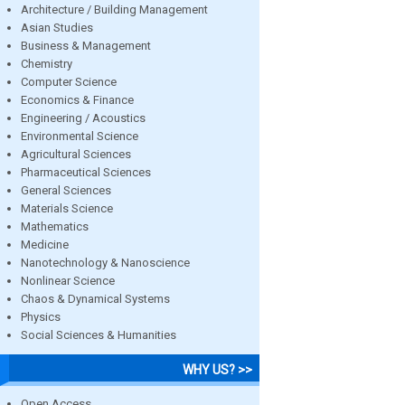
Architecture / Building Management
Asian Studies
Business & Management
Chemistry
Computer Science
Economics & Finance
Engineering / Acoustics
Environmental Science
Agricultural Sciences
Pharmaceutical Sciences
General Sciences
Materials Science
Mathematics
Medicine
Nanotechnology & Nanoscience
Nonlinear Science
Chaos & Dynamical Systems
Physics
Social Sciences & Humanities
WHY US? >>
Open Access