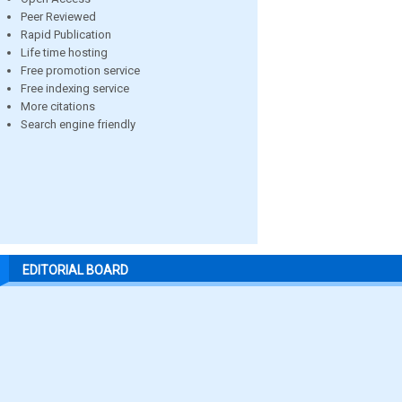
Peer Reviewed
Rapid Publication
Life time hosting
Free promotion service
Free indexing service
More citations
Search engine friendly
EDITORIAL BOARD