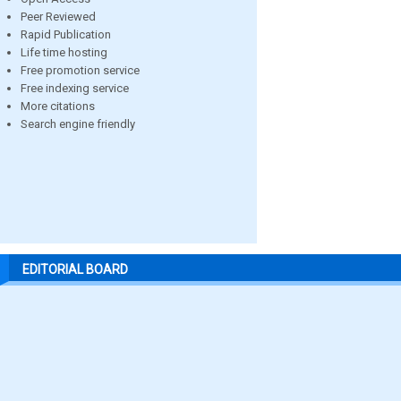
Peer Reviewed
Rapid Publication
Life time hosting
Free promotion service
Free indexing service
More citations
Search engine friendly
EDITORIAL BOARD