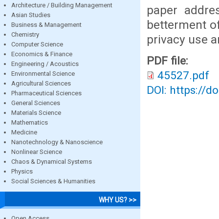
Architecture / Building Management
paper addres
Asian Studies
betterment o
Business & Management
Chemistry
privacy use a
Computer Science
Economics & Finance
PDF file:
Engineering / Acoustics
45527.pdf
Environmental Science
Agricultural Sciences
DOI: https://d
Pharmaceutical Sciences
General Sciences
Materials Science
Mathematics
Medicine
Nanotechnology & Nanoscience
Nonlinear Science
Chaos & Dynamical Systems
Physics
Social Sciences & Humanities
WHY US? >>
Open Access