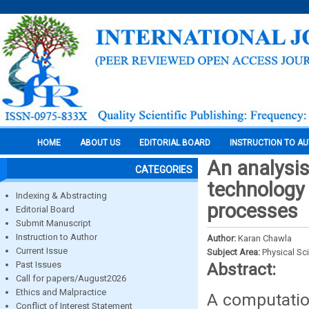
HOME
ABOUT US
EDITORIAL BOARD
INSTRUCTION TO A
An analysis 
CATEGORIES
technology 
Indexing & Abstracting
processes
Editorial Board
Submit Manuscript
Instruction to Author
Author:
Karan Chawla
Current Issue
Subject Area:
Physical Sc
Past Issues
Abstract:
Call for papers/August2026
Ethics and Malpractice
A computation
Conflict of Interest Statement