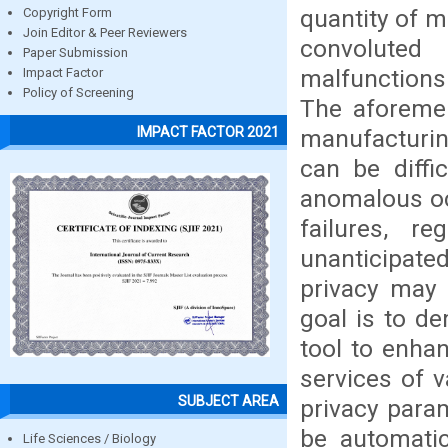
quantity of m
Copyright Form
Join Editor & Peer Reviewers
convoluted
Paper Submission
malfunctions 
Impact Factor
Policy of Screening
The aforemen
IMPACT FACTOR 2021
manufacturing
can be diffi
anomalous oc
failures, r
unanticipated
privacy may 
goal is to d
tool to enhan
services of v
SUBJECT AREA
privacy para
be automatic
Life Sciences / Biology