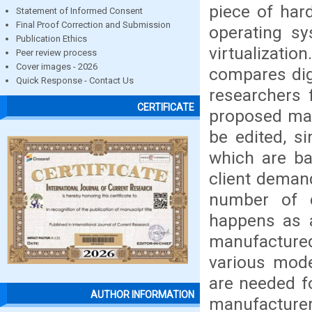
piece of har
Statement of Informed Consent
Final Proof Correction and Submission
operating sy
Publication Ethics
virtualizat
Peer review process
Cover images - 2026
compares dig
Quick Response - Contact Us
researchers 
CERTIFICATE
proposed man
be edited, s
which are ba
client demand
number of di
happens as a
manufacture
various model
are needed fo
AUTHOR INFORMATION
manufacturer