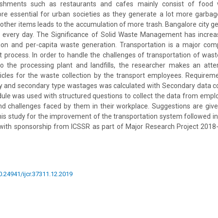
ishments such as restaurants and cafes mainly consist of food 
 essential for urban societies as they generate a lot more garbage; 
ther items leads to the accumulation of more trash. Bangalore city 
e every day. The Significance of Solid Waste Management has incre
tion and per-capita waste generation. Transportation is a major com
rocess. In order to handle the challenges of transportation of waste
o the processing plant and landfills, the researcher makes an att
icles for the waste collection by the transport employees. Requirem
ary and secondary type wastages was calculated with Secondary data c
ule was used with structured questions to collect the data from emplo
and challenges faced by them in their workplace. Suggestions are give
this study for the improvement of the transportation system followed in 
d with sponsorship from ICSSR as part of Major Research Project 2018-
10.24941/ijcr.37311.12.2019