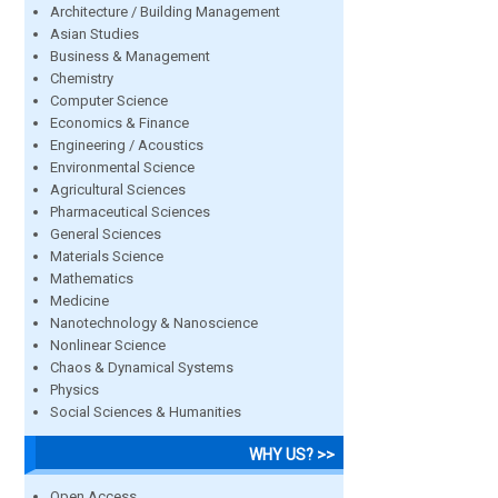
Architecture / Building Management
Asian Studies
Business & Management
Chemistry
Computer Science
Economics & Finance
Engineering / Acoustics
Environmental Science
Agricultural Sciences
Pharmaceutical Sciences
General Sciences
Materials Science
Mathematics
Medicine
Nanotechnology & Nanoscience
Nonlinear Science
Chaos & Dynamical Systems
Physics
Social Sciences & Humanities
WHY US? >>
Open Access