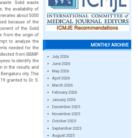
waste. Solid waste
the availability of
generates about 5000
ased because of the
ponent of the Solid
 from the origin of
empt to analyze the
MONTHLY ARCHIVE
ents needed for the
ollected from BBMP.
July 2026
yees to identify the
June 2026
n in the results and
May 2026
Bengaluru city. This
April 2026
19 granted to Dr. S.
March 2026
February 2026
January 2026
December 2025
November 2025
October 2025
September 2025
August 2025