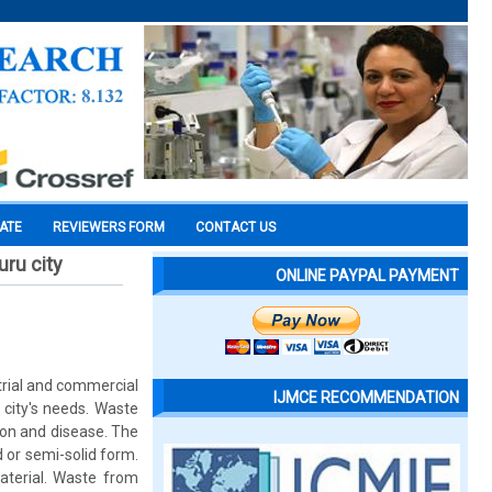
CATE
REVIEWERS FORM
CONTACT US
ru city
ONLINE PAYPAL PAYMENT
strial and commercial
IJMCE RECOMMENDATION
city's needs. Waste
ion and disease. The
 or semi-solid form.
terial. Waste from