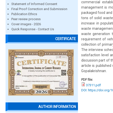
commercial establ
Statement of Informed Consent
management is more
Final Proof Correction and Submission
packaged food and o
Publication Ethics
tons of solid wast
Peer review process
increase in popula
Cover images - 2026
waste management p
Quick Response - Contact Us
waste generation t
CERTIFICATE
requirement of veh
collection of prim
The interview sched
satisfaction level 
discussion part of 
article is publishe
Gopalakrishnan.
PDF file:
37311.pdf
DOI: https://doi.org/
AUTHOR INFORMATION