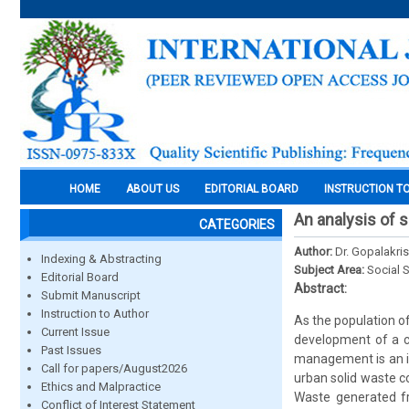
HOME
ABOUT US
EDITORIAL BOARD
INSTRUCTION T
An analysis of 
CATEGORIES
Author:
Dr. Gopalakris
Indexing & Abstracting
Subject Area:
Social 
Editorial Board
Abstract:
Submit Manuscript
Instruction to Author
As the population of
Current Issue
development of a c
Past Issues
management is an im
Call for papers/August2026
urban solid waste c
Ethics and Malpractice
Waste generated f
Conflict of Interest Statement