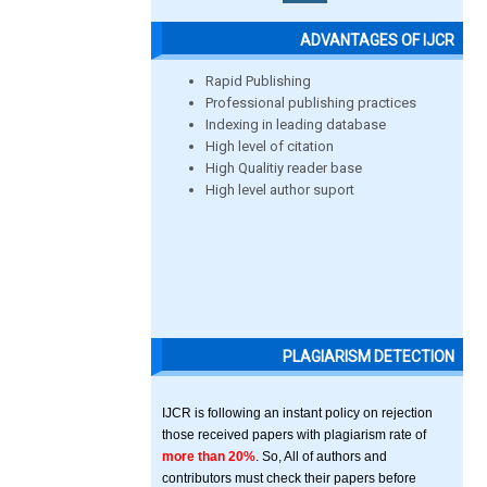
ADVANTAGES OF IJCR
Rapid Publishing
Professional publishing practices
Indexing in leading database
High level of citation
High Qualitiy reader base
High level author suport
PLAGIARISM DETECTION
IJCR is following an instant policy on rejection
those received papers with plagiarism rate of
more than 20%
. So, All of authors and
contributors must check their papers before