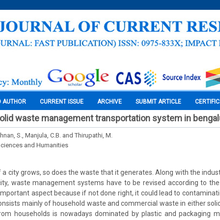
O AUTHOR
CURRENT ISSUE
ARCHIVE
SUBMIT ARTICLE
CERTIFI
solid waste management transportation system in bengalu
hnan, S., Manjula, C.B. and Thirupathi, M.
Sciences and Humanities
 a city grows, so does the waste that it generates. Along with the indu
ity, waste management systems have to be revised according to the 
portant aspect because if not done right, it could lead to contaminat
onsists mainly of household waste and commercial waste in either solid
rom households is nowadays dominated by plastic and packaging ma