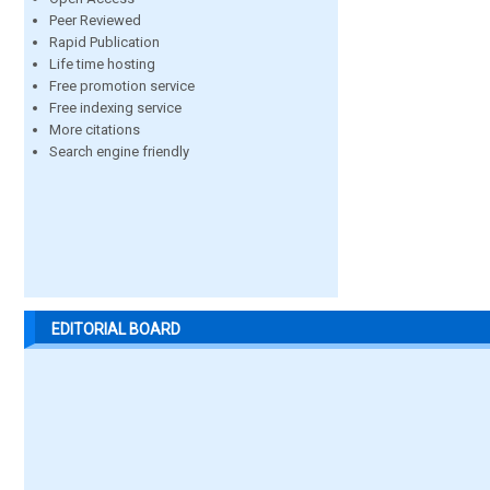
Peer Reviewed
Rapid Publication
Life time hosting
Free promotion service
Free indexing service
More citations
Search engine friendly
EDITORIAL BOARD