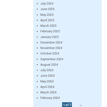
July 2025
June 2025
May 2025
April 2025
March 2025
February 2025
January 2025
December 2024
November 2024
October 2024
September 2024
August 2024
July 2024
June 2024
May 2024
April 2024
March 2024
February 2024
1 of 7
››