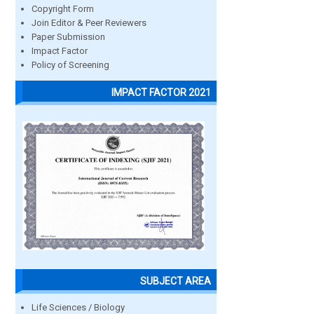
Copyright Form
Join Editor & Peer Reviewers
Paper Submission
Impact Factor
Policy of Screening
IMPACT FACTOR 2021
SUBJECT AREA
Life Sciences / Biology