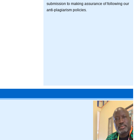
submission to making assurance of following our
anti-plagiarism policies.