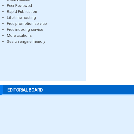
Peer Reviewed
Rapid Publication
Life time hosting
Free promotion service
Free indexing service
More citations
Search engine friendly
EDITORIAL BOARD