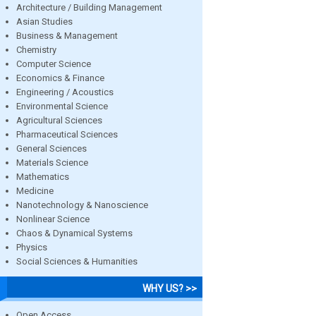
Architecture / Building Management
Asian Studies
Business & Management
Chemistry
Computer Science
Economics & Finance
Engineering / Acoustics
Environmental Science
Agricultural Sciences
Pharmaceutical Sciences
General Sciences
Materials Science
Mathematics
Medicine
Nanotechnology & Nanoscience
Nonlinear Science
Chaos & Dynamical Systems
Physics
Social Sciences & Humanities
WHY US? >>
Open Access