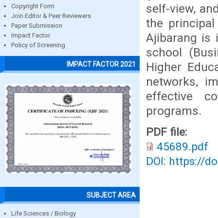
self-view, an
Copyright Form
Join Editor & Peer Reviewers
the principa
Paper Submission
Ajibarang is
Impact Factor
Policy of Screening
school (Busi
Higher Educa
IMPACT FACTOR 2021
networks, im
effective c
programs.
PDF file:
45689.pdf
DOI: https://d
SUBJECT AREA
Life Sciences / Biology