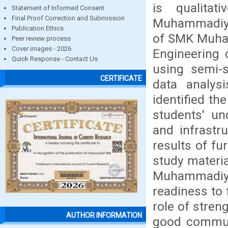
is qualita
Statement of Informed Consent
Final Proof Correction and Submission
Muhammadiyah
Publication Ethics
of SMK Muha
Peer review process
Cover images - 2026
Engineering 
Quick Response - Contact Us
using semi-s
CERTIFICATE
data analys
identified t
students' un
and infrastr
results of f
study materia
Muhammadiya
readiness to 
role of streng
AUTHOR INFORMATION
good communi