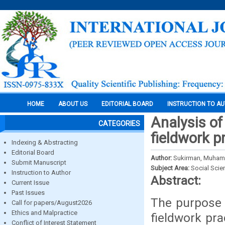
HOME
ABOUT US
EDITORIAL BOARD
INSTRUCTION TO A
Analysis of
CATEGORIES
fieldwork p
Indexing & Abstracting
Editorial Board
Author:
Sukirman, Muhamm
Submit Manuscript
Subject Area:
Social Scie
Instruction to Author
Abstract:
Current Issue
Past Issues
The purpose o
Call for papers/August2026
Ethics and Malpractice
fieldwork pr
Conflict of Interest Statement