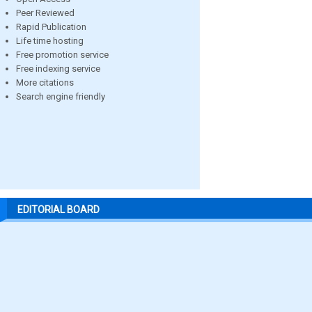
Peer Reviewed
Rapid Publication
Life time hosting
Free promotion service
Free indexing service
More citations
Search engine friendly
EDITORIAL BOARD