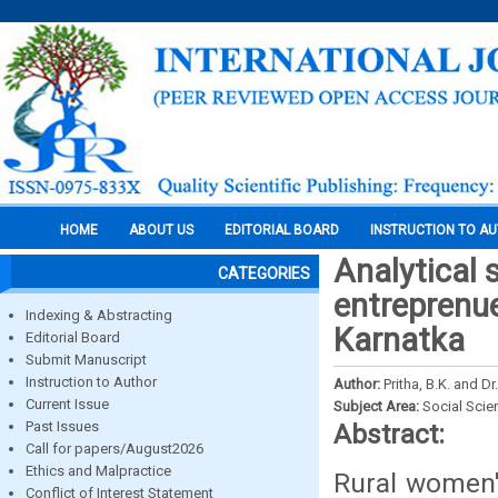
HOME
ABOUT US
EDITORIAL BOARD
INSTRUCTION TO A
Analytical 
CATEGORIES
entreprenue
Indexing & Abstracting
Karnatka
Editorial Board
Submit Manuscript
Instruction to Author
Author:
Pritha, B.K. and Dr
Current Issue
Subject Area:
Social Scie
Past Issues
Abstract:
Call for papers/August2026
Ethics and Malpractice
Rural women'
Conflict of Interest Statement