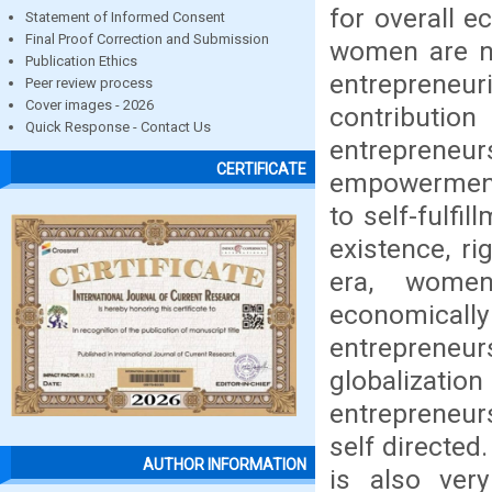
for overall 
Statement of Informed Consent
Final Proof Correction and Submission
women are no
Publication Ethics
entrepreneuri
Peer review process
Cover images - 2026
contribut
Quick Response - Contact Us
entrepreneu
CERTIFICATE
empowerment
to self-fulf
existence, ri
era, wome
economicall
entrepreneurs
globalizat
entrepreneur
self directe
AUTHOR INFORMATION
is also ver