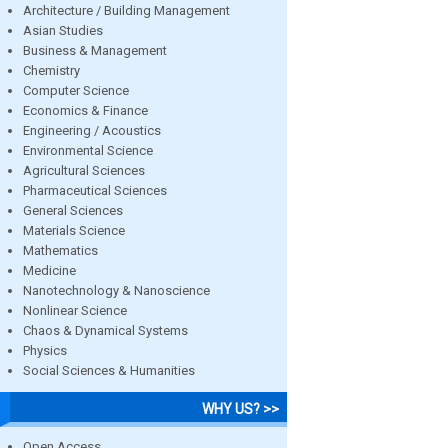
Architecture / Building Management
Asian Studies
Business & Management
Chemistry
Computer Science
Economics & Finance
Engineering / Acoustics
Environmental Science
Agricultural Sciences
Pharmaceutical Sciences
General Sciences
Materials Science
Mathematics
Medicine
Nanotechnology & Nanoscience
Nonlinear Science
Chaos & Dynamical Systems
Physics
Social Sciences & Humanities
WHY US? >>
Open Access