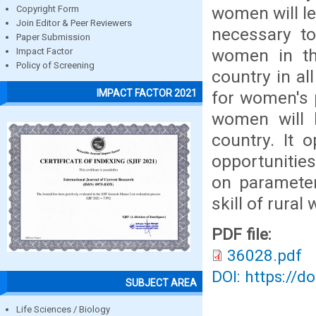
women will le
Copyright Form
Join Editor & Peer Reviewers
necessary t
Paper Submission
women in th
Impact Factor
Policy of Screening
country in a
IMPACT FACTOR 2021
for women's 
women will 
country. It
opportunitie
on parameter
skill of rura
PDF file:
36028.pdf
DOI: https://d
SUBJECT AREA
Life Sciences / Biology