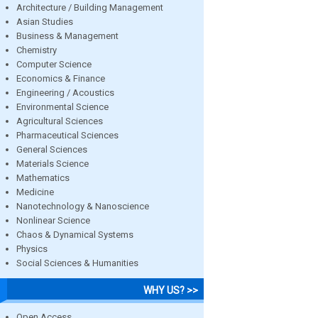
Architecture / Building Management
Asian Studies
Business & Management
Chemistry
Computer Science
Economics & Finance
Engineering / Acoustics
Environmental Science
Agricultural Sciences
Pharmaceutical Sciences
General Sciences
Materials Science
Mathematics
Medicine
Nanotechnology & Nanoscience
Nonlinear Science
Chaos & Dynamical Systems
Physics
Social Sciences & Humanities
WHY US? >>
Open Access