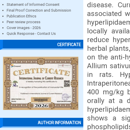
disease. Cur
Statement of Informed Consent
Final Proof Correction and Submission
associated w
Publication Ethics
hyperlipidaem
Peer review process
Cover images - 2026
locally avai
Quick Response - Contact Us
reduce hyper
CERTIFICATE
herbal plants
on the anti-h
Allium sativ
in rats. Hy
Intraperitone
400 mg/kg b
orally at a
hyperlipidaem
shows a sign
AUTHOR INFORMATION
phospholipids