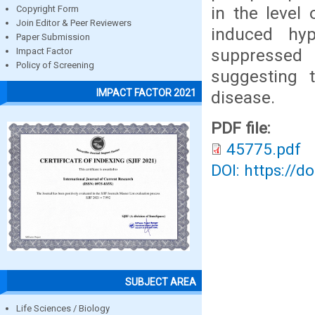
in the level
Copyright Form
Join Editor & Peer Reviewers
induced hype
Paper Submission
suppressed 
Impact Factor
Policy of Screening
suggesting t
IMPACT FACTOR 2021
disease.
PDF file:
45775.pdf
DOI: https://d
SUBJECT AREA
Life Sciences / Biology