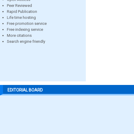
Peer Reviewed
Rapid Publication
Life time hosting
Free promotion service
Free indexing service
More citations
Search engine friendly
EDITORIAL BOARD