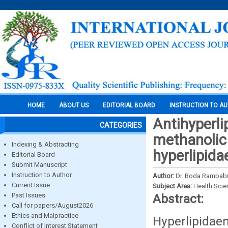
HOME
ABOUT US
EDITORIAL BOARD
INSTRUCTION TO A
Antihyperli
CATEGORIES
methanolic 
Indexing & Abstracting
hyperlipida
Editorial Board
Submit Manuscript
Instruction to Author
Author:
Dr. Boda Rambab
Current Issue
Subject Area:
Health Sci
Past Issues
Abstract:
Call for papers/August2026
Ethics and Malpractice
Hyperlipidae
Conflict of Interest Statement