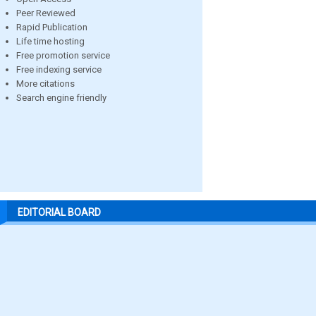
Peer Reviewed
Rapid Publication
Life time hosting
Free promotion service
Free indexing service
More citations
Search engine friendly
EDITORIAL BOARD