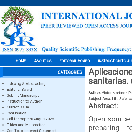
HOME
ABOUT US
EDITORIAL BOARD
INSTRUCTION TO A
Aplicacione
CATEGORIES
sanitarias.
Indexing & Abstracting
Editorial Board
Author:
Victor Martinez-P
Submit Manuscript
Subject Area:
Life Scienc
Instruction to Author
Abstract:
Current Issue
Past Issues
Open source 
Call for papers/August2026
Ethics and Malpractice
preparing 
Conflict of Interest Statement