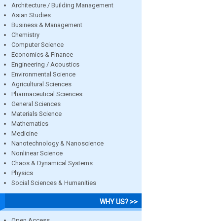
Architecture / Building Management
Asian Studies
Business & Management
Chemistry
Computer Science
Economics & Finance
Engineering / Acoustics
Environmental Science
Agricultural Sciences
Pharmaceutical Sciences
General Sciences
Materials Science
Mathematics
Medicine
Nanotechnology & Nanoscience
Nonlinear Science
Chaos & Dynamical Systems
Physics
Social Sciences & Humanities
WHY US? >>
Open Access