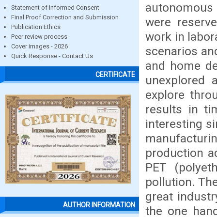
autonomous m
Statement of Informed Consent
Final Proof Correction and Submission
were reserve
Publication Ethics
work in labo
Peer review process
Cover images - 2026
scenarios an
Quick Response - Contact Us
and home des
CERTIFICATE
unexplored a
explore thro
results in t
interesting s
manufacturin
production ad
PET (polyeth
pollution. Th
great industr
AUTHOR INFORMATION
the one hand