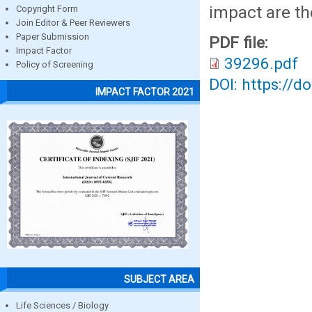
impact are th
Copyright Form
Join Editor & Peer Reviewers
Paper Submission
PDF file:
Impact Factor
39296.pdf
Policy of Screening
DOI: https://d
IMPACT FACTOR 2021
SUBJECT AREA
Life Sciences / Biology