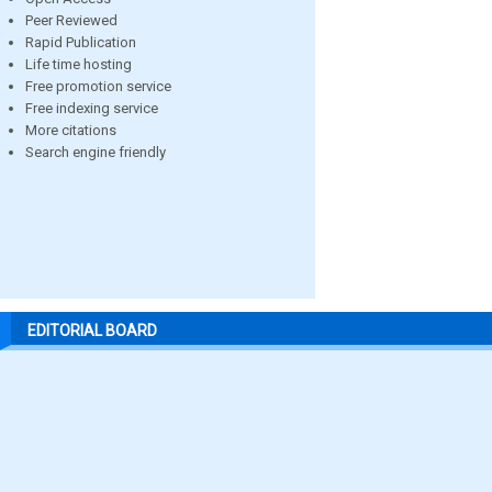
Peer Reviewed
Rapid Publication
Life time hosting
Free promotion service
Free indexing service
More citations
Search engine friendly
EDITORIAL BOARD