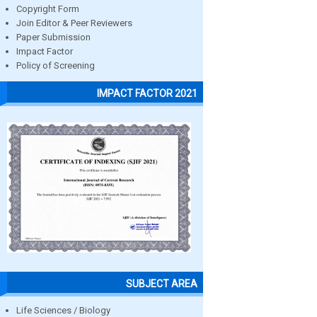
Copyright Form
Join Editor & Peer Reviewers
Paper Submission
Impact Factor
Policy of Screening
IMPACT FACTOR 2021
SUBJECT AREA
Life Sciences / Biology