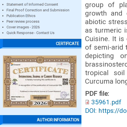
group of pl
Statement of Informed Consent
Final Proof Correction and Submission
growth and d
Publication Ethics
abiotic stre
Peer review process
Cover images - 2026
as turmeric i
Quick Response - Contact Us
Cuisine. It i
CERTIFICATE
of semi-arid 
depicting o
brassinoster
tropical so
Curcuma longa
PDF file:
35961.pdf
DOI: https://d
AUTHOR INFORMATION