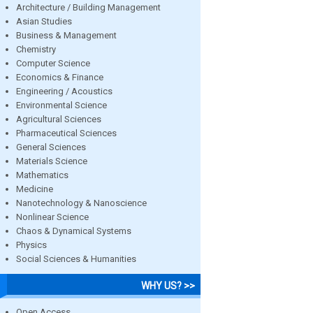
Architecture / Building Management
Asian Studies
Business & Management
Chemistry
Computer Science
Economics & Finance
Engineering / Acoustics
Environmental Science
Agricultural Sciences
Pharmaceutical Sciences
General Sciences
Materials Science
Mathematics
Medicine
Nanotechnology & Nanoscience
Nonlinear Science
Chaos & Dynamical Systems
Physics
Social Sciences & Humanities
WHY US? >>
Open Access