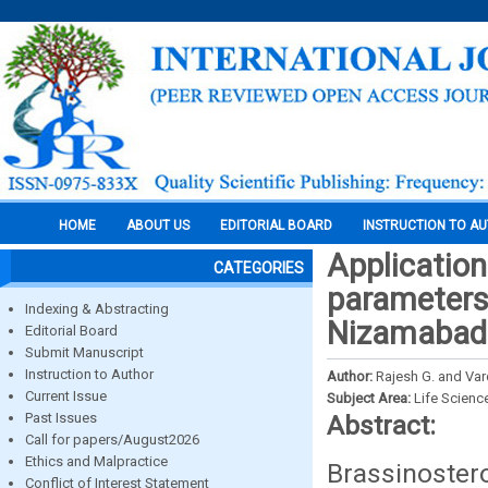
HOME
ABOUT US
EDITORIAL BOARD
INSTRUCTION TO A
Application
CATEGORIES
parameters
Indexing & Abstracting
Nizamabad
Editorial Board
Submit Manuscript
Instruction to Author
Author:
Rajesh G. and Vard
Current Issue
Subject Area:
Life Scienc
Past Issues
Abstract:
Call for papers/August2026
Ethics and Malpractice
Brassinoster
Conflict of Interest Statement