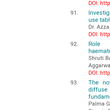
DOI: htt
Investi
use tab
Dr. Azz
DOI: htt
Role 
haemato
Shruti B
Aggarwa
DOI: htt
The nov
diffus
fundame
Palma Gi