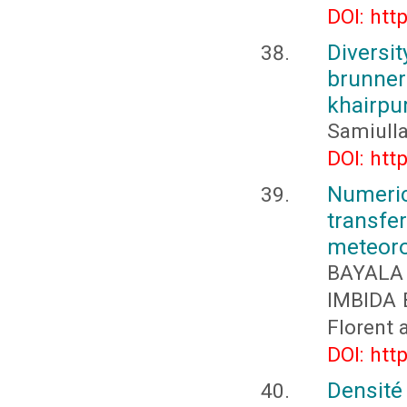
DOI: htt
Diversi
brunner
khairpur
Samiulla
DOI: htt
Numeri
transfer
meteoro
BAYALA 
IMBIDA 
Florent
DOI: htt
Densité