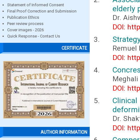
Statement of Informed Consent
elderly 
Final Proof Correction and Submission
Dr. Aish
Publication Ethics
Peer review process
DOI: htt
Cover images - 2026
Quick Response - Contact Us
Strateg
Remuel 
CERTIFICATE
DOI: htt
Concres
Meghali
DOI: htt
Clinica
deformi
Dr. Shak
DOI: htt
AUTHOR INFORMATION
Compera