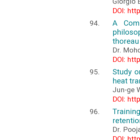
Giorgio 
DOI: htt
A Comp
philoso
thoreau
Dr. Moh
DOI: htt
Study o
heat tra
Jun-ge 
DOI: htt
Trainin
retentio
Dr. Poo
DOI: htt