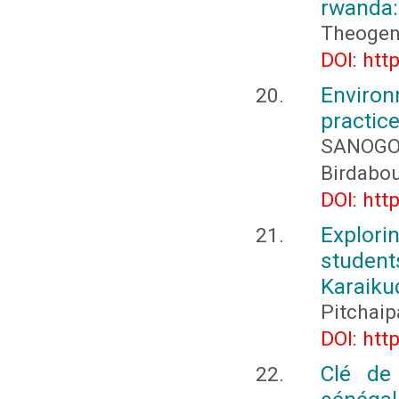
rwanda: 
Theogen
DOI: htt
Environ
practic
SANOG
Birdabo
DOI: htt
Explori
student
Karaiku
Pitchaip
DOI: htt
Clé de