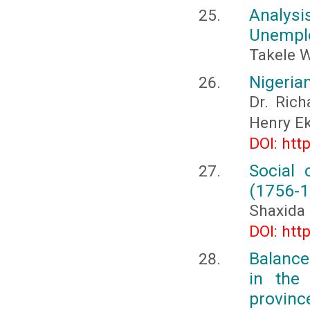
Analysi
Unemplo
Takele W
Nigeria
Dr. Rich
Henry 
DOI: htt
Social 
(1756-1
Shaxida
DOI: htt
Balance
in the
provinc