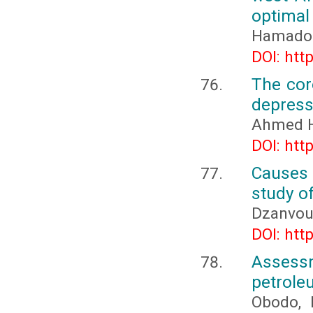
optimal
Hamadou
DOI: htt
The cor
depress
Ahmed H
DOI: htt
Causes 
study of
Dzanvoul
DOI: htt
Assessm
petrole
Obodo, B