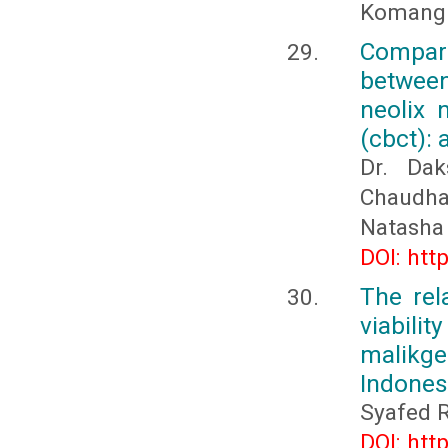
Komang 
Compar
between
neolix 
(cbct): 
Dr. Dak
Chaudhar
Natasha
DOI: htt
The rel
viabil
malikge
Indones
Syafed R
DOI: htt