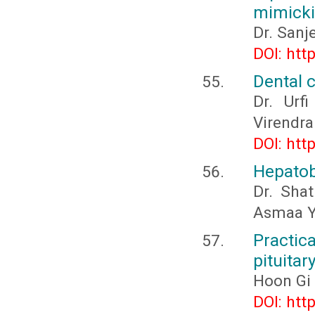
mimickin
Dr. Sanj
DOI: htt
Dental c
Dr. Urf
Virendra
DOI: htt
Hepatobi
Dr. Sha
Asmaa Y
Practica
pituitar
Hoon Gi
DOI: htt