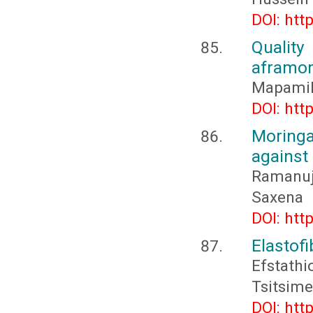
DOI: htt
Qualit
aframom
Mapamile
DOI: htt
Moringa
against 
Ramanuj
Saxena
DOI: htt
Elastofi
Efstath
Tsitsime
DOI: htt