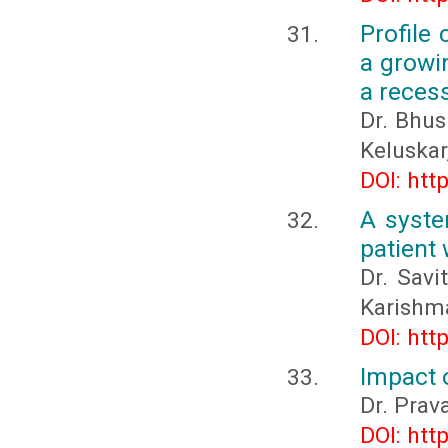
Profile
a growin
a recess
Dr. Bhus
Keluskar
DOI: htt
A syste
patient 
Dr. Savi
Karishm
DOI: htt
Impact 
Dr. Prav
DOI: htt