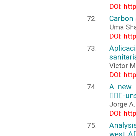
DOI: htt
Carbon 
Uma Sha
DOI: htt
Aplicac
sanitari
Victor M
DOI: htt
A new m
-uns
Jorge A
DOI: htt
Analysi
west Af