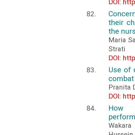
DOI: htt
Concern
their c
the nur
Maria Sa
Strati
DOI: htt
Use of 
combat 
Pranita 
DOI: htt
How m
perform
Wakara
Hussein