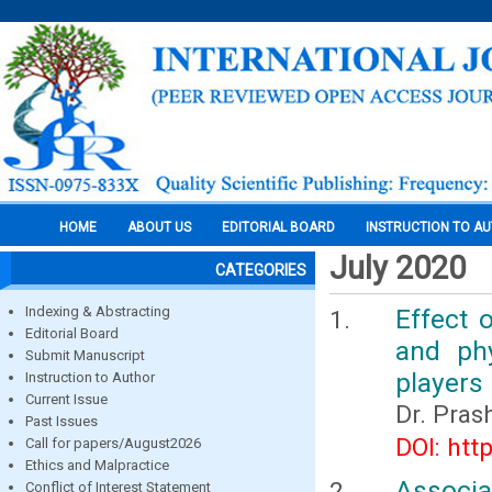
HOME
ABOUT US
EDITORIAL BOARD
INSTRUCTION TO A
July 2020
CATEGORIES
Indexing & Abstracting
Effect 
Editorial Board
and phy
Submit Manuscript
players
Instruction to Author
Current Issue
Dr. Pras
Past Issues
DOI: htt
Call for papers/August2026
Ethics and Malpractice
Associa
Conflict of Interest Statement