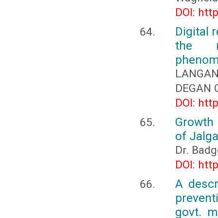
DOI: htt
Digital 
the n
phenom
LANGANF
DEGAN G
DOI: htt
Growth 
of Jalga
Dr. Badg
DOI: htt
A descr
prevent
govt. m