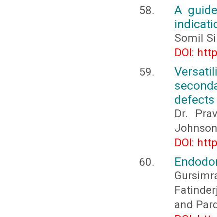
A guide
indicati
Somil Si
DOI: htt
Versat
seconda
defects
Dr. Prav
Johnson,
DOI: htt
Endodont
Gursim
Fatinder
and Par