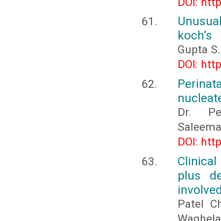
DOI: htt
Unusual
koch’s
Gupta S.,
DOI: htt
Perina
nucleate
Dr. Pe
Saleema
DOI: htt
Clinica
plus d
involved
Patel C
Waghela 