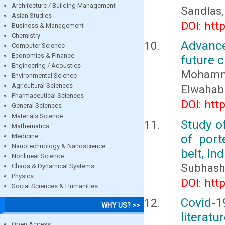
Architecture / Building Management
Sandlas,
Asian Studies
DOI: htt
Business & Management
Chemistry
Advance
Computer Science
Economics & Finance
future 
Engineering / Acoustics
Mohamm
Environmental Science
Agricultural Sciences
Elwahab 
Pharmaceutical Sciences
DOI: htt
General Sciences
Materials Science
Study of
Mathematics
of port
Medicine
Nanotechnology & Nanoscience
belt, I
Nonlinear Science
Subhash
Chaos & Dynamical Systems
Physics
DOI: htt
Social Sciences & Humanities
Covid-19
WHY US? >>
literatu
Open Access