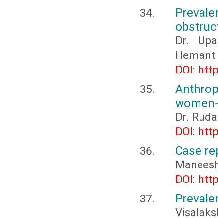
Prevalen
obstruc
Dr. Upa
Hemant M
DOI: htt
Anthro
women- 
Dr. Ruda
DOI: htt
Case re
Maneesha,
DOI: htt
Prevale
Visalaks