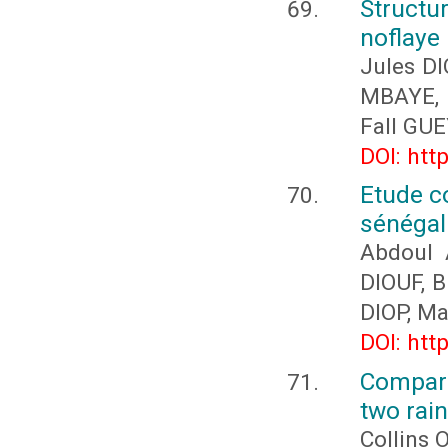
Structu
noflaye 
Jules D
MBAYE, 
Fall GU
DOI: htt
Etude c
sénégal: 
Abdoul 
DIOUF, 
DIOP, M
DOI: htt
Compari
two rain
Collins 