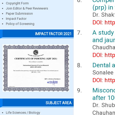
Copyright Form
(prp) in
Join Editor & Peer Reviewers
Dr. Shak
Paper Submission
Impact Factor
DOI: htt
Policy of Screening
A study
IMPACT FACTOR 2021
and jaun
Chaudha
DOI: htt
Dental 
Sonalee
DOI: htt
Misconc
after 1
SUBJECT AREA
Dr. Shub
Chauhan,
Life Sciences / Biology