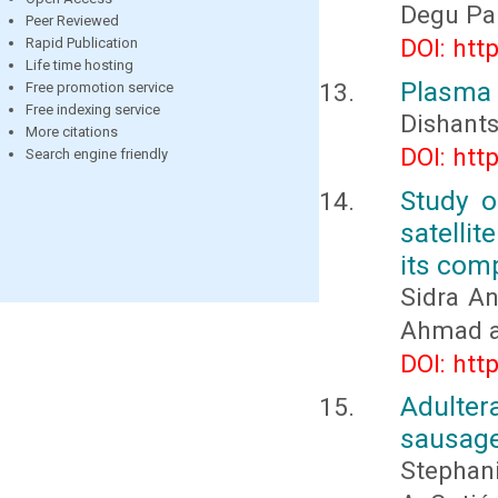
Degu Pa
Peer Reviewed
DOI: htt
Rapid Publication
Life time hosting
Plasma t
Free promotion service
Free indexing service
Dishant
More citations
DOI: htt
Search engine friendly
Study o
satelli
its com
Sidra A
Ahmad a
DOI: htt
Adultera
sausage
Stephani