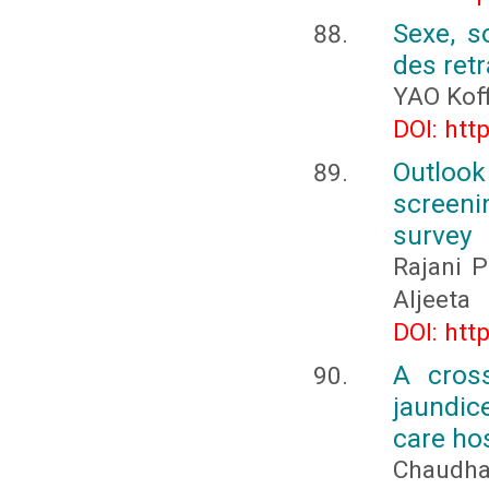
Sexe, s
des retr
YAO Koff
DOI: htt
Outloo
screeni
survey
Rajani 
Aljeeta
DOI: htt
A cross
jaundic
care hos
Chaudha