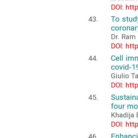
DOI: htt
To stud
coronar
Dr. Ram 
DOI: htt
Cell im
covid-1
Giulio T
DOI: htt
Sustaina
four mo
Khadija
DOI: htt
Enhanc