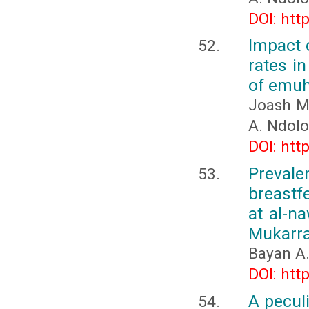
DOI: htt
Impact 
rates i
of emuh
Joash M
A. Ndolo
DOI: htt
Preval
breastf
at al-n
Mukarra
Bayan A
DOI: htt
A peculi