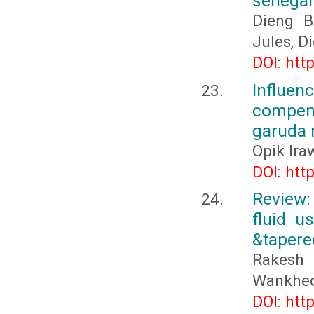
sénégal
Dieng B
Jules, 
DOI: htt
Influe
compen
garuda 
Opik Ira
DOI: htt
Review:
fluid u
&tapered
Rakesh
Wankhe
DOI: htt