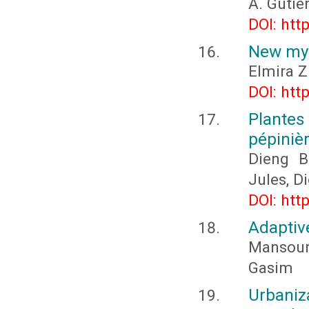
A. Gutié
DOI: htt
New my
Elmira 
DOI: htt
Plante
pépiniè
Dieng B
Jules, 
DOI: htt
Adaptiv
Mansou
Gasim
Urbaniz