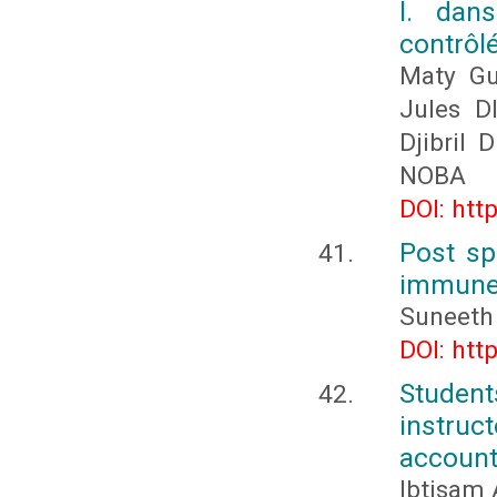
l. dan
contrôl
Maty G
Jules D
Djibril
NOBA
DOI: htt
Post sp
immune
Suneeth
DOI: htt
Studen
instru
account
Ibtisam 