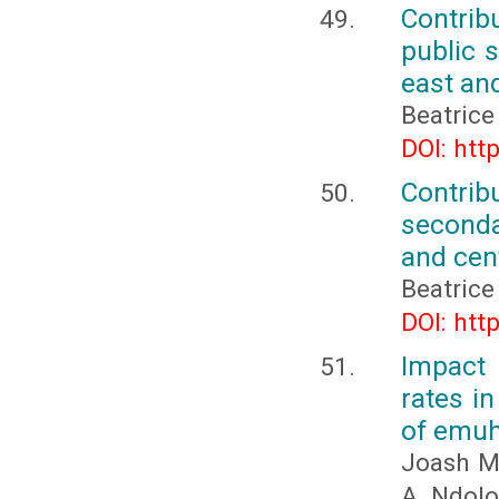
Contribu
public 
east an
Beatric
DOI: htt
Contribu
seconda
and cen
Beatric
DOI: htt
Impact 
rates i
of emuh
Joash M
A. Ndolo