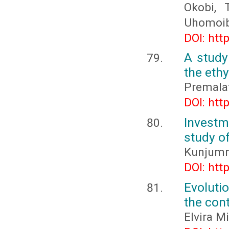
Okobi, 
Uhomoibh
DOI: htt
A study 
the ethy
Premalat
DOI: htt
Investm
study of
Kunjumm
DOI: htt
Evolutio
the con
Elvira M