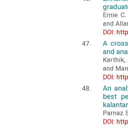
graduat
Ernie C.
and Alla
DOI: htt
A cross
and ana
Karthik,
and Manj
DOI: htt
An anal
best pe
kalanta
Parnaz 
DOI: htt