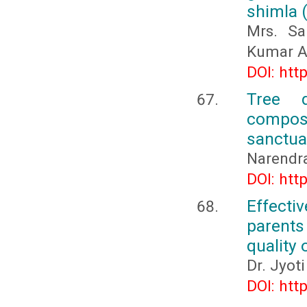
shimla (
Mrs. Sa
Kumar A
DOI: htt
Tree d
compos
sanctua
Narendra
DOI: htt
Effecti
parents
quality 
Dr. Jyoti
DOI: htt