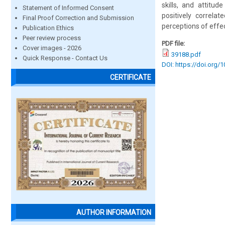
skills, and attitu
Statement of Informed Consent
positively correla
Final Proof Correction and Submission
perceptions of effec
Publication Ethics
Peer review process
PDF file:
Cover images - 2026
39188.pdf
Quick Response - Contact Us
DOI: https://doi.org/
CERTIFICATE
AUTHOR INFORMATION