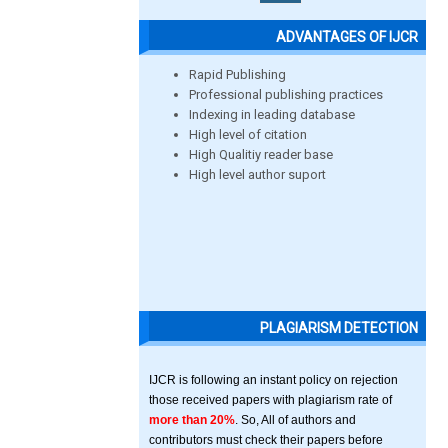
ADVANTAGES OF IJCR
Rapid Publishing
Professional publishing practices
Indexing in leading database
High level of citation
High Qualitiy reader base
High level author suport
PLAGIARISM DETECTION
IJCR is following an instant policy on rejection
those received papers with plagiarism rate of
more than 20%
. So, All of authors and
contributors must check their papers before