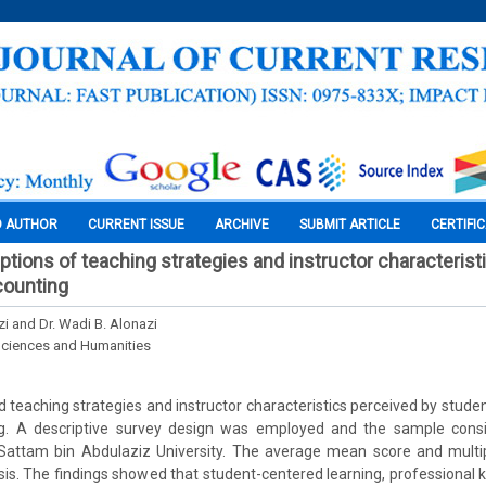
O AUTHOR
CURRENT ISSUE
ARCHIVE
SUBMIT ARTICLE
CERTIFI
ptions of teaching strategies and instructor characterist
counting
zi and Dr. Wadi B. Alonazi
Sciences and Humanities
 teaching strategies and instructor characteristics perceived by student
g. A descriptive survey design was employed and the sample consi
 Sattam bin Abdulaziz University. The average mean score and multi
sis. The findings showed that student-centered learning, professional 