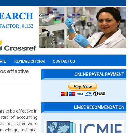
CATE
REVIEWERS FORM
CONTACT US
ics effective
ONLINE PAYPAL PAYMENT
IJMCE RECOMMENDATION
s to be effective in
sted of accounting
ple regression were
knowledge, technical