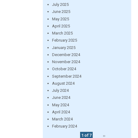
July 2025
June 2025
May 2025
April 2025
March 2025
February 2025
January 2025
December 2024
November 2024
October 2024
September 2024
August 2024
July 2024
June 2024
May 2024
April 2024
March 2024
February 2024
1 of 7
››