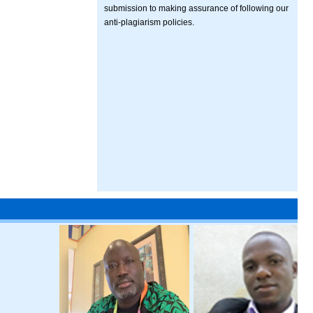
submission to making assurance of following our
anti-plagiarism policies.