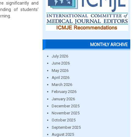
e significantly and
anding of students’
rning.
MONTHLY ARCHIVE
July 2026
June 2026
May 2026
April 2026
March 2026
February 2026
January 2026
December 2025
November 2025
October 2025
September 2025
August 2025