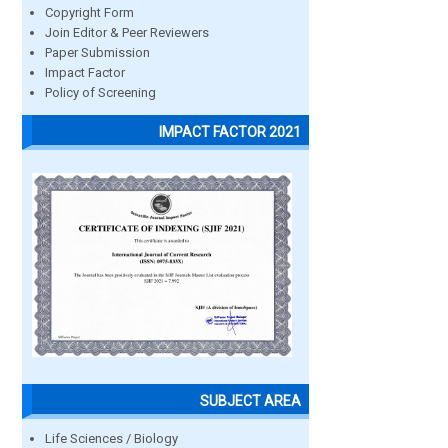
Copyright Form
Join Editor & Peer Reviewers
Paper Submission
Impact Factor
Policy of Screening
IMPACT FACTOR 2021
SUBJECT AREA
Life Sciences / Biology