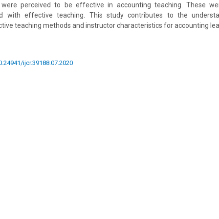
de were perceived to be effective in accounting teaching. These wer
ted with effective teaching. This study contributes to the underst
tive teaching methods and instructor characteristics for accounting lea
10.24941/ijcr.39188.07.2020