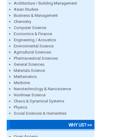
Architecture / Building Management
Asian Studies
Business & Management
Chemistry
Computer Science
Economics & Finance
Engineering / Acoustics
Environmental Science
Agricultural Sciences
Pharmaceutical Sciences
General Sciences
Materials Science
Mathematics
Medicine
Nanotechnology & Nanoscience
Nonlinear Science
Chaos & Dynamical Systems
Physics
Social Sciences & Humanities
WHY US? >>
Open Access