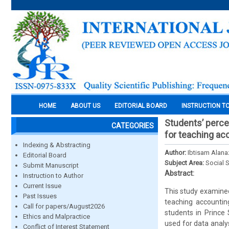
HOME
ABOUT US
EDITORIAL BOARD
INSTRUCTION T
Students’ perce
CATEGORIES
for teaching ac
Indexing & Abstracting
Author:
Ibtisam Alana
Editorial Board
Subject Area:
Social 
Submit Manuscript
Abstract:
Instruction to Author
Current Issue
This study examined
Past Issues
teaching accountin
Call for papers/August2026
students in Prince
Ethics and Malpractice
used for data analy
Conflict of Interest Statement