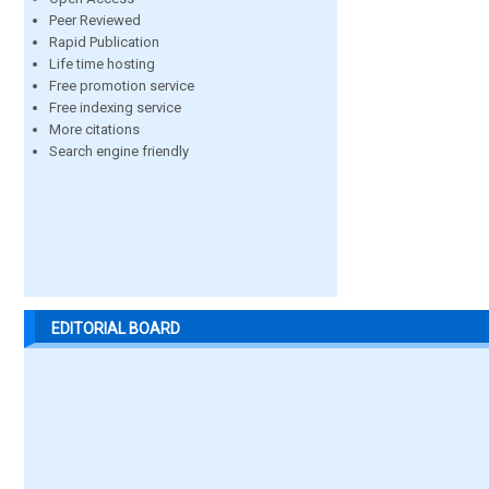
Peer Reviewed
Rapid Publication
Life time hosting
Free promotion service
Free indexing service
More citations
Search engine friendly
EDITORIAL BOARD