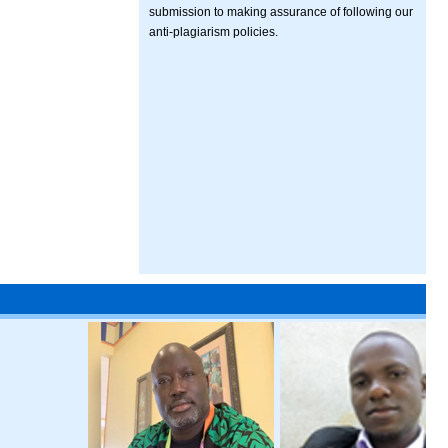
submission to making assurance of following our
anti-plagiarism policies.