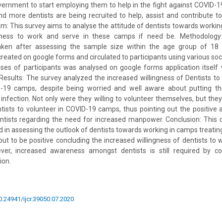
vernment to start employing them to help in the fight against COVID-19
 more dentists are being recruited to help, assist and contribute to
: This survey aims to analyse the attitude of dentists towards worki
ngness to work and serve in these camps if need be. Methodolog
aken after assessing the sample size within the age group of 18 
reated on google forms and circulated to participants using various soc
es of participants was analysed on google forms application itself 
Results: The survey analyzed the increased willingness of Dentists to
-19 camps, despite being worried and well aware about putting th
f infection. Not only were they willing to volunteer themselves, but they
ntists to volunteer in COVID-19 camps, thus pointing out the positiv
entists regarding the need for increased manpower. Conclusion: This
ed in assessing the outlook of dentists towards working in camps treatin
out to be positive concluding the increased willingness of dentists to 
er, increased awareness amongst dentists is still required by co
ion.
10.24941/ijcr.39050.07.2020