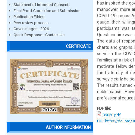
has inspired the go
Statement of Informed Consent
manpower, more and
Final Proof Correction and Submission
COVID-19 camps. Aim
Publication Ethics
gauge their willi
Peer review process
participants was t
Cover images - 2026
Questionnaire was c
Quick Response - Contact Us
The data of respons
CERTIFICATE
charts and graphs. 
serve in the COVID
families at a risk o
motivate fellow de
the fraternity of d
survey clearly help
The results turned 
noble cause. Howev
professional educat
PDF file:
39050.pdf
DOI: https://doi.org/
AUTHOR INFORMATION