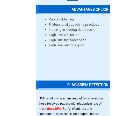
ADVANTAGES OF IJCR
Rapid Publishing
Professional publishing practices
Indexing in leading database
High level of citation
High Qualitiy reader base
High level author suport
PLAGIARISM DETECTION
IJCR is following an instant policy on rejection
those received papers with plagiarism rate of
more than 20%
. So, All of authors and
contributors must check their papers before