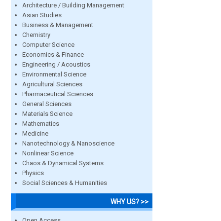
Architecture / Building Management
Asian Studies
Business & Management
Chemistry
Computer Science
Economics & Finance
Engineering / Acoustics
Environmental Science
Agricultural Sciences
Pharmaceutical Sciences
General Sciences
Materials Science
Mathematics
Medicine
Nanotechnology & Nanoscience
Nonlinear Science
Chaos & Dynamical Systems
Physics
Social Sciences & Humanities
WHY US? >>
Open Access