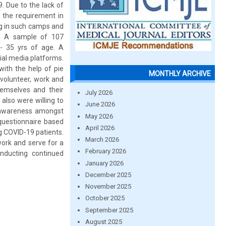
. Due to the lack of
 the requirement in
ng in such camps and
y: A sample of 107
- 35 yrs of age. A
ial media platforms.
with the help of pie
MONTHLY ARCHIVE
 volunteer, work and
emselves and their
July 2026
 also were willing to
June 2026
e awareness amongst
May 2026
 questionnaire based
April 2026
g COVID-19 patients.
March 2026
work and serve for a
February 2026
nducting continued
January 2026
December 2025
November 2025
October 2025
September 2025
August 2025