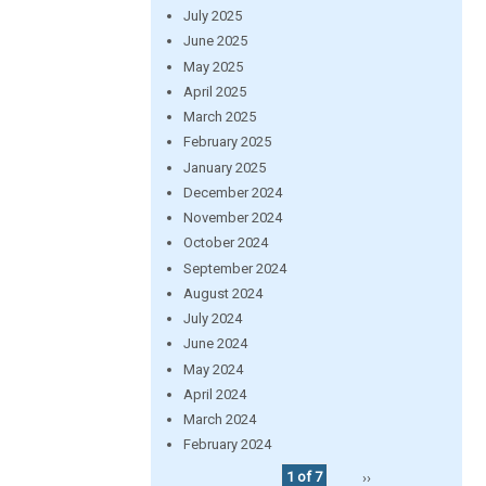
July 2025
June 2025
May 2025
April 2025
March 2025
February 2025
January 2025
December 2024
November 2024
October 2024
September 2024
August 2024
July 2024
June 2024
May 2024
April 2024
March 2024
February 2024
1 of 7
››