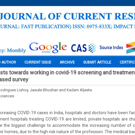
O AUTHOR
CURRENT ISSUE
ARCHIVE
SUBMIT ARTICLE
CERTIFI
ists towards working in covid-19 screening and treatmen
based survey
, Rodrigues Lishoy, Jawale Bhushan and Kadam Aljeeta
Sciences
creasing COVID-19 cases in India, hospitals and doctors have been fac
nment hospitals treating COVID-19 are limited, private hospitals are c
me the biggest challenge to accommodate the increasing number of c
eir homes, due to the high risk nature of the profession. The medical ba