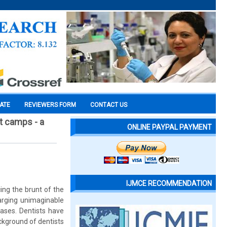
CATE
REVIEWERS FORM
CONTACT US
t camps - a
ONLINE PAYPAL PAYMENT
IJMCE RECOMMENDATION
ing the brunt of the
harging unimaginable
ases. Dentists have
ckground of dentists