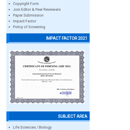
Copyright Form
Join Editor & Peer Reviewers
Paper Submission
Impact Factor
Policy of Screening
IMPACT FACTOR 2021
SUBJECT AREA
Life Sciences / Biology