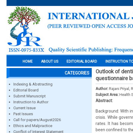
HOME
ABOUT US
EDITORIAL BOARD
INSTRUCTION T
Outlook of dent
CATEGORIES
questionnaire 
Indexing & Abstracting
Author:
Rajani Priyal
Editorial Board
Subject Area:
Health 
Submit Manuscript
Abstract:
Instruction to Author
Current Issue
Background: With in
Past Issues
crisis. While gover
Call for papers/August2026
rates. It has beco
Ethics and Malpractice
been confined to th
Conflict of Interest Statement