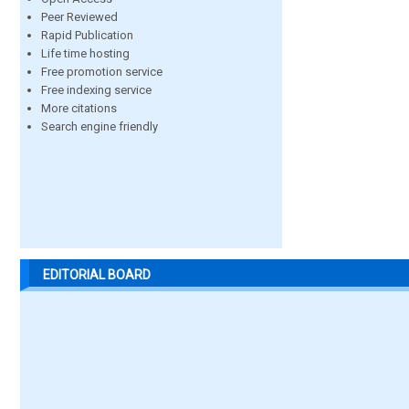
Peer Reviewed
Rapid Publication
Life time hosting
Free promotion service
Free indexing service
More citations
Search engine friendly
EDITORIAL BOARD