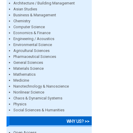
Architecture / Building Management
Asian Studies
Business & Management
Chemistry
Computer Science
Economics & Finance
Engineering / Acoustics
Environmental Science
Agricultural Sciences
Pharmaceutical Sciences
General Sciences
Materials Science
Mathematics
Medicine
Nanotechnology & Nanoscience
Nonlinear Science
Chaos & Dynamical Systems
Physics
Social Sciences & Humanities
WHY US? >>
Open Access