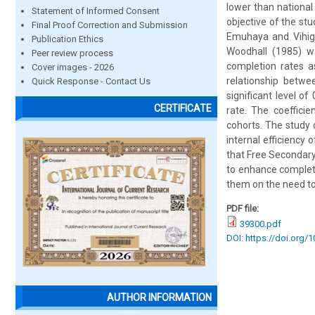
lower than national
Statement of Informed Consent
objective of the st
Final Proof Correction and Submission
Emuhaya and Vihig
Publication Ethics
Woodhall (1985) w
Peer review process
completion rates a
Cover images - 2026
relationship betwe
Quick Response - Contact Us
significant level o
CERTIFICATE
rate. The coeffici
cohorts. The study
internal efficienc
that Free Secondary
to enhance completi
them on the need to 
PDF file:
39300.pdf
DOI: https://doi.org/
AUTHOR INFORMATION