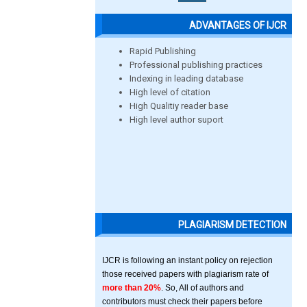
ADVANTAGES OF IJCR
Rapid Publishing
Professional publishing practices
Indexing in leading database
High level of citation
High Qualitiy reader base
High level author suport
PLAGIARISM DETECTION
IJCR is following an instant policy on rejection
those received papers with plagiarism rate of
more than 20%
. So, All of authors and
contributors must check their papers before