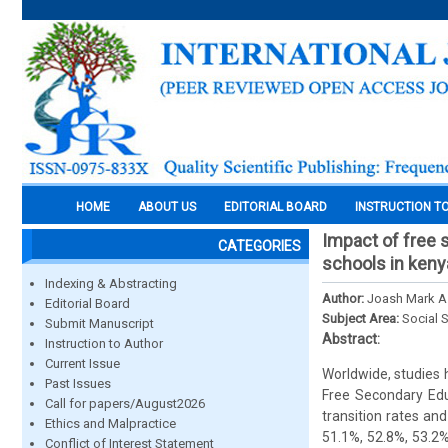
HOME
ABOUT US
EDITORIAL BOARD
INSTRUCTION T
Impact of free 
CATEGORIES
schools in keny
Indexing & Abstracting
Author:
Joash Mark As
Editorial Board
Subject Area:
Social 
Submit Manuscript
Abstract:
Instruction to Author
Current Issue
Worldwide, studies 
Past Issues
Free Secondary Educ
Call for papers/August2026
transition rates a
Ethics and Malpractice
51.1%, 52.8%, 53.2
Conflict of Interest Statement