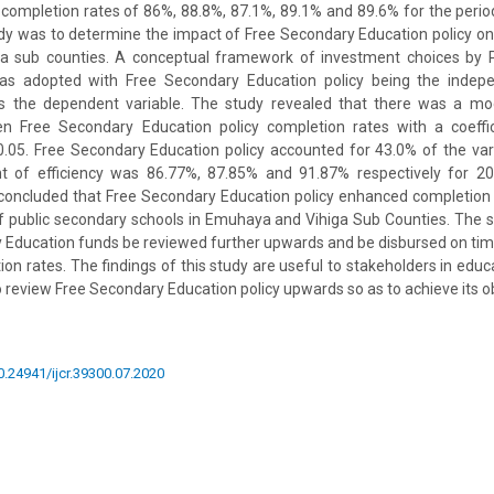
 completion rates of 86%, 88.8%, 87.1%, 89.1% and 89.6% for the peri
udy was to determine the impact of Free Secondary Education policy on
a sub counties. A conceptual framework of investment choices by 
as adopted with Free Secondary Education policy being the indepe
s the dependent variable. The study revealed that there was a mo
en Free Secondary Education policy completion rates with a coeffi
f 0.05. Free Secondary Education policy accounted for 43.0% of the var
ent of efficiency was 86.77%, 87.85% and 91.87% respectively for 
 concluded that Free Secondary Education policy enhanced completion
y of public secondary schools in Emuhaya and Vihiga Sub Counties. Th
 Education funds be reviewed further upwards and be disbursed on time
on rates. The findings of this study are useful to stakeholders in educ
review Free Secondary Education policy upwards so as to achieve its obj
10.24941/ijcr.39300.07.2020