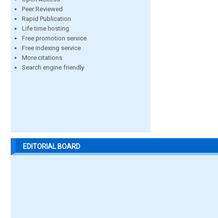
Peer Reviewed
Rapid Publication
Life time hosting
Free promotion service
Free indexing service
More citations
Search engine friendly
EDITORIAL BOARD