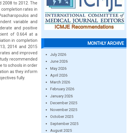
od 2008 to 2012. The
 completion rates in
Psacharopoulos and
ndent variable and
derate and positive
cient of 0.664 at a
iation in completion
MONTHLY ARCHIVE
2013, 2014 and 2015
 rates and improved
July 2026
e study recommended
June 2026
 to schools in order
May 2026
ation as they inform
April 2026
ectives fully.
March 2026
February 2026
January 2026
December 2025
November 2025
October 2025
September 2025
August 2025