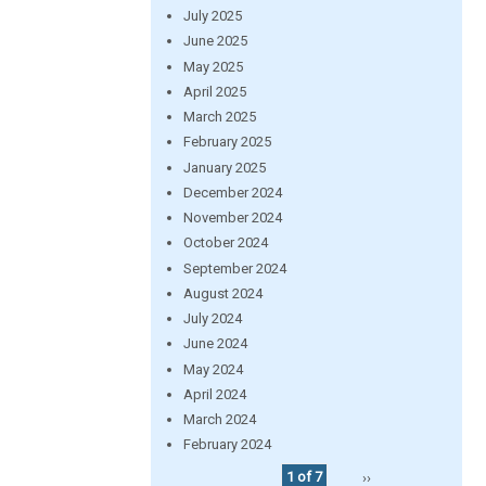
July 2025
June 2025
May 2025
April 2025
March 2025
February 2025
January 2025
December 2024
November 2024
October 2024
September 2024
August 2024
July 2024
June 2024
May 2024
April 2024
March 2024
February 2024
1 of 7
››