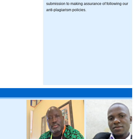
submission to making assurance of following our
anti-plagiarism policies.