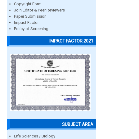
Copyright Form
Join Editor & Peer Reviewers
Paper Submission
Impact Factor
Policy of Screening
IMPACT FACTOR 2021
SUBJECT AREA
Life Sciences / Biology