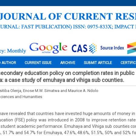
O AUTHOR
CURRENT ISSUE
ARCHIVE
SUBMIT ARTICLE
CERTIFI
secondary education policy on completion rates in publi
a: a case study of emuhaya and vihiga sub counties.
itiba Olenja, Enose M.W. Simatwa and Maurice A. Ndolo
Sciences and Humanities
have revealed that countries have invested huge amounts of money in 
ation (FSE) policy was introduced in 2008 to improve retention rate
nd student academic performance. Emuhaya and Vihiga sub counties co
%, 51.7% and 54.7% for Emuhaya, 47.6%, 48.6%, 51.5%, 50% and 52% fo