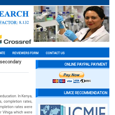
CATE
REVIEWERS FORM
CONTACT US
c secondary
ONLINE PAYPAL PAYMENT
IJMCE RECOMMENDATION
education. In Kenya,
s, completion rates,
mpletion rates were
r Vihiga which were