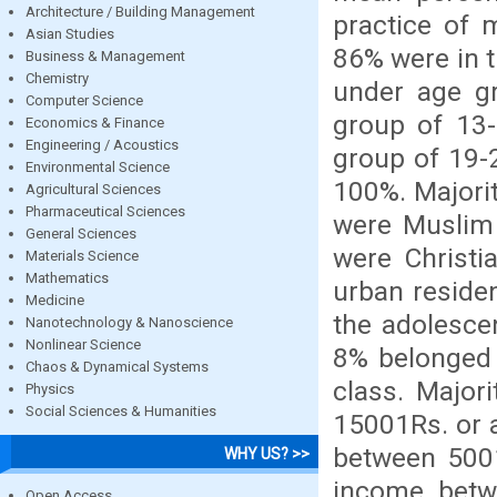
Architecture / Building Management
practice of
Asian Studies
86% were in 
Business & Management
Chemistry
under age g
Computer Science
group of 13
Economics & Finance
Engineering / Acoustics
group of 19-2
Environmental Science
100%. Majori
Agricultural Sciences
Pharmaceutical Sciences
were Muslim 
General Sciences
were Christi
Materials Science
Mathematics
urban reside
Medicine
the adolesce
Nanotechnology & Nanoscience
Nonlinear Science
8% belonged 
Chaos & Dynamical Systems
class. Major
Physics
Social Sciences & Humanities
15001Rs. or 
between 5001
WHY US? >>
income betw
Open Access