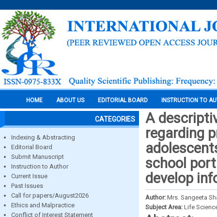
HOME
ABOUT US
EDITORIAL BOARD
INSTRUCTION TO A
A descripti
CATEGORIES
regarding p
Indexing & Abstracting
adolescents
Editorial Board
Submit Manuscript
school port
Instruction to Author
develop inf
Current Issue
Past Issues
Call for papers/August2026
Author:
Mrs. Sangeeta Sha
Ethics and Malpractice
Subject Area:
Life Scienc
Conflict of Interest Statement