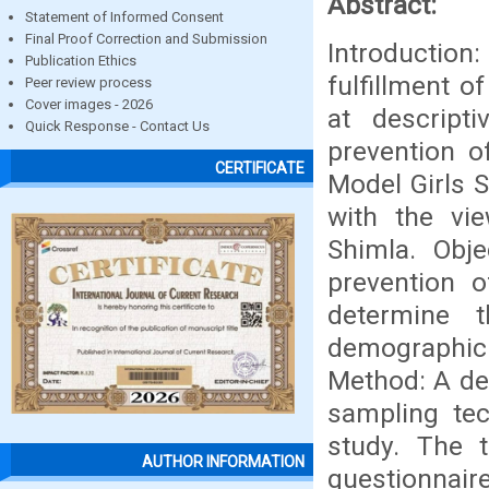
Abstract:
Statement of Informed Consent
Final Proof Correction and Submission
Introduction
Publication Ethics
fulfillment 
Peer review process
Cover images - 2026
at descript
Quick Response - Contact Us
prevention o
CERTIFICATE
Model Girls 
with the vi
Shimla. Obj
prevention 
determine 
demographic 
Method: A de
sampling te
study. The 
AUTHOR INFORMATION
questionnair