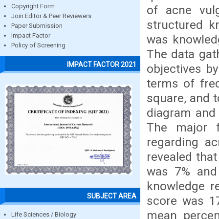
Copyright Form
of acne vul
Join Editor & Peer Reviewers
structured k
Paper Submission
Impact Factor
was knowledg
Policy of Screening
The data gath
IMPACT FACTOR 2021
objectives by
terms of fre
square, and t
diagram and 
The major f
regarding ac
revealed tha
was 7% and
knowledge r
SUBJECT AREA
score was 1
mean percen
Life Sciences / Biology