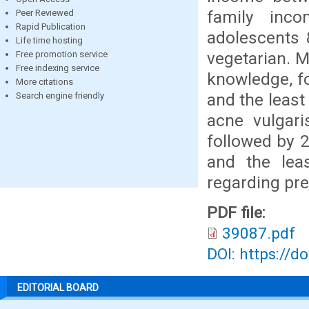
family inc
Peer Reviewed
Rapid Publication
adolescents 
Life time hosting
vegetarian. 
Free promotion service
Free indexing service
knowledge, f
More citations
and the leas
Search engine friendly
acne vulgari
followed by 
and the lea
regarding pre
PDF file:
39087.pdf
DOI: https://d
EDITORIAL BOARD