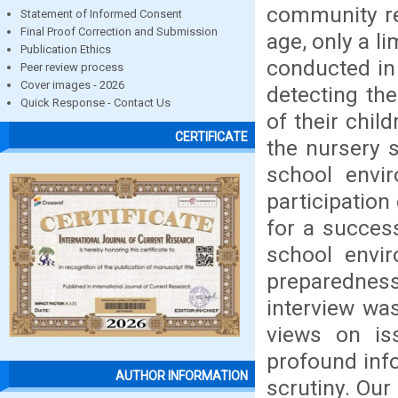
community re
Statement of Informed Consent
Final Proof Correction and Submission
age, only a l
Publication Ethics
conducted in
Peer review process
Cover images - 2026
detecting th
Quick Response - Contact Us
of their chil
CERTIFICATE
the nursery s
school envi
participation 
for a success
school envi
preparedness 
interview was
views on iss
profound inf
AUTHOR INFORMATION
scrutiny. Our