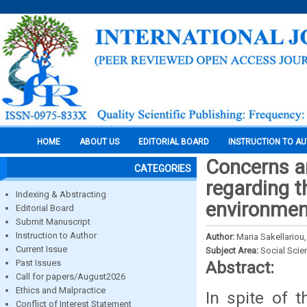
HOME
ABOUT US
EDITORIAL BOARD
INSTRUCTION TO A
Concerns a
CATEGORIES
regarding t
Indexing & Abstracting
environment
Editorial Board
Submit Manuscript
Instruction to Author
Author:
Maria Sakellariou
Current Issue
Subject Area:
Social Scie
Past Issues
Abstract:
Call for papers/August2026
Ethics and Malpractice
In spite of t
Conflict of Interest Statement