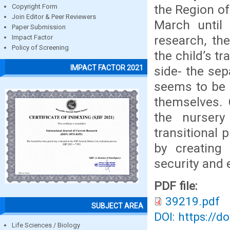
the Region of
Copyright Form
Join Editor & Peer Reviewers
March until
Paper Submission
research, th
Impact Factor
Policy of Screening
the child’s t
IMPACT FACTOR 2021
side- the se
seems to be q
themselves. 
the nursery
transitional 
by creating 
security and 
PDF file:
39219.pdf
SUBJECT AREA
DOI: https://d
Life Sciences / Biology