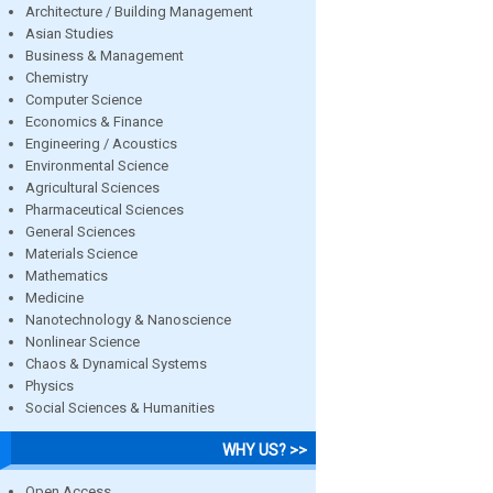
Architecture / Building Management
Asian Studies
Business & Management
Chemistry
Computer Science
Economics & Finance
Engineering / Acoustics
Environmental Science
Agricultural Sciences
Pharmaceutical Sciences
General Sciences
Materials Science
Mathematics
Medicine
Nanotechnology & Nanoscience
Nonlinear Science
Chaos & Dynamical Systems
Physics
Social Sciences & Humanities
WHY US? >>
Open Access