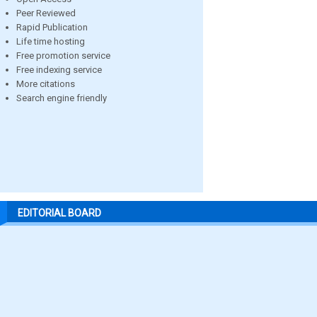
Peer Reviewed
Rapid Publication
Life time hosting
Free promotion service
Free indexing service
More citations
Search engine friendly
EDITORIAL BOARD