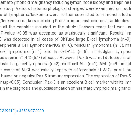
aematolymphoid malignancy including lymph node biopsy and trephine
he study. Various histomorphological changes were examined on rout
sis of lymphoma/leukemia were further submitted to immunohistoche
leukemia markers including Pax-5 immunohistochemical antibodies. 
r all the variables included in the study. Fischers exact test was 
. P-value <0.05 was accepted as statistically significant. Results: 
5 was detected in all cases of Diffuse large B-cell lymphoma (n=9)
ripheral B Cell Lymphoma-NOS (n=6), follicular lymphoma (n=5), m
zone lymphoma (n=1) and B cell-ALL (n=8). In Hodgkin Lympho
s seen in 71.4 % (5/7) of cases.However, Pax-5 was not detected in an
lastic Large cell lymphoma (n=2) and T cell-ALL (n=1), AML (n=9) and 
o cases of ALCL was initially kept with differentials of ALCL or cHL 
L based on negative Pax-5 immunoexpression. The expression of Pax-5 
icant.(p<0.05). Conclusion: Pax-5 is an excellent B cell marker with its
ol in the diagnosis and subclassification of haematolymphoid malignanci
10.24941/ijcr.38526.07.2020