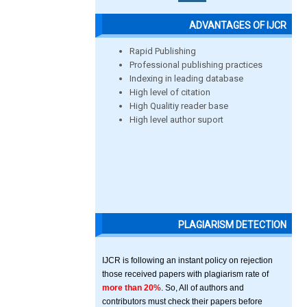
ADVANTAGES OF IJCR
Rapid Publishing
Professional publishing practices
Indexing in leading database
High level of citation
High Qualitiy reader base
High level author suport
PLAGIARISM DETECTION
IJCR is following an instant policy on rejection
those received papers with plagiarism rate of
more than 20%
. So, All of authors and
contributors must check their papers before