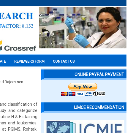
CATE
REVIEWERS FORM
CONTACT US
ONLINE PAYPAL PAYMENT
and Rajeev sen
nd classification of
IJMCE RECOMMENDATION
udy and categorize
tine H & E staining
mas and leukemias.
 at PGIMS, Rohtak.