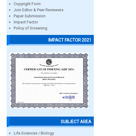
Copyright Form
Join Editor & Peer Reviewers
Paper Submission
Impact Factor
Policy of Screening
IMPACT FACTOR 2021
SUBJECT AREA
Life Sciences / Biology