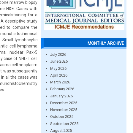
 bone marrow biopsy
ine H&E. Cases with
micalstaining for a
A descriptive study
used to compare the
Immunohistochemical
, Small lymphocytic
MONTHLY ARCHIVE
antle cell lymphoma
ma, nuclear Pax-5
July 2026
y case of NHL-T cell
June 2026
plasma cell neoplasm
May 2026
but was subsequently
April 2026
in all the cases was
March 2026
 immunohistochemistry
February 2026
es.
January 2026
December 2025
November 2025
October 2025
September 2025
August 2025