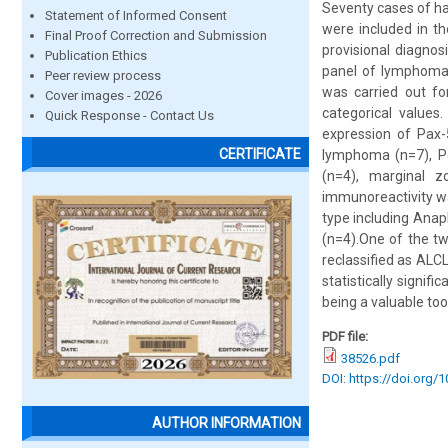
Seventy cases of h
Statement of Informed Consent
were included in t
Final Proof Correction and Submission
provisional diagno
Publication Ethics
panel of lymphoma/
Peer review process
was carried out fo
Cover images - 2026
categorical values
Quick Response - Contact Us
expression of Pax-
CERTIFICATE
lymphoma (n=7), Pe
(n=4), marginal 
immunoreactivity wa
type including Anap
(n=4).One of the tw
reclassified as ALC
statistically signif
being a valuable to
PDF file:
38526.pdf
DOI: https://doi.org/
AUTHOR INFORMATION