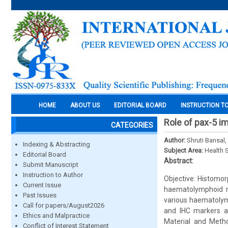
HOME
ABOUT US
EDITORIAL BOARD
INSTRUCTION T
Role of pax-5 
CATEGORIES
Author:
Shruti Bansal
Indexing & Abstracting
Subject Area:
Health 
Editorial Board
Abstract:
Submit Manuscript
Instruction to Author
Objective: Histomor
Current Issue
haematolymphoid m
Past Issues
various haematolym
Call for papers/August2026
and IHC markers an
Ethics and Malpractice
Material and Meth
Conflict of Interest Statement