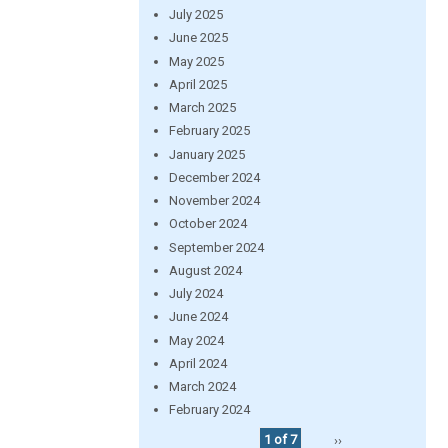
July 2025
June 2025
May 2025
April 2025
March 2025
February 2025
January 2025
December 2024
November 2024
October 2024
September 2024
August 2024
July 2024
June 2024
May 2024
April 2024
March 2024
February 2024
1 of 7
››