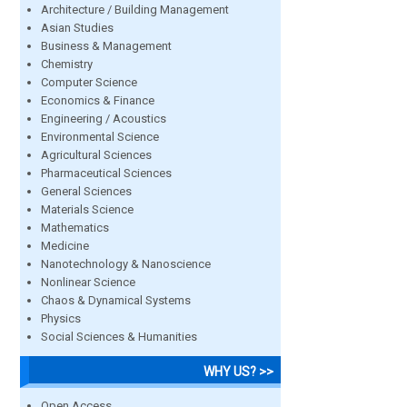
Architecture / Building Management
Asian Studies
Business & Management
Chemistry
Computer Science
Economics & Finance
Engineering / Acoustics
Environmental Science
Agricultural Sciences
Pharmaceutical Sciences
General Sciences
Materials Science
Mathematics
Medicine
Nanotechnology & Nanoscience
Nonlinear Science
Chaos & Dynamical Systems
Physics
Social Sciences & Humanities
WHY US? >>
Open Access