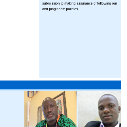
submission to making assurance of following our
anti-plagiarism policies.