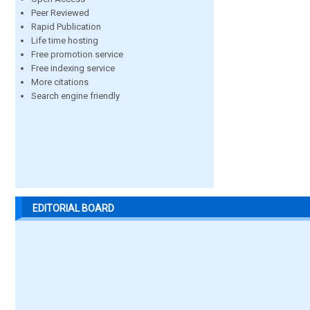
Peer Reviewed
Rapid Publication
Life time hosting
Free promotion service
Free indexing service
More citations
Search engine friendly
EDITORIAL BOARD