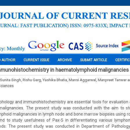
O AUTHOR
CURRENT ISSUE
ARCHIVE
SUBMIT ARTICLE
CERTIFI
immunohistochemistry in haematolymphoid malignancies
, Sunita Singh, Rishu Garg, Yashika Bhatia, Mansi Aggarwal, Manpreet Tanwar 
Sciences
phology and immunohistochemistry are essential tools for evaluation a
alignancies. The present study was conducted with the aim to st
phoid malignancies in lymph node and bone marrow biopsies using rou
d to study usefulness of Pax-5 in differentiating various lympho
ods: The present study was conducted in Department of Pathology