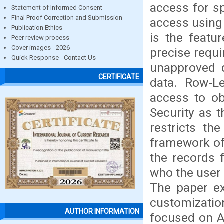
access for sp
Statement of Informed Consent
Final Proof Correction and Submission
access using 
Publication Ethics
is the featu
Peer review process
Cover images - 2026
precise requ
Quick Response - Contact Us
unapproved d
CERTIFICATE
data. Row-Le
access to ob
Security as 
restricts th
framework of 
the records 
who the user 
The paper ex
customization
AUTHOR INFORMATION
focused on A