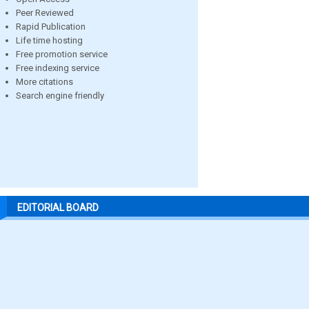
Peer Reviewed
Rapid Publication
Life time hosting
Free promotion service
Free indexing service
More citations
Search engine friendly
EDITORIAL BOARD