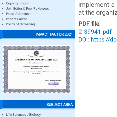
implement a 
Copyright Form
Join Editor & Peer Reviewers
at the organiz
Paper Submission
Impact Factor
PDF file:
Policy of Screening
39941.pdf
IMPACT FACTOR 2021
DOI: https://d
SUBJECT AREA
Life Sciences / Biology