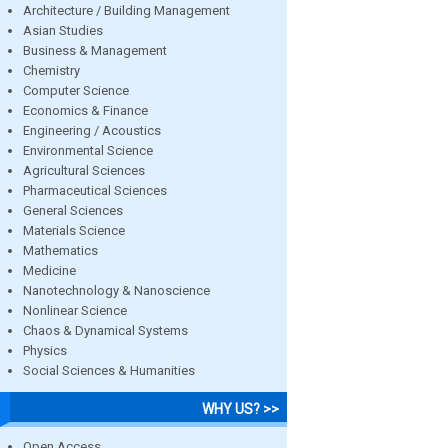
Architecture / Building Management
Asian Studies
Business & Management
Chemistry
Computer Science
Economics & Finance
Engineering / Acoustics
Environmental Science
Agricultural Sciences
Pharmaceutical Sciences
General Sciences
Materials Science
Mathematics
Medicine
Nanotechnology & Nanoscience
Nonlinear Science
Chaos & Dynamical Systems
Physics
Social Sciences & Humanities
WHY US? >>
Open Access