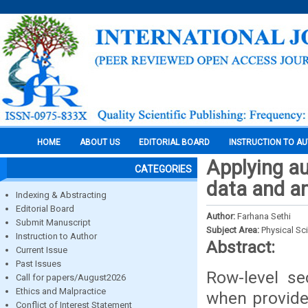
HOME
ABOUT US
EDITORIAL BOARD
INSTRUCTION TO A
Applying au
CATEGORIES
data and an
Indexing & Abstracting
Editorial Board
Author:
Farhana Sethi
Submit Manuscript
Subject Area:
Physical Sc
Instruction to Author
Abstract:
Current Issue
Past Issues
Row-level se
Call for papers/August2026
Ethics and Malpractice
when provide 
Conflict of Interest Statement