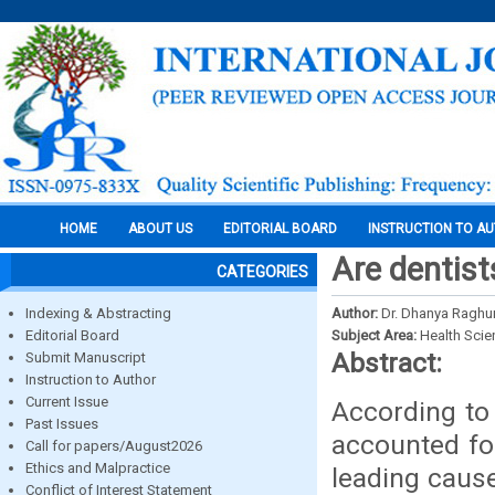
HOME
ABOUT US
EDITORIAL BOARD
INSTRUCTION TO A
Are dentist
CATEGORIES
Indexing & Abstracting
Author:
Dr. Dhanya Raghu
Editorial Board
Subject Area:
Health Sci
Abstract:
Submit Manuscript
Instruction to Author
Current Issue
According to
Past Issues
accounted for
Call for papers/August2026
Ethics and Malpractice
leading cause
Conflict of Interest Statement