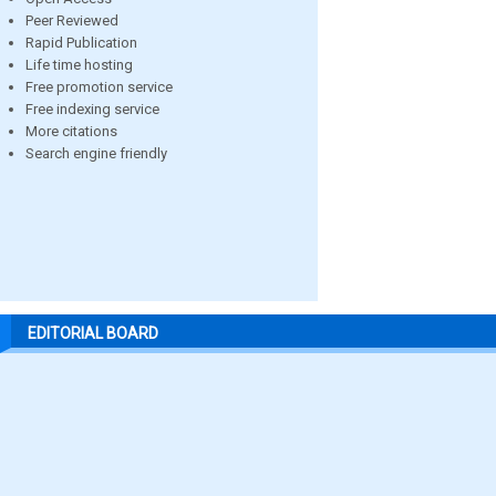
Peer Reviewed
Rapid Publication
Life time hosting
Free promotion service
Free indexing service
More citations
Search engine friendly
EDITORIAL BOARD