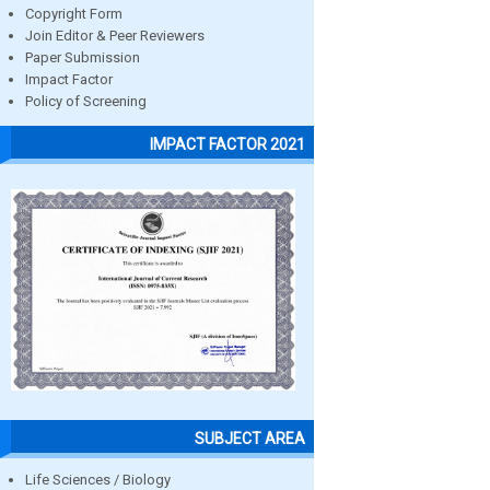
Copyright Form
Join Editor & Peer Reviewers
Paper Submission
Impact Factor
Policy of Screening
IMPACT FACTOR 2021
SUBJECT AREA
Life Sciences / Biology