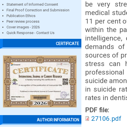
be very str
Statement of Informed Consent
Final Proof Correction and Submission
medical stud
Publication Ethics
11 per cent o
Peer review process
Cover images - 2026
within the p
Quick Response - Contact Us
intelligence
CERTIFICATE
demands of 
sources of pr
stress can 
professional
suicide among
in suicide ra
rates in dent
PDF file:
27106.pdf
AUTHOR INFORMATION