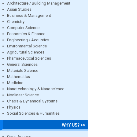
Architecture / Building Management
Asian Studies
Business & Management
Chemistry
Computer Science
Economics & Finance
Engineering / Acoustics
Environmental Science
Agricultural Sciences
Pharmaceutical Sciences
General Sciences
Materials Science
Mathematics
Medicine
Nanotechnology & Nanoscience
Nonlinear Science
Chaos & Dynamical Systems
Physics
Social Sciences & Humanities
WHY US? >>
Open Access