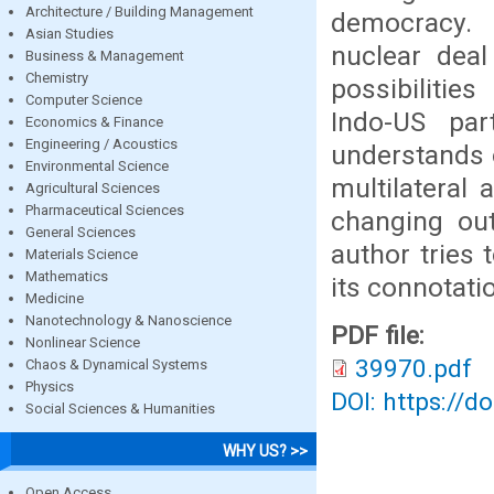
Architecture / Building Management
democracy. N
Asian Studies
nuclear dea
Business & Management
Chemistry
possibilitie
Computer Science
Indo-US par
Economics & Finance
Engineering / Acoustics
understands o
Environmental Science
multilateral
Agricultural Sciences
Pharmaceutical Sciences
changing out
General Sciences
author tries 
Materials Science
Mathematics
its connotati
Medicine
Nanotechnology & Nanoscience
PDF file:
Nonlinear Science
39970.pdf
Chaos & Dynamical Systems
Physics
DOI: https://d
Social Sciences & Humanities
WHY US? >>
Open Access