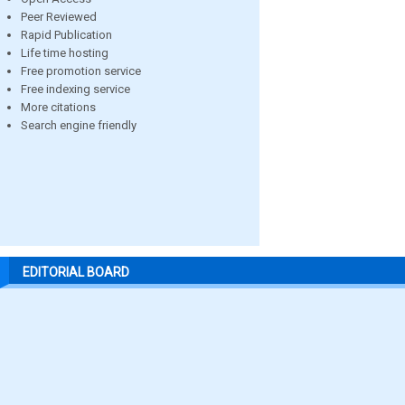
Peer Reviewed
Rapid Publication
Life time hosting
Free promotion service
Free indexing service
More citations
Search engine friendly
EDITORIAL BOARD