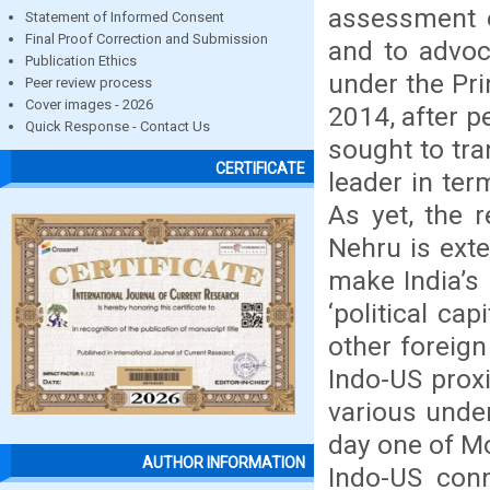
assessment o
Statement of Informed Consent
Final Proof Correction and Submission
and to advoca
Publication Ethics
under the Pr
Peer review process
Cover images - 2026
2014, after p
Quick Response - Contact Us
sought to tra
CERTIFICATE
leader in ter
As yet, the 
Nehru is exte
make India’s 
‘political ca
other foreign
Indo-US prox
various under
day one of Mo
AUTHOR INFORMATION
Indo-US conn