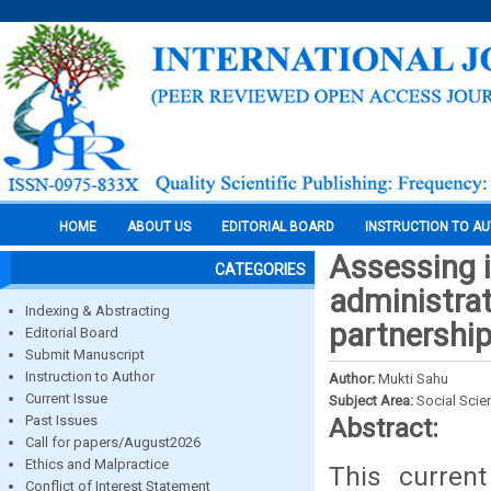
HOME
ABOUT US
EDITORIAL BOARD
INSTRUCTION TO A
Assessing i
CATEGORIES
administrat
Indexing & Abstracting
partnershi
Editorial Board
Submit Manuscript
Instruction to Author
Author:
Mukti Sahu
Current Issue
Subject Area:
Social Scie
Past Issues
Abstract:
Call for papers/August2026
Ethics and Malpractice
This curren
Conflict of Interest Statement