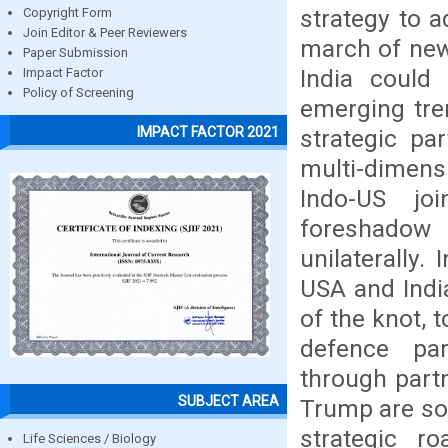
strategy to 
Copyright Form
Join Editor & Peer Reviewers
march of new
Paper Submission
India could
Impact Factor
Policy of Screening
emerging tre
IMPACT FACTOR 2021
strategic pa
multi-dimens
Indo-US jo
foreshadow 
unilaterally.
USA and Indi
of the knot, 
defence part
through part
SUBJECT AREA
Trump are som
strategic r
Life Sciences / Biology