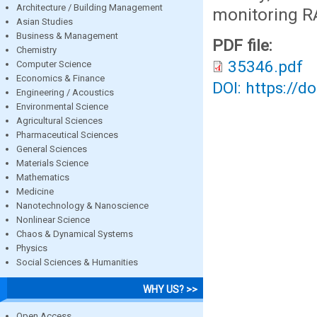
Architecture / Building Management
monitoring RA
Asian Studies
Business & Management
PDF file:
Chemistry
35346.pdf
Computer Science
Economics & Finance
DOI: https://d
Engineering / Acoustics
Environmental Science
Agricultural Sciences
Pharmaceutical Sciences
General Sciences
Materials Science
Mathematics
Medicine
Nanotechnology & Nanoscience
Nonlinear Science
Chaos & Dynamical Systems
Physics
Social Sciences & Humanities
WHY US? >>
Open Access