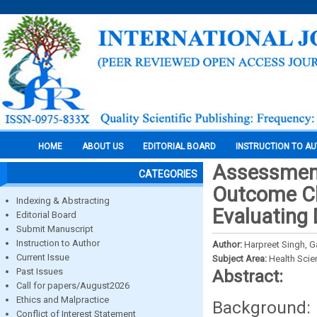
HOME
ABOUT US
EDITORIAL BOARD
INSTRUCTION TO A
Assessment
CATEGORIES
Outcome Cli
Indexing & Abstracting
Evaluating 
Editorial Board
Submit Manuscript
Instruction to Author
Author:
Harpreet Singh, 
Current Issue
Subject Area:
Health Sci
Past Issues
Abstract:
Call for papers/August2026
Ethics and Malpractice
Background: 
Conflict of Interest Statement