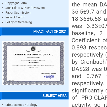
the mean DA
Copyright Form
Join Editor & Peer Reviewers
36.5±9.7 and
Paper Submission
18.36±6.58 a
Impact Factor
Policy of Screening
was 3.33±0.9
IMPACT FACTOR 2021
baseline, 2
Coefficient
0.893 respec
respectively 
by Cronbach’
DAS28 was 0.
and 0.767 
respective
significantl
SUBJECT AREA
of PRO-CLAR
activity, so 
Life Sciences / Biology