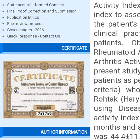
Activity Ind
Statement of Informed Consent
Final Proof Correction and Submission
index to asse
Publication Ethics
the patient’
Peer review process
Cover images - 2026
clinical pra
Quick Response - Contact Us
patients. O
CERTIFICATE
Rheumatoid Ar
Arthritis Act
present stud
patients as p
criteria) w
Rohtak (Hary
using Diseas
activity inde
months and a
AUTHOR INFORMATION
was 44.4±11.