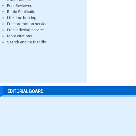
Peer Reviewed
Rapid Publication
Life time hosting
Free promotion service
Free indexing service
More citations
Search engine friendly
EDITORIAL BOARD