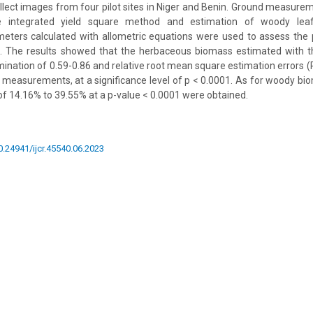
lect images from four pilot sites in Niger and Benin. Ground measur
e integrated yield square method and estimation of woody lea
eters calculated with allometric equations were used to assess the
 The results showed that the herbaceous biomass estimated with t
rmination of 0.59-0.86 and relative root mean square estimation errors 
measurements, at a significance level of p < 0.0001. As for woody bio
f 14.16% to 39.55% at a p-value < 0.0001 were obtained.
10.24941/ijcr.45540.06.2023