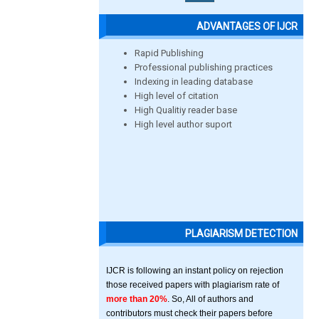
ADVANTAGES OF IJCR
Rapid Publishing
Professional publishing practices
Indexing in leading database
High level of citation
High Qualitiy reader base
High level author suport
PLAGIARISM DETECTION
IJCR is following an instant policy on rejection
those received papers with plagiarism rate of
more than 20%
. So, All of authors and
contributors must check their papers before