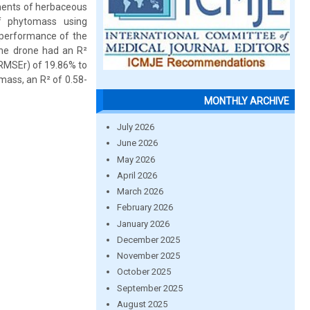
ements of herbaceous
f phytomass using
 performance of the
he drone had an R²
(RMSEr) of 19.86% to
mass, an R² of 0.58-
MONTHLY ARCHIVE
July 2026
June 2026
May 2026
April 2026
March 2026
February 2026
January 2026
December 2025
November 2025
October 2025
September 2025
August 2025