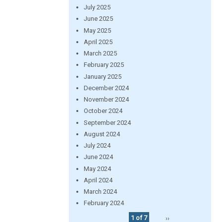
July 2025
June 2025
May 2025
April 2025
March 2025
February 2025
January 2025
December 2024
November 2024
October 2024
September 2024
August 2024
July 2024
June 2024
May 2024
April 2024
March 2024
February 2024
1 of 7
››