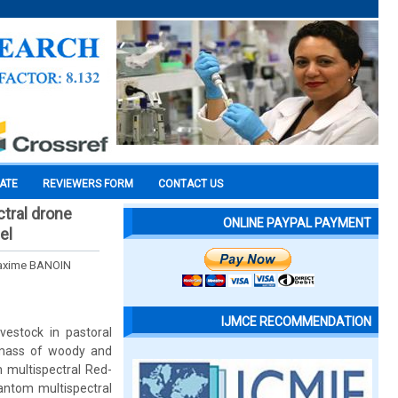
CATE
REVIEWERS FORM
CONTACT US
tral drone
ONLINE PAYPAL PAYMENT
el
Maxime BANOIN
IJMCE RECOMMENDATION
estock in pastoral
omass of woody and
 multispectral Red-
antom multispectral