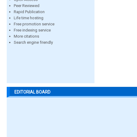
Peer Reviewed
Rapid Publication
Life time hosting
Free promotion service
Free indexing service
More citations
Search engine friendly
EDITORIAL BOARD