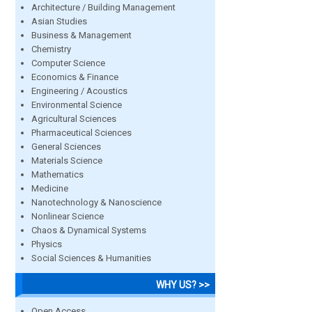
Architecture / Building Management
Asian Studies
Business & Management
Chemistry
Computer Science
Economics & Finance
Engineering / Acoustics
Environmental Science
Agricultural Sciences
Pharmaceutical Sciences
General Sciences
Materials Science
Mathematics
Medicine
Nanotechnology & Nanoscience
Nonlinear Science
Chaos & Dynamical Systems
Physics
Social Sciences & Humanities
WHY US? >>
Open Access