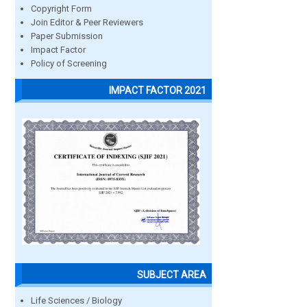
Copyright Form
Join Editor & Peer Reviewers
Paper Submission
Impact Factor
Policy of Screening
IMPACT FACTOR 2021
SUBJECT AREA
Life Sciences / Biology