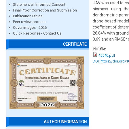
UAV was used to col
Statement of Informed Consent
biomass using th
Final Proof Correction and Submission
dendrometric param
Publication Ethics
drone-based model.
Peer review process
coefficient of dete
Cover images - 2026
26.84% with ground 
Quick Response - Contact Us
0.69 and an RMSEr o
CERTIFICATE
PDF file:
45540.pdf
DOI: https://doi.org/
AUTHOR INFORMATION