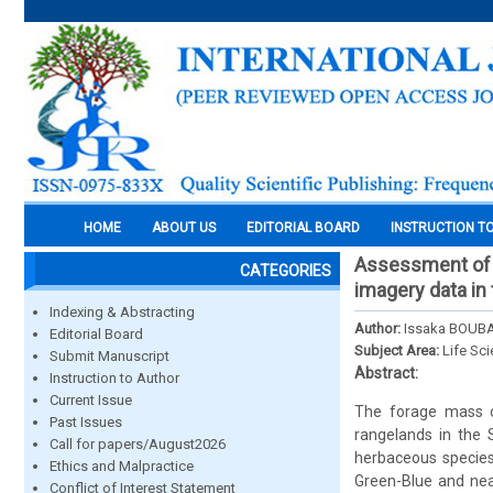
HOME
ABOUT US
EDITORIAL BOARD
INSTRUCTION T
Assessment of f
CATEGORIES
imagery data in
Indexing & Abstracting
Author:
Issaka BOUBA
Editorial Board
Subject Area:
Life Sc
Submit Manuscript
Abstract:
Instruction to Author
Current Issue
The forage mass o
Past Issues
rangelands in the
Call for papers/August2026
herbaceous species
Ethics and Malpractice
Green-Blue and nea
Conflict of Interest Statement