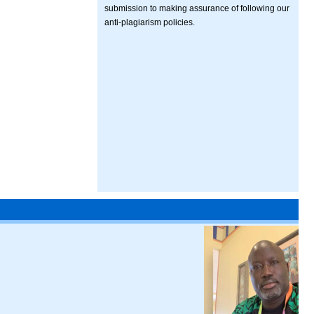
submission to making assurance of following our
anti-plagiarism policies.