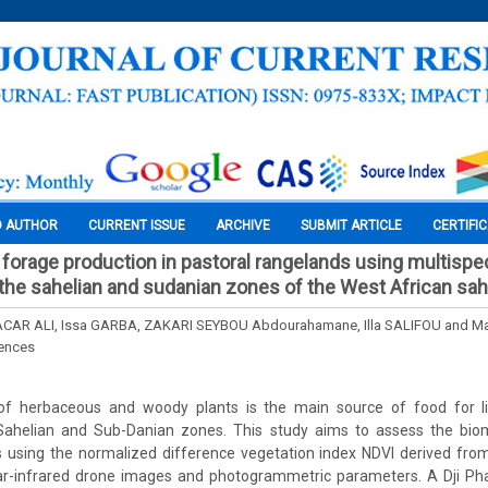
O AUTHOR
CURRENT ISSUE
ARCHIVE
SUBMIT ARTICLE
CERTIFI
orage production in pastoral rangelands using multispec
 the sahelian and sudanian zones of the West African sah
CAR ALI, Issa GARBA, ZAKARI SEYBOU Abdourahamane, Illa SALIFOU and 
iences
f herbaceous and woody plants is the main source of food for liv
 Sahelian and Sub-Danian zones. This study aims to assess the bi
 using the normalized difference vegetation index NDVI derived from
r-infrared drone images and photogrammetric parameters. A Dji Ph