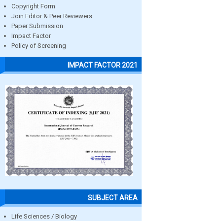
Copyright Form
Join Editor & Peer Reviewers
Paper Submission
Impact Factor
Policy of Screening
IMPACT FACTOR 2021
SUBJECT AREA
Life Sciences / Biology