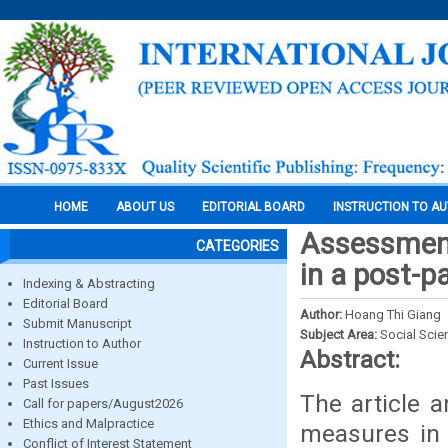
HOME
ABOUT US
EDITORIAL BOARD
INSTRUCTION TO A
Assessment
CATEGORIES
in a post-
Indexing & Abstracting
Editorial Board
Author:
Hoang Thi Giang
Submit Manuscript
Subject Area:
Social Scie
Instruction to Author
Abstract:
Current Issue
Past Issues
The article a
Call for papers/August2026
Ethics and Malpractice
measures in 
Conflict of Interest Statement