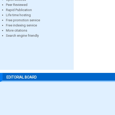
Peer Reviewed
Rapid Publication
Life time hosting
Free promotion service
Free indexing service
More citations
Search engine friendly
EDITORIAL BOARD