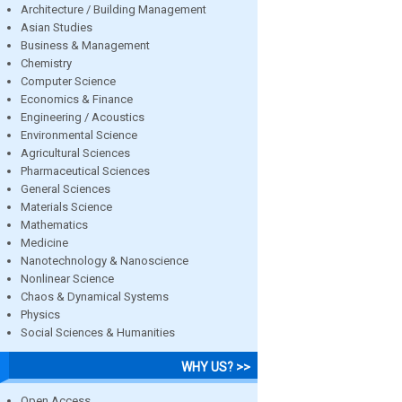
Architecture / Building Management
Asian Studies
Business & Management
Chemistry
Computer Science
Economics & Finance
Engineering / Acoustics
Environmental Science
Agricultural Sciences
Pharmaceutical Sciences
General Sciences
Materials Science
Mathematics
Medicine
Nanotechnology & Nanoscience
Nonlinear Science
Chaos & Dynamical Systems
Physics
Social Sciences & Humanities
WHY US? >>
Open Access