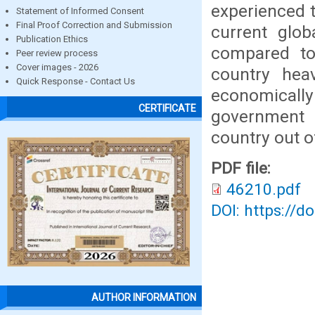
experienced 
Statement of Informed Consent
Final Proof Correction and Submission
current glob
Publication Ethics
compared to 
Peer review process
Cover images - 2026
country hea
Quick Response - Contact Us
economically
CERTIFICATE
government t
country out o
PDF file:
46210.pdf
DOI: https://d
AUTHOR INFORMATION