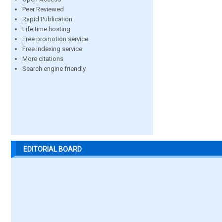
Peer Reviewed
Rapid Publication
Life time hosting
Free promotion service
Free indexing service
More citations
Search engine friendly
EDITORIAL BOARD