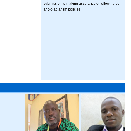
submission to making assurance of following our
anti-plagiarism policies.