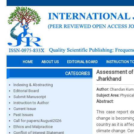
HOME
ABOUT US
EDITORIAL BOARD
INSTRUCTION T
Assessment of te
CATEGORIES
Jharkhand
Indexing & Abstracting
Author:
Chandan Kuma
Editorial Board
Subject Area:
Physica
Submit Manuscript
Abstract:
Instruction to Author
Current Issue
This case report de
Past Issues
change is becoming 
Call for papers/August2026
country as it is aff
Ethics and Malpractice
climate change. Corr
Conflict of Interest Statement