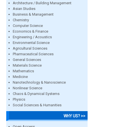
Architecture / Building Management
Asian Studies
Business & Management
Chemistry
Computer Science
Economics & Finance
Engineering / Acoustics
Environmental Science
Agricultural Sciences
Pharmaceutical Sciences
General Sciences
Materials Science
Mathematics
Medicine
Nanotechnology & Nanoscience
Nonlinear Science
Chaos & Dynamical Systems
Physics
Social Sciences & Humanities
WHY US? >>
Open Access