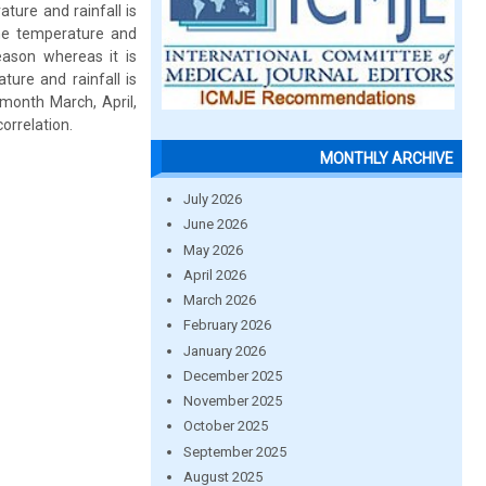
ature and rainfall is
the temperature and
eason whereas it is
ture and rainfall is
 month March, April,
rrelation.
MONTHLY ARCHIVE
July 2026
June 2026
May 2026
April 2026
March 2026
February 2026
January 2026
December 2025
November 2025
October 2025
September 2025
August 2025