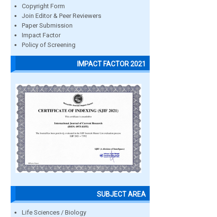
Copyright Form
Join Editor & Peer Reviewers
Paper Submission
Impact Factor
Policy of Screening
IMPACT FACTOR 2021
SUBJECT AREA
Life Sciences / Biology