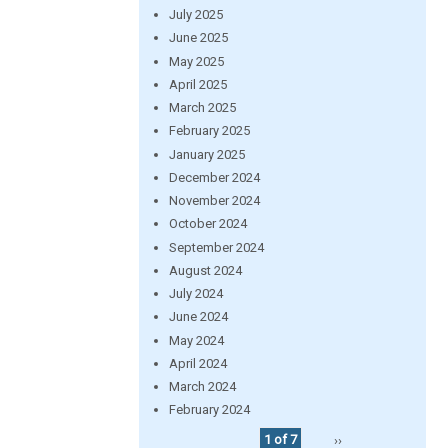
July 2025
June 2025
May 2025
April 2025
March 2025
February 2025
January 2025
December 2024
November 2024
October 2024
September 2024
August 2024
July 2024
June 2024
May 2024
April 2024
March 2024
February 2024
1 of 7
››