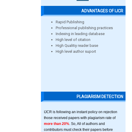
ADVANTAGES OF IJCR
Rapid Publishing
Professional publishing practices
Indexing in leading database
High level of citation
High Qualitiy reader base
High level author suport
PLAGIARISM DETECTION
IJCR is following an instant policy on rejection
those received papers with plagiarism rate of
more than 20%
. So, All of authors and
contributors must check their papers before