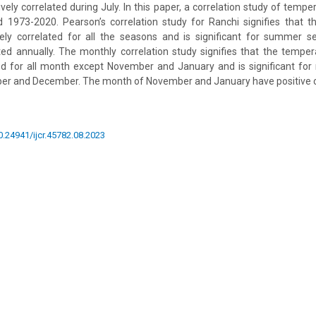
ely correlated during July. In this paper, a correlation study of temper
d 1973-2020. Pearson’s correlation study for Ranchi signifies that 
ively correlated for all the seasons and is significant for summer s
ed annually. The monthly correlation study signifies that the tempera
ed for all month except November and January and is significant for
er and December. The month of November and January have positive co
10.24941/ijcr.45782.08.2023