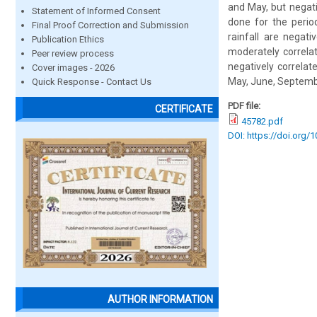
and May, but negativ
Statement of Informed Consent
done for the perio
Final Proof Correction and Submission
rainfall are negat
Publication Ethics
moderately correlat
Peer review process
negatively correlat
Cover images - 2026
May, June, Septemb
Quick Response - Contact Us
PDF file:
CERTIFICATE
45782.pdf
DOI: https://doi.org/
AUTHOR INFORMATION