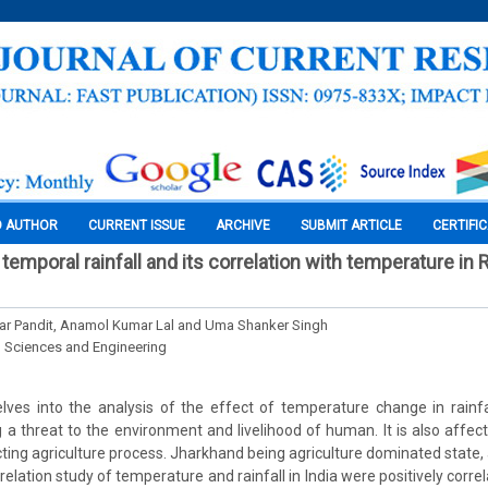
O AUTHOR
CURRENT ISSUE
ARCHIVE
SUBMIT ARTICLE
CERTIFI
mporal rainfall and its correlation with temperature in 
r Pandit, Anamol Kumar Lal and Uma Shanker Singh
l Sciences and Engineering
lves into the analysis of the effect of temperature change in rainfa
a threat to the environment and livelihood of human. It is also affe
ecting agriculture process. Jharkhand being agriculture dominated state,
elation study of temperature and rainfall in India were positively corr