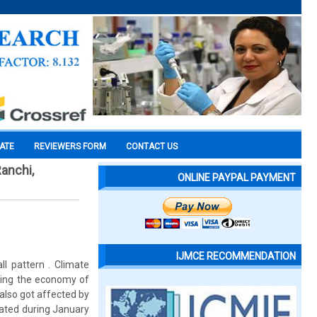
CATE
REVIEWERS FORM
CONTACT US
Ranchi,
ONLINE PAYPAL PAYMENT
IJMCE RECOMMENDATION
ll pattern . Climate
cting the economy of
 also got affected by
elated during January