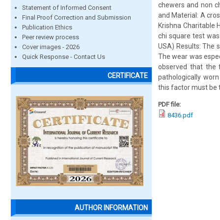
chewers and non che
Statement of Informed Consent
and Material: A cro
Final Proof Correction and Submission
Krishna Charitable
Publication Ethics
chi square test was 
Peer review process
USA) Results: The s
Cover images - 2026
The wear was especi
Quick Response - Contact Us
observed that the 
CERTIFICATE
pathologically worn
this factor must be 
PDF file:
8436.pdf
AUTHOR INFORMATION