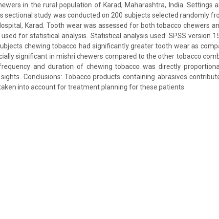
wers in the rural population of Karad, Maharashtra, India. Settings
ss sectional study was conducted on 200 subjects selected randomly fro
 Hospital, Karad. Tooth wear was assessed for both tobacco chewers a
used for statistical analysis. Statistical analysis used: SPSS version 1
ubjects chewing tobacco had significantly greater tooth wear as compa
ally significant in mishri chewers compared to the other tobacco combi
frequency and duration of chewing tobacco was directly proportion
 sights. Conclusions: Tobacco products containing abrasives contribu
taken into account for treatment planning for these patients.