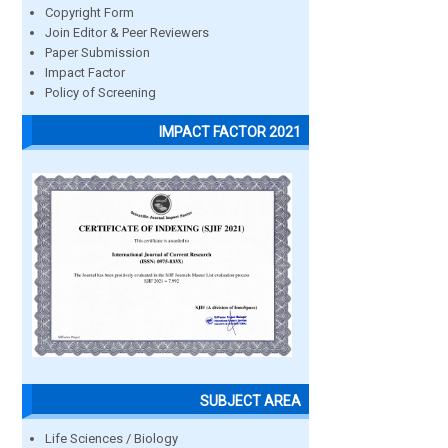
Copyright Form
Join Editor & Peer Reviewers
Paper Submission
Impact Factor
Policy of Screening
IMPACT FACTOR 2021
SUBJECT AREA
Life Sciences / Biology