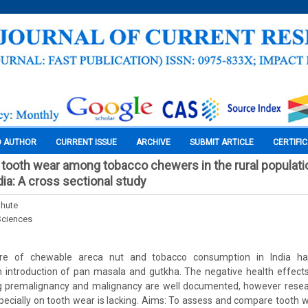
O AUTHOR
CURRENT ISSUE
ARCHIVE
SUBMIT ARTICLE
CERTIFI
ooth wear among tobacco chewers in the rural populatio
dia: A cross sectional study
bhute
Sciences
ure of chewable areca nut and tobacco consumption in India ha
h introduction of pan masala and gutkha. The negative health effects
ing premalignancy and malignancy are well documented, however resear
specially on tooth wear is lacking. Aims: To assess and compare toot