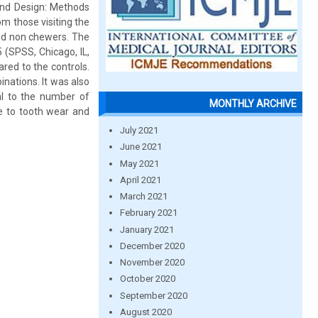
 and Design: Methods
m those visiting the
nd non chewers. The
5 (SPSS, Chicago, IL,
red to the controls.
nations. It was also
al to the number of
MONTHLY ARCHIVE
te to tooth wear and
July 2021
June 2021
May 2021
April 2021
March 2021
February 2021
January 2021
December 2020
November 2020
October 2020
September 2020
August 2020