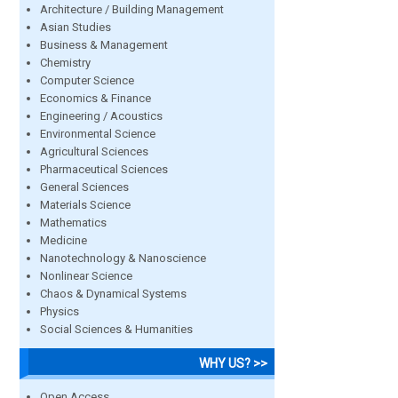
Architecture / Building Management
Asian Studies
Business & Management
Chemistry
Computer Science
Economics & Finance
Engineering / Acoustics
Environmental Science
Agricultural Sciences
Pharmaceutical Sciences
General Sciences
Materials Science
Mathematics
Medicine
Nanotechnology & Nanoscience
Nonlinear Science
Chaos & Dynamical Systems
Physics
Social Sciences & Humanities
WHY US? >>
Open Access