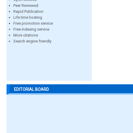
Peer Reviewed
Rapid Publication
Life time hosting
Free promotion service
Free indexing service
More citations
Search engine friendly
EDITORIAL BOARD