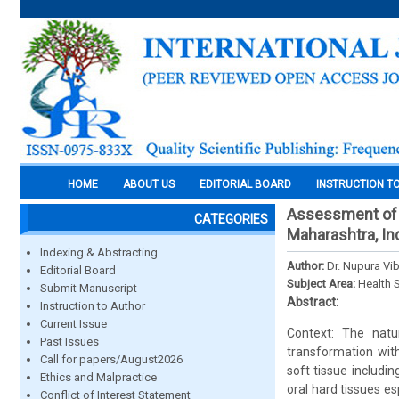
HOME
ABOUT US
EDITORIAL BOARD
INSTRUCTION T
Assessment of t
CATEGORIES
Maharashtra, In
Indexing & Abstracting
Author:
Dr. Nupura Vi
Editorial Board
Subject Area:
Health 
Submit Manuscript
Abstract:
Instruction to Author
Current Issue
Context: The nat
Past Issues
transformation wit
Call for papers/August2026
soft tissue includ
Ethics and Malpractice
oral hard tissues e
Conflict of Interest Statement