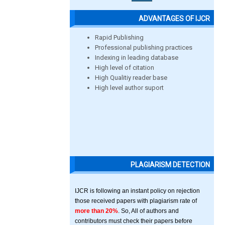
ADVANTAGES OF IJCR
Rapid Publishing
Professional publishing practices
Indexing in leading database
High level of citation
High Qualitiy reader base
High level author suport
PLAGIARISM DETECTION
IJCR is following an instant policy on rejection
those received papers with plagiarism rate of
more than 20%
. So, All of authors and
contributors must check their papers before