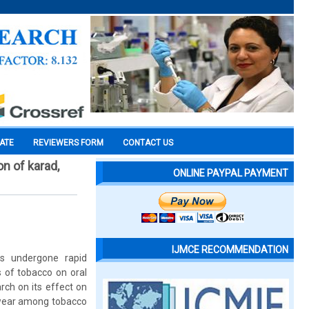
CATE
REVIEWERS FORM
CONTACT US
n of karad,
ONLINE PAYPAL PAYMENT
IJMCE RECOMMENDATION
s undergone rapid
 of tobacco on oral
ch on its effect on
h wear among tobacco