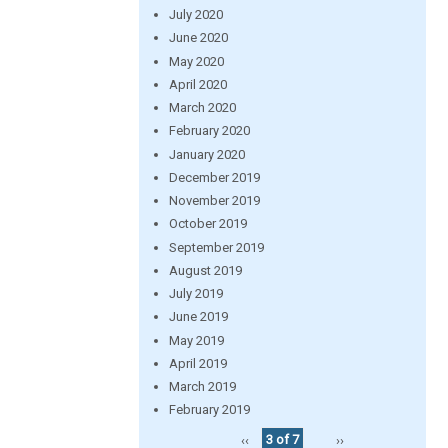
July 2020
June 2020
May 2020
April 2020
March 2020
February 2020
January 2020
December 2019
November 2019
October 2019
September 2019
August 2019
July 2019
June 2019
May 2019
April 2019
March 2019
February 2019
‹‹
3 of 7
››