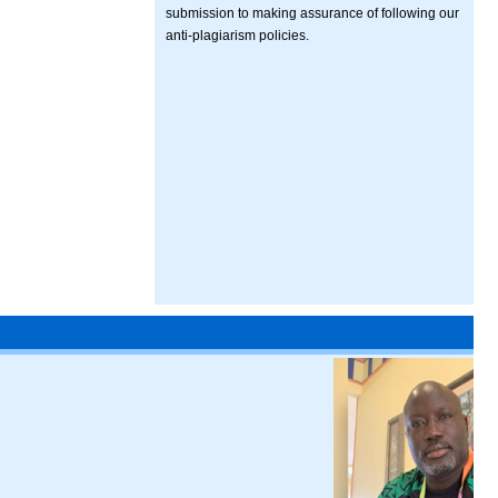
submission to making assurance of following our
anti-plagiarism policies.