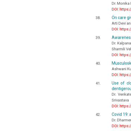
Dr. Monika 
DOI: https:
On care gi
Arti Devi 
DOI: https:
Awareness,
Dr. Kalpan
Sharmili V
DOI: https:
Musculoske
Ashwani Ku
DOI: https:
Use of cl
dentigerou
Dr. Venkat
Srivastava
DOI: https:
Covid 19: 
Dr. Dharmen
DOI: https: