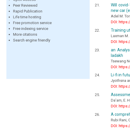
Will covi
Peer Reviewed
new car (e
Rapid Publication
Adel M. To
Life time hosting
DOI: https:
Free promotion service
Free indexing service
Training u
More citations
Laxman M. A
Search engine friendly
DOI: https:
an Analys
ladakh
Tsewang N
DOI: https:
Li-fi in fu
Jyothsna 
DOI: https:
Assessment
Da’am, E. 
DOI: https:
A compreh
Rubi Rani,
DOI: https: