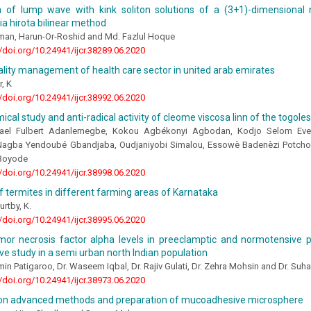
on of lump wave with kink soliton solutions of a (3+1)-dimensional 
ia hirota bilinear method
man, Harun-Or-Roshid and Md. Fazlul Hoque
//doi.org/10.24941/ijcr.38289.06.2020
uality management of health care sector in united arab emirates
, K
//doi.org/10.24941/ijcr.38992.06.2020
cal study and anti-radical activity of cleome viscosa linn of the togoles
ael Fulbert Adanlemegbe, Kokou Agbékonyi Agbodan, Kodjo Selom Eve
Nagba Yendoubé Gbandjaba, Oudjaniyobi Simalou, Essowè Badenèzi Potcho
 Boyode
//doi.org/10.24941/ijcr.38998.06.2020
of termites in different farming areas of Karnataka
urtby, K.
//doi.org/10.24941/ijcr.38995.06.2020
or necrosis factor alpha levels in preeclamptic and normotensive
e study in a semi urban north Indian population
min Patigaroo, Dr. Waseem Iqbal, Dr. Rajiv Gulati, Dr. Zehra Mohsin and Dr. Suh
//doi.org/10.24941/ijcr.38973.06.2020
on advanced methods and preparation of mucoadhesive microsphere