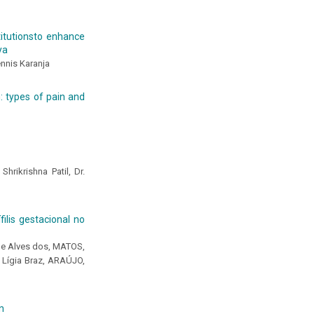
titutionsto enhance
ya
ennis Karanja
: types of pain and
hrikrishna Patil, Dr.
lis gestacional no
yne Alves dos, MATOS,
 Lígia Braz, ARAÚJO,
n