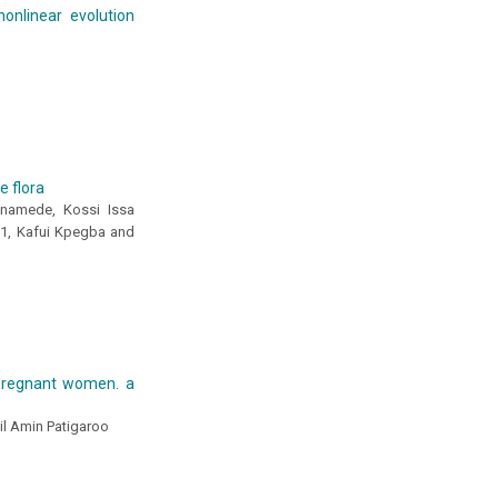
nonlinear evolution
e flora
namede, Kossi Issa
1, Kafui Kpegba and
 pregnant women. a
ail Amin Patigaroo