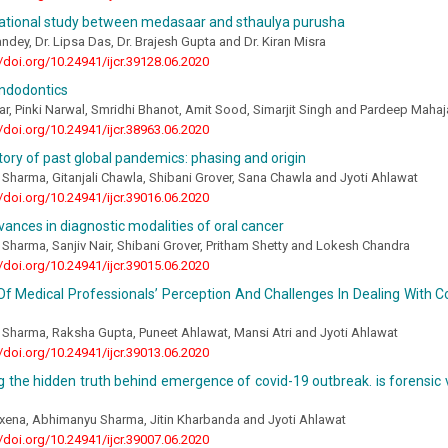
ational study between medasaar and sthaulya purusha
Pandey, Dr. Lipsa Das, Dr. Brajesh Gupta and Dr. Kiran Misra
//doi.org/10.24941/ijcr.39128.06.2020
endodontics
ar, Pinki Narwal, Smridhi Bhanot, Amit Sood, Simarjit Singh and Pardeep Maha
//doi.org/10.24941/ijcr.38963.06.2020
story of past global pandemics: phasing and origin
harma, Gitanjali Chawla, Shibani Grover, Sana Chawla and Jyoti Ahlawat
//doi.org/10.24941/ijcr.39016.06.2020
ances in diagnostic modalities of oral cancer
harma, Sanjiv Nair, Shibani Grover, Pritham Shetty and Lokesh Chandra
//doi.org/10.24941/ijcr.39015.06.2020
f Medical Professionals’ Perception And Challenges In Dealing With C
Sharma, Raksha Gupta, Puneet Ahlawat, Mansi Atri and Jyoti Ahlawat
//doi.org/10.24941/ijcr.39013.06.2020
 the hidden truth behind emergence of covid-19 outbreak. is forensic 
xena, Abhimanyu Sharma, Jitin Kharbanda and Jyoti Ahlawat
//doi.org/10.24941/ijcr.39007.06.2020