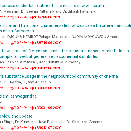
luorosis on dental treatment - a critical review of literature
 A. Meshram, Dr. Seema Pattanaik and Dr. Bikash Pattanaik
//doi.org/10.24941/ijcr.38788.06.2020
mical and functional characterisation of dioscorea bulbifera l. and col
 in north-Cameroon
hieu, DJOUKA NEMBOT Pélagie Marcel and NJOYA MOYOUWOU Amadou
//doi.org/10.24941/ijcr.38746.06.2020
g how data of “retention limits for saudi insurance market” fits a 
ample for weibull generalized exponential distribution
leh, Ehab M. Almetwally and Hisham M. Almongy
//doi.org/10.24941/ijcr.39032.06.2020
ts substance usage in the neighbourhood community of chennai
i, K., Agalya, S., and Anjana, M.
//doi.org/10.24941/ijcr.39005.06.2020
 plant: ashwagandha
vi
//doi.org/10.24941/ijcr.39031.06.2020
review and update
hu Singh, Dr. Kundendu Arya Bishen and Dr. Shatakshi Sharma
//doi.org/10.24941/ijcr.39042.07.2020