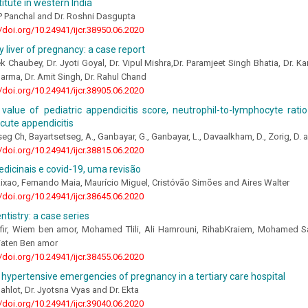
titute in western India
P Panchal and Dr. Roshni Dasgupta
//doi.org/10.24941/ijcr.38950.06.2020
y liver of pregnancy: a case report
k Chaubey, Dr. Jyoti Goyal, Dr. Vipul Mishra,Dr. Paramjeet Singh Bhatia, Dr. K
harma, Dr. Amit Singh, Dr. Rahul Chand
//doi.org/10.24941/ijcr.38905.06.2020
 value of pediatric appendicitis score, neutrophil-to-lymphocyte rati
acute appendicitis
eg Ch, Bayartsetseg, А., Ganbayar, G., Ganbayar, L., Davaalkham, D., Zorig, D.
//doi.org/10.24941/ijcr.38815.06.2020
dicinais e covid-19, uma revisão
ixao, Fernando Maia, Maurício Miguel, Cristóvão Simões and Aires Walter
//doi.org/10.24941/ijcr.38645.06.2020
ntistry: a case series
fir, Wiem ben amor, Mohamed Tlili, Ali Hamrouni, RihabKraiem, Mohamed Sa
aten Ben amor
//doi.org/10.24941/ijcr.38455.06.2020
 hypertensive emergencies of pregnancy in a tertiary care hospital
Gahlot, Dr. Jyotsna Vyas and Dr. Ekta
//doi.org/10.24941/ijcr.39040.06.2020