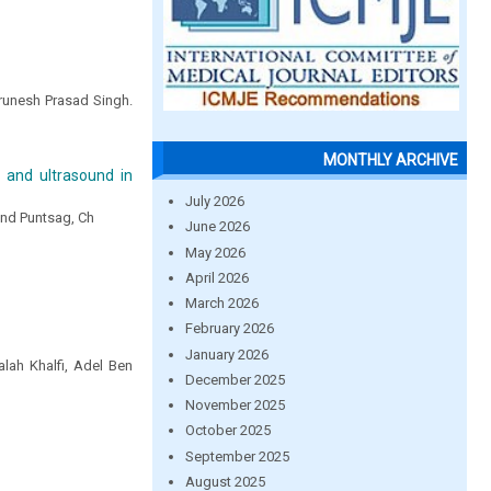
arunesh Prasad Singh.
MONTHLY ARCHIVE
o and ultrasound in
July 2026
 and Puntsag, Ch
June 2026
May 2026
April 2026
March 2026
February 2026
January 2026
lah Khalfi, Adel Ben
December 2025
November 2025
October 2025
September 2025
August 2025