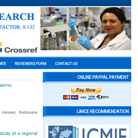
CATE
REVIEWERS FORM
CONTACT US
ONLINE PAYPAL PAYMENT
ndemic
IJMCE RECOMMENDATION
n Hassan, Radouane
 study at a regional