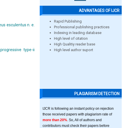
ADVANTAGES OF IJCR
Rapid Publishing
eus esculentus n. e.
Professional publishing practices
Indexing in leading database
High level of citation
High Qualitiy reader base
progressive type-ii
High level author suport
PLAGIARISM DETECTION
IJCR is following an instant policy on rejection
those received papers with plagiarism rate of
more than 20%
. So, All of authors and
contributors must check their papers before