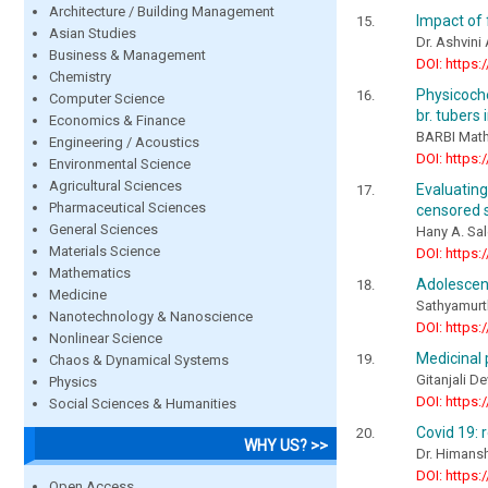
Architecture / Building Management
Impact of f
Asian Studies
Dr. Ashvini
Business & Management
DOI: https:
Chemistry
Physicoche
Computer Science
br. tubers
Economics & Finance
BARBI Mat
Engineering / Acoustics
DOI: https:
Environmental Science
Agricultural Sciences
Evaluatin
Pharmaceutical Sciences
censored s
General Sciences
Hany A. Sa
Materials Science
DOI: https:
Mathematics
Adolescen
Medicine
Sathyamurth
Nanotechnology & Nanoscience
DOI: https:
Nonlinear Science
Medicinal
Chaos & Dynamical Systems
Gitanjali De
Physics
DOI: https:
Social Sciences & Humanities
Covid 19: 
WHY US? >>
Dr. Himans
DOI: https:
Open Access