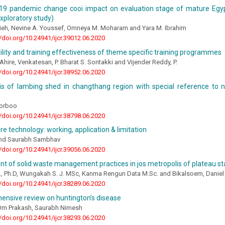
d-19 pandemic change cooi impact on evaluation stage of mature Egyp
xploratory study)
rieh, Nevine A. Youssef, Omneya M. Moharam and Yara M. Ibrahim
//doi.org/10.24941/ijcr.39012.06.2020
tility and training effectiveness of theme specific training programmes
hire, Venkatesan, P. Bharat S. Sontakki and Vijender Reddy, P.
//doi.org/10.24941/ijcr.38952.06.2020
is of lambing shed in changthang region with special reference to n
orboo
//doi.org/10.24941/ijcr.38798.06.2020
ture technology: working, application & limitation
and Saurabh Sambhav
//doi.org/10.24941/ijcr.39056.06.2020
 of solid waste management practices in jos metropolis of plateau sta
H., Ph.D, Wungakah S. J. MSc, Kanma Rengun Data M.Sc. and Bikalsoem, Daniel
//doi.org/10.24941/ijcr.38289.06.2020
ensive review on huntington’s disease
 Om Prakash, Saurabh Nimesh
//doi.org/10.24941/ijcr.38293.06.2020