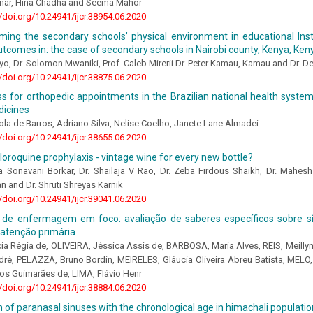
mar, Hina Chadha and Seema Mahor
//doi.org/10.24941/ijcr.38954.06.2020
ming the secondary schools’ physical environment in educational Ins
utcomes in: the case of secondary schools in Nairobi county, Kenya, Ken
oyo, Dr. Solomon Mwaniki, Prof. Caleb Mirerii Dr. Peter Kamau, Kamau and Dr. D
//doi.org/10.24941/ijcr.38875.06.2020
s for orthopedic appointments in the Brazilian national health system
dicines
la de Barros, Adriano Silva, Nelise Coelho, Janete Lane Almadei
//doi.org/10.24941/ijcr.38655.06.2020
oroquine prophylaxis - vintage wine for every new bottle?
 Sonavani Borkar, Dr. Shailaja V Rao, Dr. Zeba Firdous Shaikh, Dr. Mahesh S
n and Dr. Shruti Shreyas Karnik
//doi.org/10.24941/ijcr.39041.06.2020
de enfermagem em foco: avaliação de saberes específicos sobre sífi
atenção primária
ia Régia de, OLIVEIRA, Jéssica Assis de, BARBOSA, Maria Alves, REIS, Meill
ré, PELAZZA, Bruno Bordin, MEIRELES, Gláucia Oliveira Abreu Batista, MELO,
os Guimarães de, LIMA, Flávio Henr
//doi.org/10.24941/ijcr.38884.06.2020
n of paranasal sinuses with the chronological age in himachali populatio