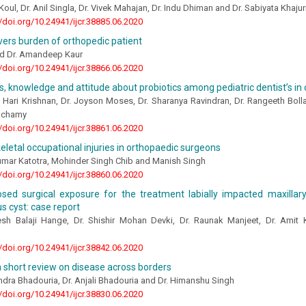
Koul, Dr. Anil Singla, Dr. Vivek Mahajan, Dr. Indu Dhiman and Dr. Sabiyata Khajur
//doi.org/10.24941/ijcr.38885.06.2020
vers burden of orthopedic patient
and Dr. Amandeep Kaur
//doi.org/10.24941/ijcr.38866.06.2020
 knowledge and attitude about probiotics among pediatric dentist’s in
a Hari Krishnan, Dr. Joyson Moses, Dr. Sharanya Ravindran, Dr. Rangeeth Bo
elchamy
//doi.org/10.24941/ijcr.38861.06.2020
letal occupational injuries in orthopaedic surgeons
mar Katotra, Mohinder Singh Chib and Manish Singh
//doi.org/10.24941/ijcr.38860.06.2020
osed surgical exposure for the treatment labially impacted maxillar
s cyst: case report
esh Balaji Hange, Dr. Shishir Mohan Devki, Dr. Raunak Manjeet, Dr. Amit
//doi.org/10.24941/ijcr.38842.06.2020
a short review on disease across borders
dra Bhadouria, Dr. Anjali Bhadouria and Dr. Himanshu Singh
//doi.org/10.24941/ijcr.38830.06.2020