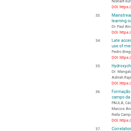
Nishant ku
DOI: https:
Mainstrea
learning o
Dr. Paul Al
DOI: https:
Late acces
use of me
Pedro Brego
DOI: https:
Hydroxychl
Dr. Mangala
Ashish Raja
DOI: https:
Formação 
campo da 
PAULA, Các
Marcos And
Reila Camp
DOI: https:
Correlatio