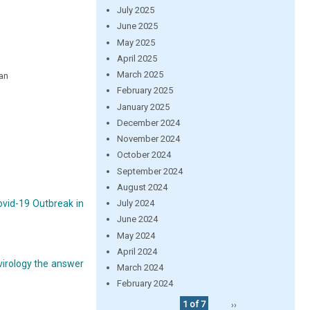
July 2025
June 2025
May 2025
April 2025
March 2025
jan
February 2025
January 2025
December 2024
November 2024
October 2024
September 2024
August 2024
ovid-19 Outbreak in
July 2024
June 2024
May 2024
April 2024
virology the answer
March 2024
February 2024
1 of 7
››