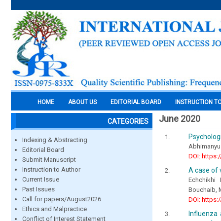
HOME
ABOUT US
EDITORIAL BOARD
INSTRUCTION T
June 2020
CATEGORIES
Psychologi
Indexing & Abstracting
Abhimanyu S
Editorial Board
DOI: https:
Submit Manuscript
Instruction to Author
A case of 
Current Issue
Echchikhi
Past Issues
Bouchaib, 
Call for papers/August2026
DOI: https:
Ethics and Malpractice
Influenza 
Conflict of Interest Statement