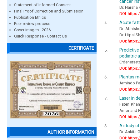
cancer Ins
Statement of Informed Consent
Dr. Harsha 
Final Proof Correction and Submission
DOI: https:
Publication Ethics
Acute fatt
Peer review process
Dr. Abhishe
Cover images - 2026
Dr. Utpal S
Quick Response - Contact Us
DOI: https:
CERTIFICATE
Predictive
pediatric 
Erdenetsets
DOI: https:
Plantas me
Armindo Pa
DOI: https:
Laser in de
Faten Khan
Amor and F
DOI: https:
A study of
Dr. Ankita 
AUTHOR INFORMATION
DOI: https: