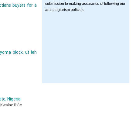
submission to making assurance of following our
tians buyers for a
anti-plagiarism policies.
yoma block, ut leh
te, Nigeria
 Kwalne B.Sc