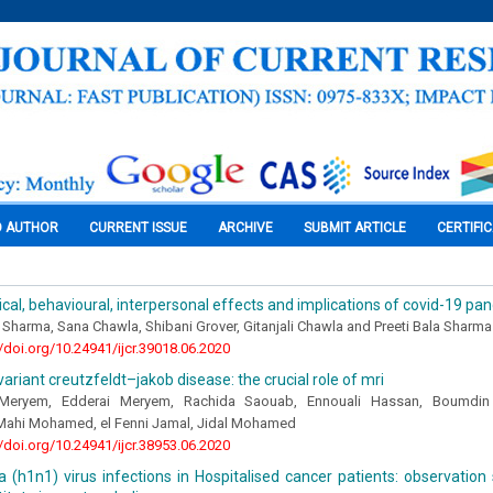
O AUTHOR
CURRENT ISSUE
ARCHIVE
SUBMIT ARTICLE
CERTIFI
cal, behavioural, interpersonal effects and implications of covid-19 pa
harma, Sana Chawla, Shibani Grover, Gitanjali Chawla and Preeti Bala Sharma
//doi.org/10.24941/ijcr.39018.06.2020
variant creutzfeldt–jakob disease: the crucial role of mri
 Meryem, Edderai Meryem, Rachida Saouab, Ennouali Hassan, Boumdi
Mahi Mohamed, el Fenni Jamal, Jidal Mohamed
//doi.org/10.24941/ijcr.38953.06.2020
a (h1n1) virus infections in Hospitalised cancer patients: observation