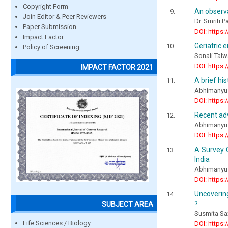
Copyright Form
An observ
Join Editor & Peer Reviewers
Dr. Smriti 
Paper Submission
DOI: https:
Impact Factor
Geriatric 
Policy of Screening
Sonali Talw
DOI: https:
IMPACT FACTOR 2021
A brief hi
Abhimanyu S
DOI: https:
Recent adv
Abhimanyu S
DOI: https:
A Survey O
India
Abhimanyu 
DOI: https:
Uncovering
?
SUBJECT AREA
Susmita Sa
Life Sciences / Biology
DOI: https: