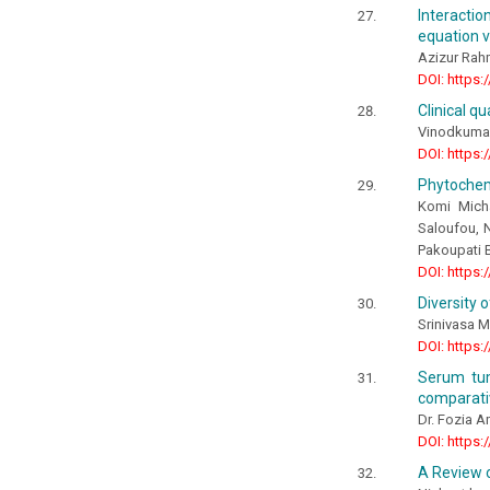
Interacti
equation v
Azizur Rah
DOI: https:
Clinical q
Vinodkumar
DOI: https:
Phytochemi
Komi Mich
Saloufou, 
Pakoupati
DOI: https:
Diversity 
Srinivasa M
DOI: https:
Serum tum
comparativ
Dr. Fozia A
DOI: https:
A Review 