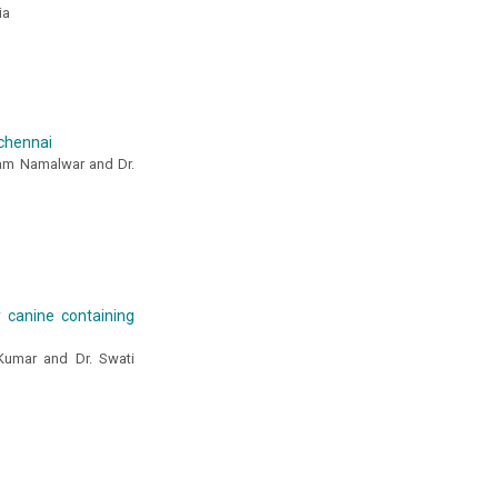
ia
 chennai
llam Namalwar and Dr.
y canine containing
 Kumar and Dr. Swati