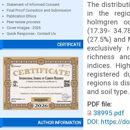
The distribut
Statement of Informed Consent
Final Proof Correction and Submission
in the regi
Publication Ethics
holmgren oc
Peer review process
Cover images - 2026
(17.39- 34.7
Quick Response - Contact Us
(27.5%) and 
CERTIFICATE
exclusively 
richness an
indices. Hig
registered d
regions is di
and soil type.
PDF file:
38995.pdf
DOI: https://d
AUTHOR INFORMATION