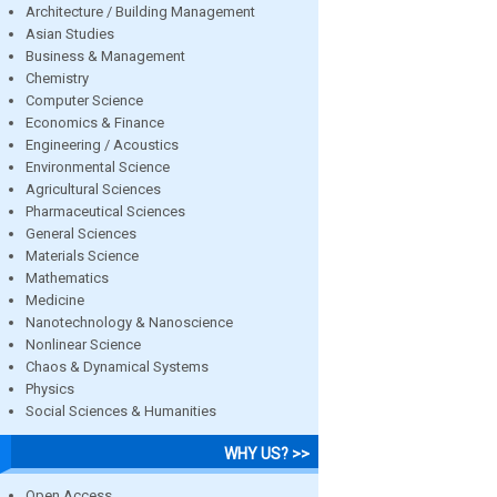
Architecture / Building Management
Asian Studies
Business & Management
Chemistry
Computer Science
Economics & Finance
Engineering / Acoustics
Environmental Science
Agricultural Sciences
Pharmaceutical Sciences
General Sciences
Materials Science
Mathematics
Medicine
Nanotechnology & Nanoscience
Nonlinear Science
Chaos & Dynamical Systems
Physics
Social Sciences & Humanities
WHY US? >>
Open Access