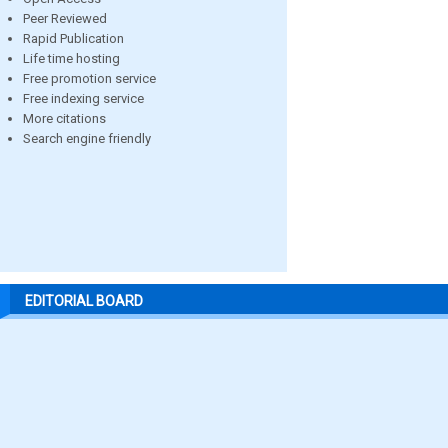
Peer Reviewed
Rapid Publication
Life time hosting
Free promotion service
Free indexing service
More citations
Search engine friendly
EDITORIAL BOARD