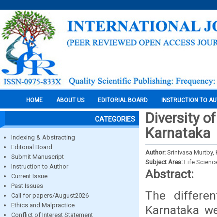
HOME
ABOUT US
EDITORIAL BOARD
INSTRUCTION TO A
Diversity of
CATEGORIES
Karnataka
Indexing & Abstracting
Editorial Board
Author:
Srinivasa Murtby, 
Submit Manuscript
Subject Area:
Life Scienc
Instruction to Author
Abstract:
Current Issue
Past Issues
The differe
Call for papers/August2026
Ethics and Malpractice
Karnataka we
Conflict of Interest Statement