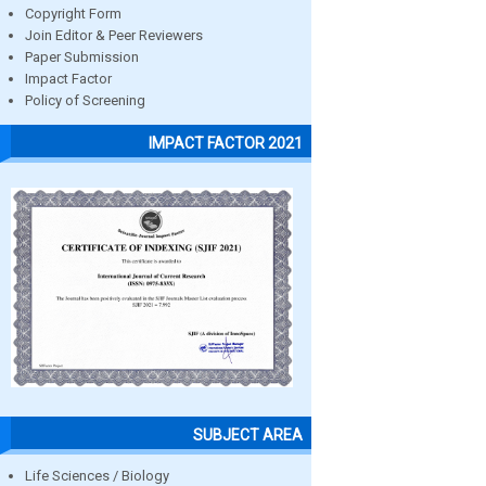
Copyright Form
Join Editor & Peer Reviewers
Paper Submission
Impact Factor
Policy of Screening
IMPACT FACTOR 2021
SUBJECT AREA
Life Sciences / Biology