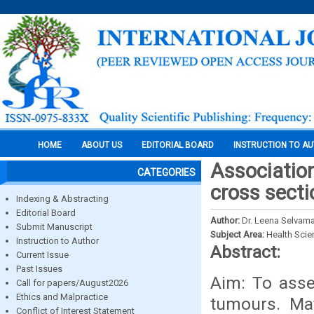
HOME
ABOUT US
EDITORIAL BOARD
INSTRUCTION TO A
Association
CATEGORIES
cross secti
Indexing & Abstracting
Editorial Board
Author:
Dr. Leena Selvamar
Submit Manuscript
Subject Area:
Health Sci
Instruction to Author
Abstract:
Current Issue
Past Issues
Aim: To asses
Call for papers/August2026
Ethics and Malpractice
tumours. Ma
Conflict of Interest Statement