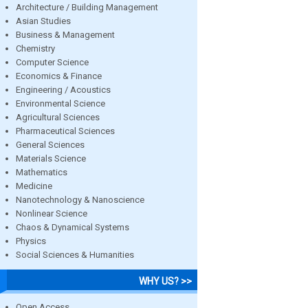
Architecture / Building Management
Asian Studies
Business & Management
Chemistry
Computer Science
Economics & Finance
Engineering / Acoustics
Environmental Science
Agricultural Sciences
Pharmaceutical Sciences
General Sciences
Materials Science
Mathematics
Medicine
Nanotechnology & Nanoscience
Nonlinear Science
Chaos & Dynamical Systems
Physics
Social Sciences & Humanities
WHY US? >>
Open Access