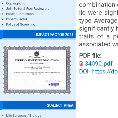
combination o
Copyright Form
Join Editor & Peer Reviewers
lie were sign
Paper Submission
type Average
Impact Factor
Policy of Screening
significantly
traits of a 
IMPACT FACTOR 2021
associated wi
PDF file:
34090.pdf
DOI: https://d
SUBJECT AREA
Life Sciences / Biology