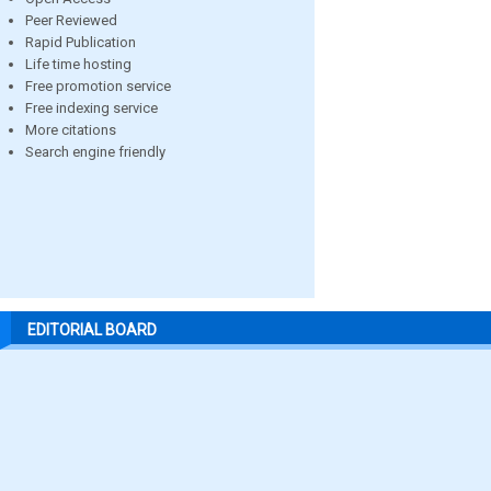
Peer Reviewed
Rapid Publication
Life time hosting
Free promotion service
Free indexing service
More citations
Search engine friendly
EDITORIAL BOARD