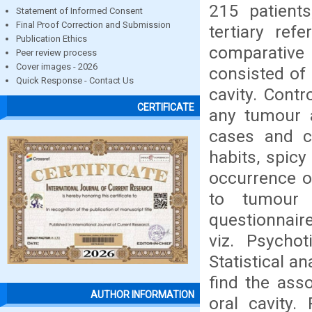
215 patients
Statement of Informed Consent
Final Proof Correction and Submission
tertiary ref
Publication Ethics
comparative
Peer review process
Cover images - 2026
consisted of
Quick Response - Contact Us
cavity. Cont
CERTIFICATE
any tumour a
cases and c
habits, spicy
occurrence o
to tumour 
questionnair
viz. Psychot
Statistical a
find the ass
AUTHOR INFORMATION
oral cavity.