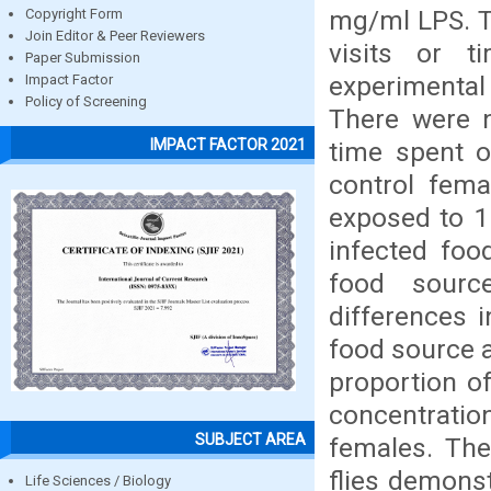
mg/ml LPS. T
Copyright Form
Join Editor & Peer Reviewers
visits or 
Paper Submission
experimental
Impact Factor
Policy of Screening
There were n
IMPACT FACTOR 2021
time spent o
control fema
exposed to 1
infected foo
food sourc
differences 
food source a
proportion of
concentrati
SUBJECT AREA
females. The
flies demonst
Life Sciences / Biology