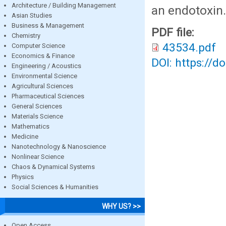
Architecture / Building Management
an endotoxin.
Asian Studies
Business & Management
PDF file:
Chemistry
43534.pdf
Computer Science
Economics & Finance
DOI: https://d
Engineering / Acoustics
Environmental Science
Agricultural Sciences
Pharmaceutical Sciences
General Sciences
Materials Science
Mathematics
Medicine
Nanotechnology & Nanoscience
Nonlinear Science
Chaos & Dynamical Systems
Physics
Social Sciences & Humanities
WHY US? >>
Open Access