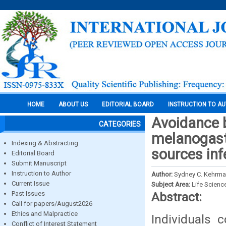
HOME
ABOUT US
EDITORIAL BOARD
INSTRUCTION TO A
Avoidance b
CATEGORIES
melanogaste
Indexing & Abstracting
sources inf
Editorial Board
Submit Manuscript
Instruction to Author
Author:
Sydney C. Kehrma
Current Issue
Subject Area:
Life Scienc
Past Issues
Abstract:
Call for papers/August2026
Ethics and Malpractice
Individuals 
Conflict of Interest Statement