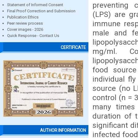
preventing 
Statement of Informed Consent
Final Proof Correction and Submission
(LPS) are gr
Publication Ethics
immune respo
Peer review process
Cover images - 2026
male and fe
Quick Response - Contact Us
lipopolysac
CERTIFICATE
mg/ml. Co
lipopolysacch
food source
individual fl
source (no L
control (n = 
many times 
duration of 
significant d
AUTHOR INFORMATION
infected food