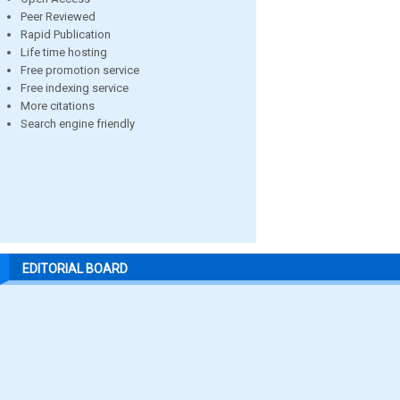
Peer Reviewed
Rapid Publication
Life time hosting
Free promotion service
Free indexing service
More citations
Search engine friendly
EDITORIAL BOARD