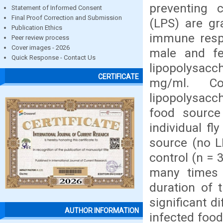
preventing 
Statement of Informed Consent
Final Proof Correction and Submission
(LPS) are gr
Publication Ethics
immune respo
Peer review process
Cover images - 2026
male and fe
Quick Response - Contact Us
lipopolysac
CERTIFICATE
mg/ml. Co
lipopolysacch
food source
individual fl
source (no L
control (n = 
many times 
duration of 
significant d
AUTHOR INFORMATION
infected food