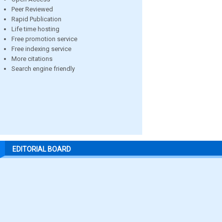
Peer Reviewed
Rapid Publication
Life time hosting
Free promotion service
Free indexing service
More citations
Search engine friendly
EDITORIAL BOARD