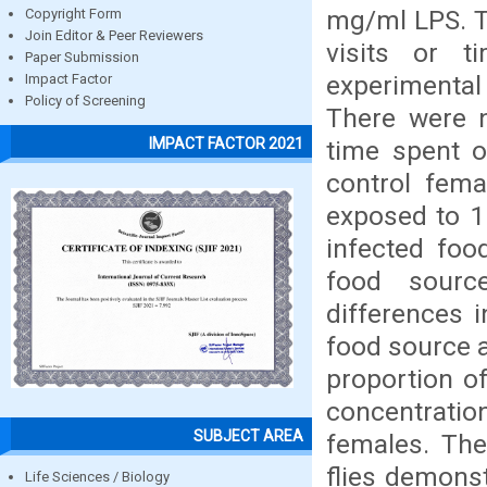
mg/ml LPS. T
Copyright Form
Join Editor & Peer Reviewers
visits or 
Paper Submission
experimental
Impact Factor
Policy of Screening
There were n
IMPACT FACTOR 2021
time spent o
control fema
exposed to 1
infected foo
food sourc
differences 
food source a
proportion of
concentrati
SUBJECT AREA
females. The
flies demonst
Life Sciences / Biology