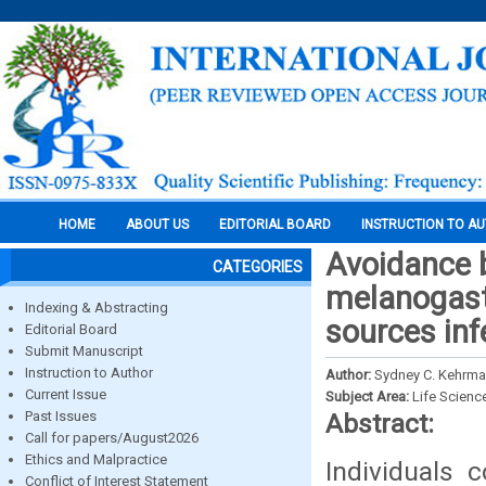
HOME
ABOUT US
EDITORIAL BOARD
INSTRUCTION TO A
Avoidance b
CATEGORIES
melanogaste
Indexing & Abstracting
sources inf
Editorial Board
Submit Manuscript
Instruction to Author
Author:
Sydney C. Kehrma
Current Issue
Subject Area:
Life Scienc
Past Issues
Abstract:
Call for papers/August2026
Ethics and Malpractice
Individuals 
Conflict of Interest Statement