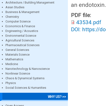
Architecture / Building Management
an endotoxin.
Asian Studies
Business & Management
PDF file:
Chemistry
43534.pdf
Computer Science
Economics & Finance
DOI: https://d
Engineering / Acoustics
Environmental Science
Agricultural Sciences
Pharmaceutical Sciences
General Sciences
Materials Science
Mathematics
Medicine
Nanotechnology & Nanoscience
Nonlinear Science
Chaos & Dynamical Systems
Physics
Social Sciences & Humanities
WHY US? >>
Open Access