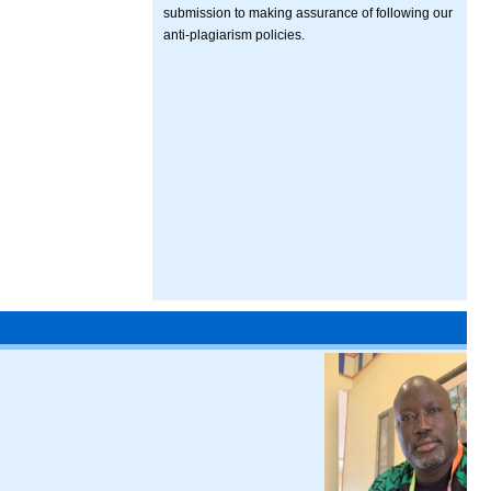
submission to making assurance of following our
anti-plagiarism policies.