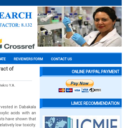
CATE
REVIEWERS FORM
CONTACT US
ract of
ONLINE PAYPAL PAYMENT
Bekro Y.A.
IJMCE RECOMMENDATION
rvested in Dabakala
xylic acids with an
ests have shown that
latively low toxicity.