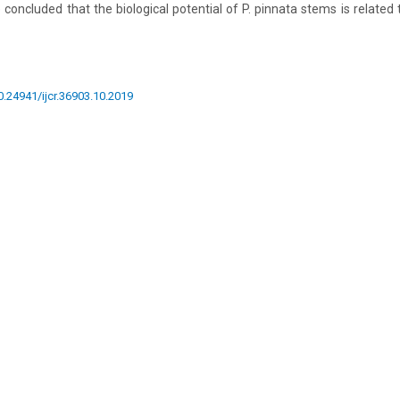
 concluded that the biological potential of P. pinnata stems is related
10.24941/ijcr.36903.10.2019