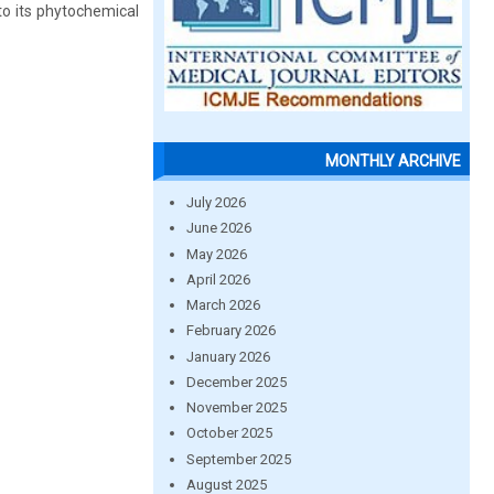
 to its phytochemical
MONTHLY ARCHIVE
July 2026
June 2026
May 2026
April 2026
March 2026
February 2026
January 2026
December 2025
November 2025
October 2025
September 2025
August 2025