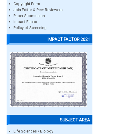
Copyright Form
Join Editor & Peer Reviewers
Paper Submission
Impact Factor
Policy of Screening
IMPACT FACTOR 2021
SUBJECT AREA
Life Sciences / Biology