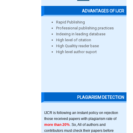
ADVANTAGES OF IJCR
Rapid Publishing
Professional publishing practices
Indexing in leading database
High level of citation
High Qualitiy reader base
High level author suport
PLAGIARISM DETECTION
IJCR is following an instant policy on rejection
those received papers with plagiarism rate of
more than 20%
. So, All of authors and
contributors must check their papers before