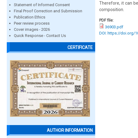
Therefore, it can be
Statement of Informed Consent
composition.
Final Proof Correction and Submission
Publication Ethics
PDF file:
Peer review process
36903.pdf
Cover images - 2026
DOI: https://doi.org/
Quick Response - Contact Us
CERTIFICATE
AUTHOR INFORMATION