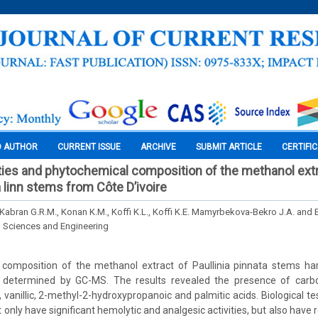
O AUTHOR
CURRENT ISSUE
ARCHIVE
SUBMIT ARTICLE
CERTIFI
vities and phytochemical composition of the methanol ext
a linn stems from Côte D’ivoire
 Kabran G.R.M., Konan K.M., Koffi K.L., Koffi K.E. Mamyrbekova-Bekro J.A. and 
l Sciences and Engineering
composition of the methanol extract of Paullinia pinnata stems ha
s determined by GC-MS. The results revealed the presence of carbo
, vanillic, 2-methyl-2-hydroxypropanoic and palmitic acids. Biological t
only have significant hemolytic and analgesic activities, but also have re