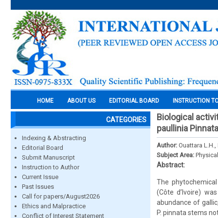
HOME
ABOUT US
EDITORIAL BOARD
INSTRUCTION T
Biological acti
CATEGORIES
paullinia Pinnat
Indexing & Abstracting
Author:
Ouattara L.H.,
Editorial Board
Subject Area:
Physica
Submit Manuscript
Abstract:
Instruction to Author
Current Issue
The phytochemical 
Past Issues
(Côte d’Ivoire) wa
Call for papers/August2026
abundance of gallic
Ethics and Malpractice
P. pinnata stems not 
Conflict of Interest Statement