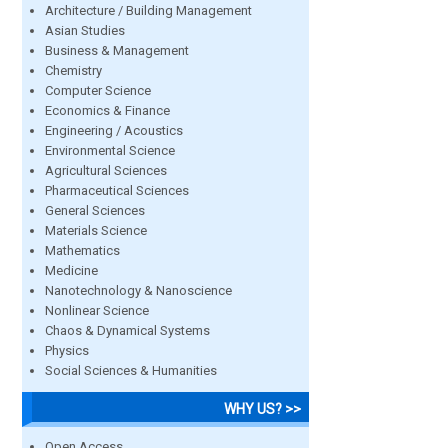
Architecture / Building Management
Asian Studies
Business & Management
Chemistry
Computer Science
Economics & Finance
Engineering / Acoustics
Environmental Science
Agricultural Sciences
Pharmaceutical Sciences
General Sciences
Materials Science
Mathematics
Medicine
Nanotechnology & Nanoscience
Nonlinear Science
Chaos & Dynamical Systems
Physics
Social Sciences & Humanities
WHY US? >>
Open Access