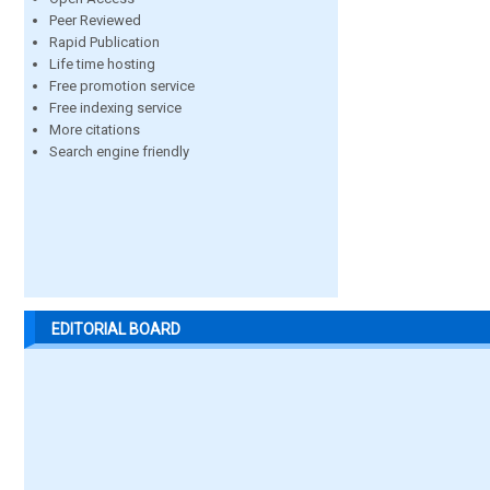
Peer Reviewed
Rapid Publication
Life time hosting
Free promotion service
Free indexing service
More citations
Search engine friendly
EDITORIAL BOARD