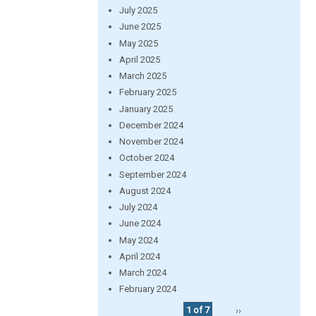
July 2025
June 2025
May 2025
April 2025
March 2025
February 2025
January 2025
December 2024
November 2024
October 2024
September 2024
August 2024
July 2024
June 2024
May 2024
April 2024
March 2024
February 2024
1 of 7
››