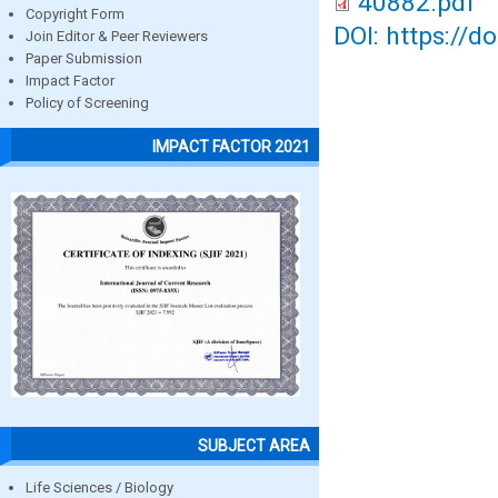
40882.pdf
Copyright Form
DOI: https://d
Join Editor & Peer Reviewers
Paper Submission
Impact Factor
Policy of Screening
IMPACT FACTOR 2021
SUBJECT AREA
Life Sciences / Biology