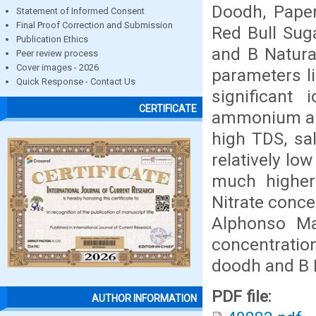
Doodh, Paper
Statement of Informed Consent
Final Proof Correction and Submission
Red Bull Sug
Publication Ethics
and B Natura
Peer review process
Cover images - 2026
parameters li
Quick Response - Contact Us
significant 
CERTIFICATE
ammonium and
high TDS, sa
relatively lo
much higher
Nitrate conce
Alphonso Ma
concentratio
doodh and B 
PDF file:
AUTHOR INFORMATION