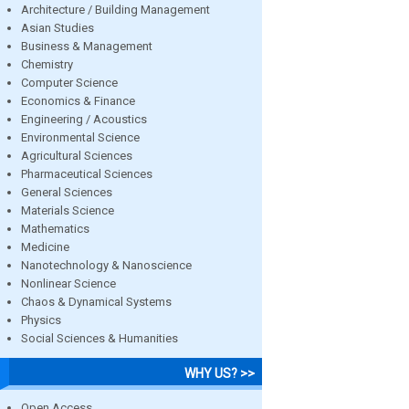
Architecture / Building Management
Asian Studies
Business & Management
Chemistry
Computer Science
Economics & Finance
Engineering / Acoustics
Environmental Science
Agricultural Sciences
Pharmaceutical Sciences
General Sciences
Materials Science
Mathematics
Medicine
Nanotechnology & Nanoscience
Nonlinear Science
Chaos & Dynamical Systems
Physics
Social Sciences & Humanities
WHY US? >>
Open Access