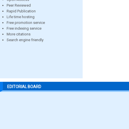
Peer Reviewed
Rapid Publication
Life time hosting
Free promotion service
Free indexing service
More citations
Search engine friendly
EDITORIAL BOARD