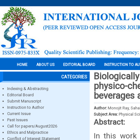
HOME
ABOUT US
EDITORIAL BOARD
INSTRUCTION TO A
Biologicall
CATEGORIES
physico-ch
Indexing & Abstracting
beverages a
Editorial Board
Submit Manuscript
Instruction to Author
Author:
Monojit Ray, Saha
Current Issue
Subject Area:
Physical Sc
Past Issues
Abstract:
Call for papers/August2026
Ethics and Malpractice
In this work
Conflict of Interest Statement