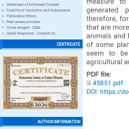
measure to
Statement of Informed Consent
generated p
Final Proof Correction and Submission
Publication Ethics
therefore, fo
Peer review process
that are more
Cover images - 2026
Quick Response - Contact Us
animals and 
of some plan
CERTIFICATE
seem to be 
agricultural 
PDF file:
45851.pdf
DOI: https://d
AUTHOR INFORMATION