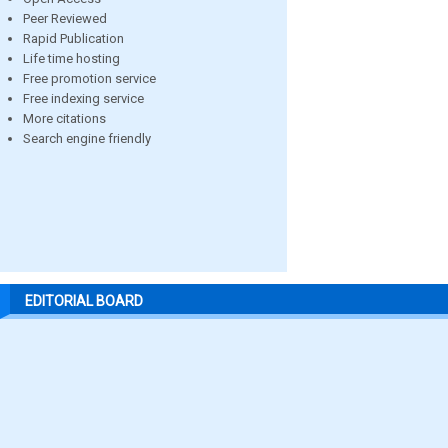
Peer Reviewed
Rapid Publication
Life time hosting
Free promotion service
Free indexing service
More citations
Search engine friendly
EDITORIAL BOARD