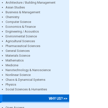
Architecture / Building Management
Asian Studies
Business & Management
Chemistry
Computer Science
Economics & Finance
Engineering / Acoustics
Environmental Science
Agricultural Sciences
Pharmaceutical Sciences
General Sciences
Materials Science
Mathematics
Medicine
Nanotechnology & Nanoscience
Nonlinear Science
Chaos & Dynamical Systems
Physics
Social Sciences & Humanities
WHY US? >>
Open Access