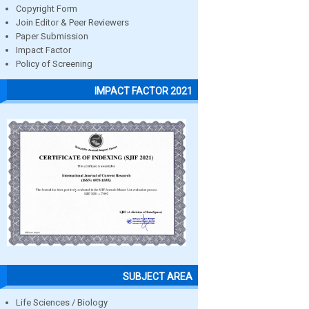
Copyright Form
Join Editor & Peer Reviewers
Paper Submission
Impact Factor
Policy of Screening
IMPACT FACTOR 2021
SUBJECT AREA
Life Sciences / Biology