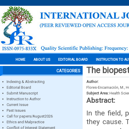
HOME
ABOUT US
EDITORIAL BOARD
INSTRUCTION TO A
The biopesti
CATEGORIES
Indexing & Abstracting
Author:
Editorial Board
Flores-Encarnación, M., H
Submit Manuscript
Subject Area:
Health Sci
Abstract:
Instruction to Author
Current Issue
Past Issues
In the field,
Call for papers/August2026
they cause. 
Ethics and Malpractice
Conflict of Interest Statement