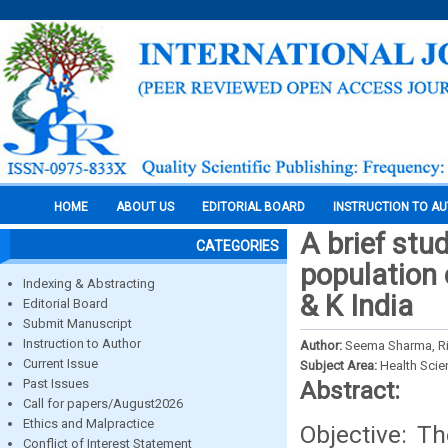
HOME
ABOUT US
EDITORIAL BOARD
INSTRUCTION TO A
A brief stu
CATEGORIES
population o
Indexing & Abstracting
& K India
Editorial Board
Submit Manuscript
Instruction to Author
Author:
Seema Sharma, Rit
Current Issue
Subject Area:
Health Sci
Past Issues
Abstract:
Call for papers/August2026
Ethics and Malpractice
Objective: Th
Conflict of Interest Statement