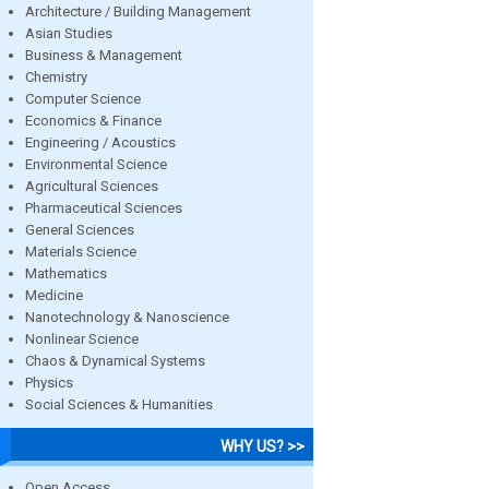
Architecture / Building Management
Asian Studies
Business & Management
Chemistry
Computer Science
Economics & Finance
Engineering / Acoustics
Environmental Science
Agricultural Sciences
Pharmaceutical Sciences
General Sciences
Materials Science
Mathematics
Medicine
Nanotechnology & Nanoscience
Nonlinear Science
Chaos & Dynamical Systems
Physics
Social Sciences & Humanities
WHY US? >>
Open Access