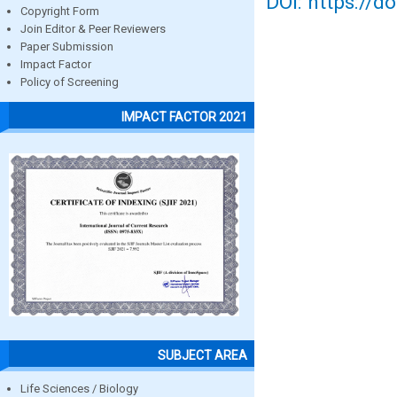
DOI: https://d
Copyright Form
Join Editor & Peer Reviewers
Paper Submission
Impact Factor
Policy of Screening
IMPACT FACTOR 2021
SUBJECT AREA
Life Sciences / Biology