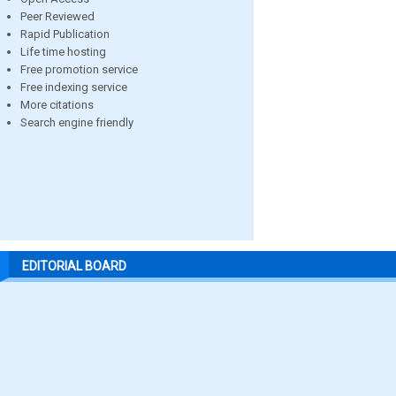
Peer Reviewed
Rapid Publication
Life time hosting
Free promotion service
Free indexing service
More citations
Search engine friendly
EDITORIAL BOARD