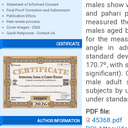
males show va
Statement of Informed Consent
Final Proof Correction and Submission
and pahari 
Publication Ethics
measured the
Peer review process
Cover images - 2026
males aged b
Quick Response - Contact Us
for the meas
CERTIFICATE
angle in ad
standard dev
170.7º, with 
significant)
male adult 
subjects by 
under standar
PDF file:
45368.pdf
AUTHOR INFORMATION