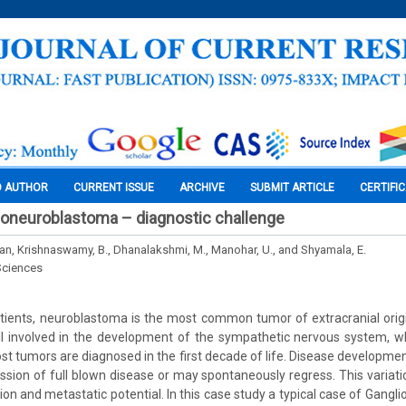
O AUTHOR
CURRENT ISSUE
ARCHIVE
SUBMIT ARTICLE
CERTIFI
ioneuroblastoma – diagnostic challenge
nan, Krishnaswamy, B., Dhanalakshmi, M., Manohar, U., and Shyamala, E.
Sciences
tients, neuroblastoma is the most common tumor of extracranial origi
l involved in the development of the sympathetic nervous system, wh
t tumors are diagnosed in the first decade of life. Disease development
sion of full blown disease or may spontaneously regress. This variatio
tion and metastatic potential. In this case study a typical case of Gang