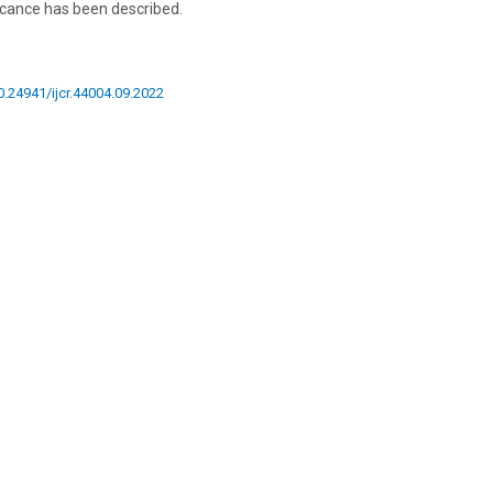
ficance has been described.
10.24941/ijcr.44004.09.2022