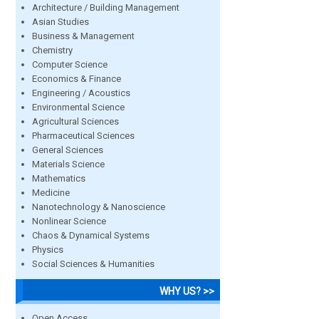
Architecture / Building Management
Asian Studies
Business & Management
Chemistry
Computer Science
Economics & Finance
Engineering / Acoustics
Environmental Science
Agricultural Sciences
Pharmaceutical Sciences
General Sciences
Materials Science
Mathematics
Medicine
Nanotechnology & Nanoscience
Nonlinear Science
Chaos & Dynamical Systems
Physics
Social Sciences & Humanities
WHY US? >>
Open Access