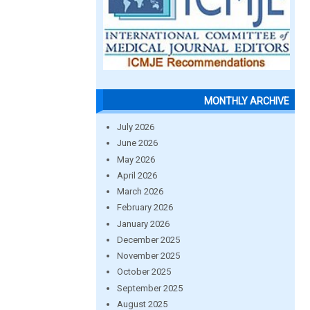
MONTHLY ARCHIVE
July 2026
June 2026
May 2026
April 2026
March 2026
February 2026
January 2026
December 2025
November 2025
October 2025
September 2025
August 2025