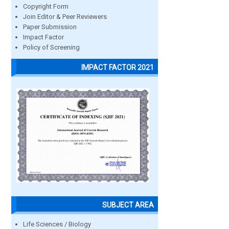
Copyright Form
Join Editor & Peer Reviewers
Paper Submission
Impact Factor
Policy of Screening
IMPACT FACTOR 2021
SUBJECT AREA
Life Sciences / Biology