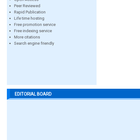
Peer Reviewed
Rapid Publication
Life time hosting
Free promotion service
Free indexing service
More citations
Search engine friendly
EDITORIAL BOARD