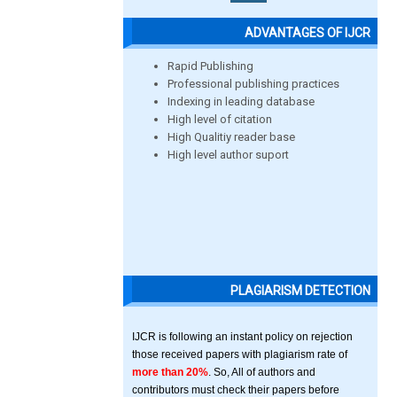
ADVANTAGES OF IJCR
Rapid Publishing
Professional publishing practices
Indexing in leading database
High level of citation
High Qualitiy reader base
High level author suport
PLAGIARISM DETECTION
IJCR is following an instant policy on rejection
those received papers with plagiarism rate of
more than 20%
. So, All of authors and
contributors must check their papers before