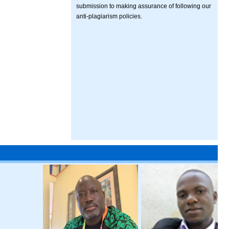
submission to making assurance of following our
anti-plagiarism policies.