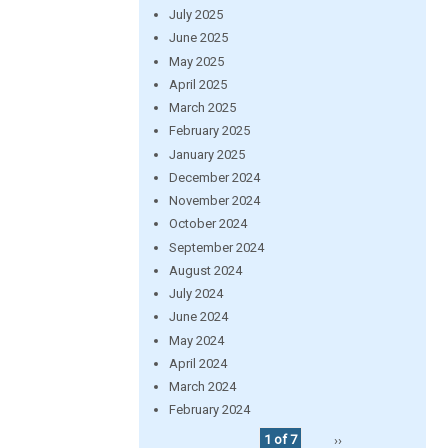
July 2025
June 2025
May 2025
April 2025
March 2025
February 2025
January 2025
December 2024
November 2024
October 2024
September 2024
August 2024
July 2024
June 2024
May 2024
April 2024
March 2024
February 2024
1 of 7
››