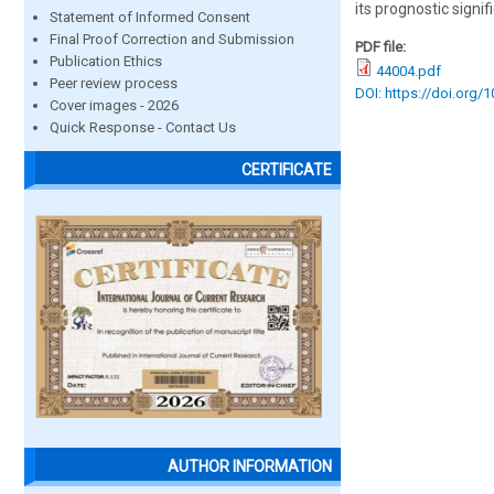
its prognostic signi
Statement of Informed Consent
Final Proof Correction and Submission
PDF file:
Publication Ethics
44004.pdf
Peer review process
DOI: https://doi.org/
Cover images - 2026
Quick Response - Contact Us
CERTIFICATE
AUTHOR INFORMATION