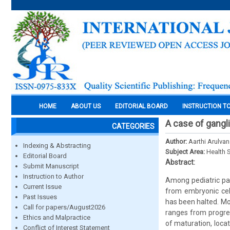
HOME
ABOUT US
EDITORIAL BOARD
INSTRUCTION T
A case of gangl
CATEGORIES
Author:
Aarthi Arulva
Indexing & Abstracting
Subject Area:
Health 
Editorial Board
Abstract:
Submit Manuscript
Instruction to Author
Among pediatric pa
Current Issue
from embryonic cel
Past Issues
has been halted. Mos
Call for papers/August2026
ranges from progres
Ethics and Malpractice
of maturation, loca
Conflict of Interest Statement