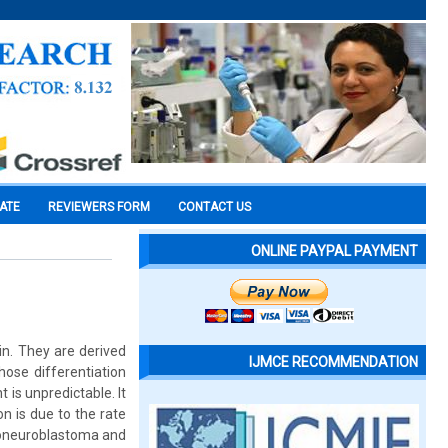
CATE
REVIEWERS FORM
CONTACT US
ONLINE PAYPAL PAYMENT
n. They are derived
IJMCE RECOMMENDATION
ose differentiation
 is unpredictable. It
n is due to the rate
lioneuroblastoma and