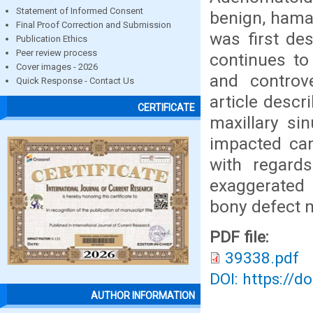
Statement of Informed Consent
benign, hama
Final Proof Correction and Submission
was first de
Publication Ethics
Peer review process
continues to
Cover images - 2026
and controv
Quick Response - Contact Us
article descr
CERTIFICATE
maxillary si
impacted can
with regard
exaggerated 
bony defect 
PDF file:
39338.pdf
DOI: https://d
AUTHOR INFORMATION