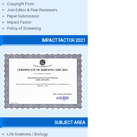
Copyright Form
Join Editor & Peer Reviewers
Paper Submission
Impact Factor
Policy of Screening
IMPACT FACTOR 2021
SUBJECT AREA
Life Sciences / Biology