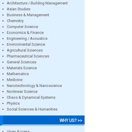
Architecture / Building Management
Asian Studies
Business & Management
Chemistry
Computer Science
Economics & Finance
Engineering / Acoustics
Environmental Science
Agricultural Sciences
Pharmaceutical Sciences
General Sciences
Materials Science
Mathematics
Medicine
Nanotechnology & Nanoscience
Nonlinear Science
Chaos & Dynamical Systems
Physics
Social Sciences & Humanities
WHY US? >>
Open Access