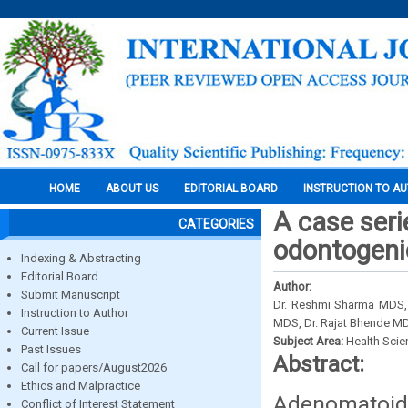
HOME
ABOUT US
EDITORIAL BOARD
INSTRUCTION TO A
A case ser
CATEGORIES
odontogeni
Indexing & Abstracting
Editorial Board
Author:
Submit Manuscript
Dr. Reshmi Sharma MDS, 
Instruction to Author
MDS, Dr. Rajat Bhende M
Current Issue
Subject Area:
Health Sci
Past Issues
Abstract:
Call for papers/August2026
Ethics and Malpractice
Adenomatoid
Conflict of Interest Statement