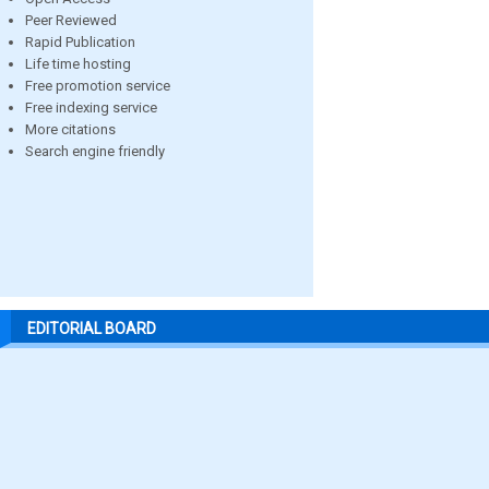
Peer Reviewed
Rapid Publication
Life time hosting
Free promotion service
Free indexing service
More citations
Search engine friendly
EDITORIAL BOARD