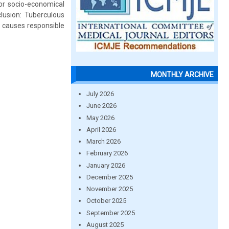
or socio-economical
clusion: Tuberculous
r causes responsible
MONTHLY ARCHIVE
July 2026
June 2026
May 2026
April 2026
March 2026
February 2026
January 2026
December 2025
November 2025
October 2025
September 2025
August 2025