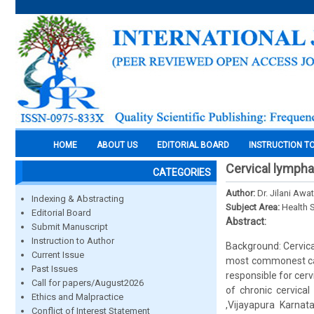
HOME
ABOUT US
EDITORIAL BOARD
INSTRUCTION T
Cervical lymph
CATEGORIES
Author:
Dr. Jilani Awa
Indexing & Abstracting
Subject Area:
Health 
Editorial Board
Abstract:
Submit Manuscript
Instruction to Author
Background: Cervica
Current Issue
most commonest caus
Past Issues
responsible for cer
Call for papers/August2026
of chronic cervic
Ethics and Malpractice
,Vijayapura Karna
Conflict of Interest Statement