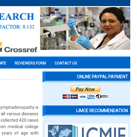
CATE
REVIEWERS FORM
CONTACT US
ONLINE PAYPAL PAYMENT
s lymphadenopathy is
IJMCE RECOMMENDATION
all various diseases
 collected 420 cases
en medical college
 years of age with