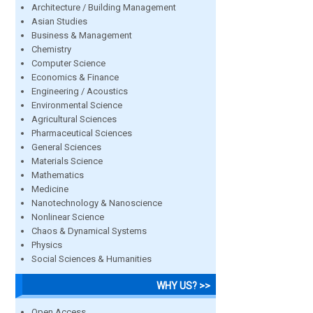
Architecture / Building Management
Asian Studies
Business & Management
Chemistry
Computer Science
Economics & Finance
Engineering / Acoustics
Environmental Science
Agricultural Sciences
Pharmaceutical Sciences
General Sciences
Materials Science
Mathematics
Medicine
Nanotechnology & Nanoscience
Nonlinear Science
Chaos & Dynamical Systems
Physics
Social Sciences & Humanities
WHY US? >>
Open Access