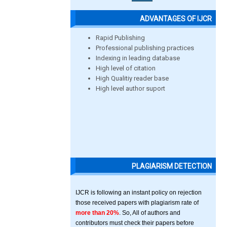
ADVANTAGES OF IJCR
Rapid Publishing
Professional publishing practices
Indexing in leading database
High level of citation
High Qualitiy reader base
High level author suport
PLAGIARISM DETECTION
IJCR is following an instant policy on rejection
those received papers with plagiarism rate of
more than 20%
. So, All of authors and
contributors must check their papers before