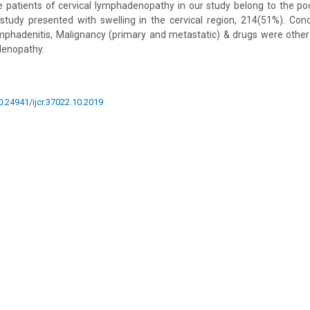
e patients of cervical lymphadenopathy in our study belong to the po
 study presented with swelling in the cervical region, 214(51%). Con
ymphadenitis, Malignancy (primary and metastatic) & drugs were othe
denopathy.
10.24941/ijcr.37022.10.2019