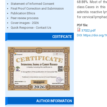
68.88%. Most of th
Statement of Informed Consent
class.Cases in this
Final Proof Correction and Submission
adenitis reactive l
Publication Ethics
for cervical lympha
Peer review process
Cover images - 2026
PDF file:
Quick Response - Contact Us
37022.pdf
DOI: https://doi.org/
CERTIFICATE
AUTHOR INFORMATION