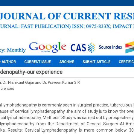
O AUTHOR
CURRENT ISSUE
ARCHIVE
SUBMIT ARTICLE
CERTIFI
adenopathy-our experience
ti, Dr. Nishikant Gujar and Dr. Praveen Kumar S.P.
Sciences
l lymphadenopathy is commonly seen in surgical practice, tuberculou
e of cervical lymphadenopathy ,the aim of study is to know the over
vical lymphadenopathy. Methods: Study was carried out by prospectively
al lymphadenopathy from the Department of General Surgery Al Ame
taka. Results: Cervical Lymphadenopathy is more common below 30