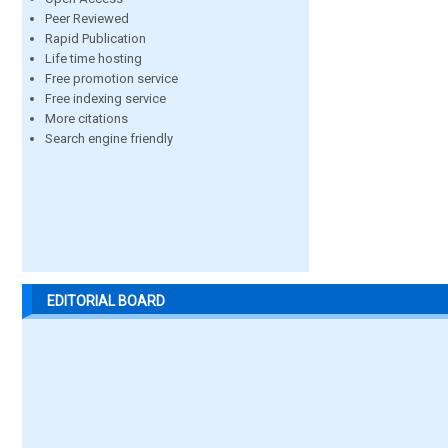
Peer Reviewed
Rapid Publication
Life time hosting
Free promotion service
Free indexing service
More citations
Search engine friendly
EDITORIAL BOARD