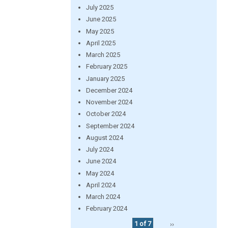
July 2025
June 2025
May 2025
April 2025
March 2025
February 2025
January 2025
December 2024
November 2024
October 2024
September 2024
August 2024
July 2024
June 2024
May 2024
April 2024
March 2024
February 2024
1 of 7
››