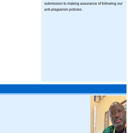
submission to making assurance of following our
anti-plagiarism policies.