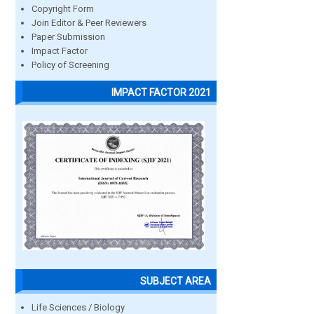
Copyright Form
Join Editor & Peer Reviewers
Paper Submission
Impact Factor
Policy of Screening
IMPACT FACTOR 2021
SUBJECT AREA
Life Sciences / Biology