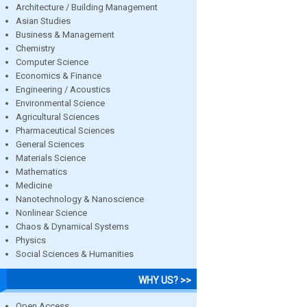
Architecture / Building Management
Asian Studies
Business & Management
Chemistry
Computer Science
Economics & Finance
Engineering / Acoustics
Environmental Science
Agricultural Sciences
Pharmaceutical Sciences
General Sciences
Materials Science
Mathematics
Medicine
Nanotechnology & Nanoscience
Nonlinear Science
Chaos & Dynamical Systems
Physics
Social Sciences & Humanities
WHY US? >>
Open Access