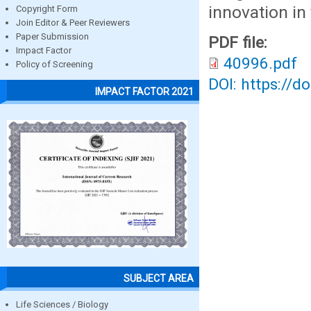
innovation in
Copyright Form
Join Editor & Peer Reviewers
Paper Submission
PDF file:
Impact Factor
40996.pdf
Policy of Screening
DOI: https://d
IMPACT FACTOR 2021
SUBJECT AREA
Life Sciences / Biology