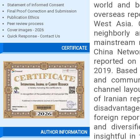
world and b
Statement of Informed Consent
Final Proof Correction and Submission
overseas repo
Publication Ethics
West Asia. 
Peer review process
Cover images - 2026
neighborly a
Quick Response - Contact Us
mainstream m
CERTIFICATE
China Netwo
reported on
2019. Based 
and communic
channel layo
of Iranian r
disadvantage
foreign repor
and diversif
AUTHOR INFORMATION
insightful in