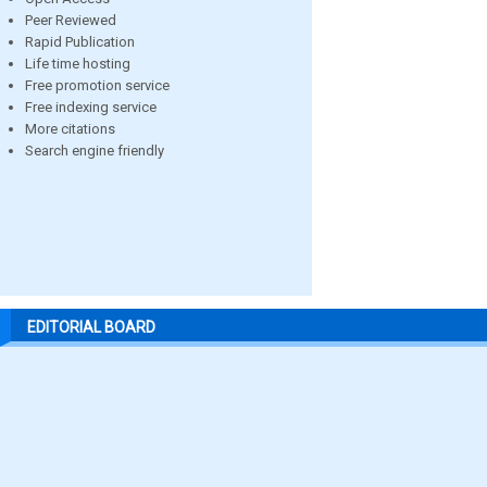
Peer Reviewed
Rapid Publication
Life time hosting
Free promotion service
Free indexing service
More citations
Search engine friendly
EDITORIAL BOARD