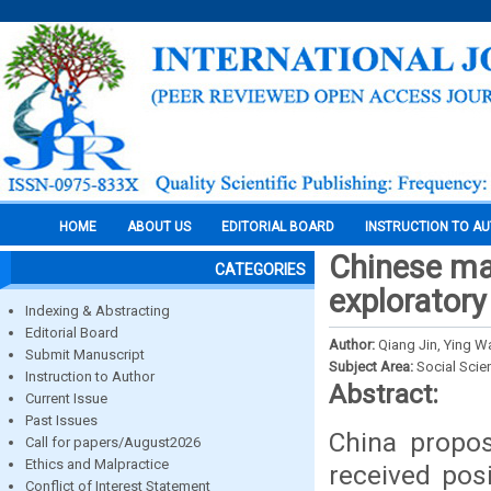
HOME
ABOUT US
EDITORIAL BOARD
INSTRUCTION TO A
Chinese ma
CATEGORIES
exploratory
Indexing & Abstracting
Editorial Board
Author:
Qiang Jin, Ying W
Submit Manuscript
Subject Area:
Social Scie
Instruction to Author
Abstract:
Current Issue
Past Issues
China propos
Call for papers/August2026
Ethics and Malpractice
received pos
Conflict of Interest Statement