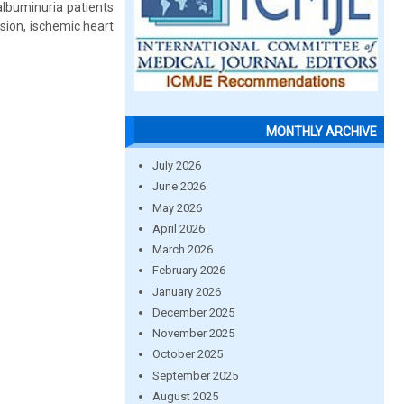
albuminuria patients
sion, ischemic heart
MONTHLY ARCHIVE
July 2026
June 2026
May 2026
April 2026
March 2026
February 2026
January 2026
December 2025
November 2025
October 2025
September 2025
August 2025