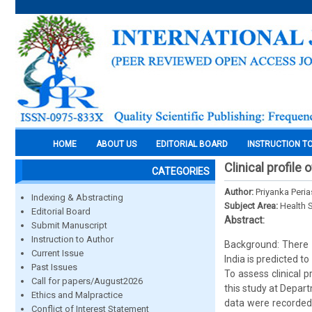
HOME
ABOUT US
EDITORIAL BOARD
INSTRUCTION T
Clinical profile
CATEGORIES
Author:
Priyanka Peri
Indexing & Abstracting
Subject Area:
Health 
Editorial Board
Abstract:
Submit Manuscript
Instruction to Author
Background: There i
Current Issue
India is predicted to
Past Issues
To assess clinical 
Call for papers/August2026
this study at Depar
Ethics and Malpractice
data were recorded
Conflict of Interest Statement