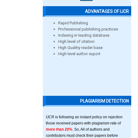
ADVANTAGES OF IJCR
Rapid Publishing
Professional publishing practices
Indexing in leading database
High level of citation
High Qualitiy reader base
High level author suport
PLAGIARISM DETECTION
IJCR is following an instant policy on rejection
those received papers with plagiarism rate of
more than 20%
. So, All of authors and
contributors must check their papers before