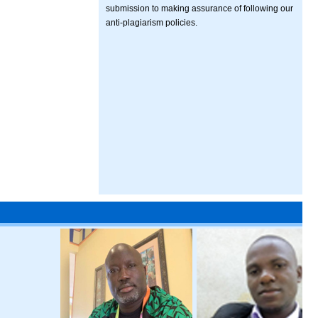
submission to making assurance of following our
anti-plagiarism policies.