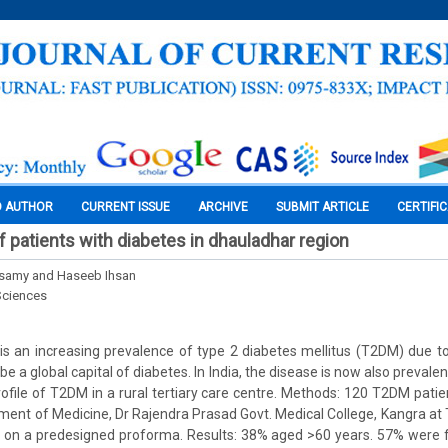
O AUTHOR
CURRENT ISSUE
ARCHIVE
SUBMIT ARTICLE
CERTIFI
 of patients with diabetes in dhauladhar region
asamy and Haseeb Ihsan
Sciences
s an increasing prevalence of type 2 diabetes mellitus (T2DM) due to 
 be a global capital of diabetes. In India, the disease is now also prevalen
profile of T2DM in a rural tertiary care centre. Methods: 120 T2DM patie
tment of Medicine, Dr Rajendra Prasad Govt. Medical College, Kangra at 
 on a predesigned proforma. Results: 38% aged >60 years. 57% were 