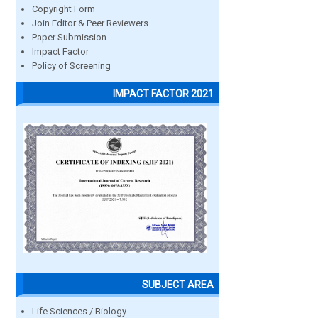
Copyright Form
Join Editor & Peer Reviewers
Paper Submission
Impact Factor
Policy of Screening
IMPACT FACTOR 2021
SUBJECT AREA
Life Sciences / Biology