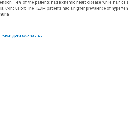
ension. 14% of the patients had ischemic heart disease while half of 
a. Conclusion: The T2DM patients had a higher prevalence of hyperten
nuria.
10.24941/ijcr.43862.08.2022