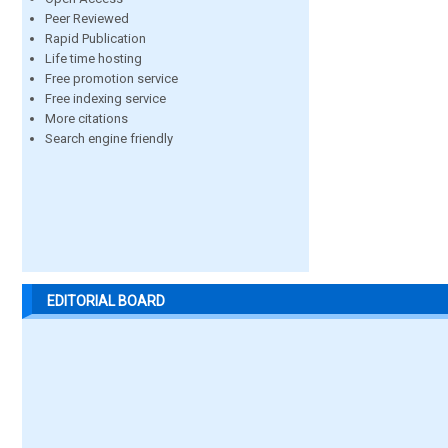
Peer Reviewed
Rapid Publication
Life time hosting
Free promotion service
Free indexing service
More citations
Search engine friendly
EDITORIAL BOARD