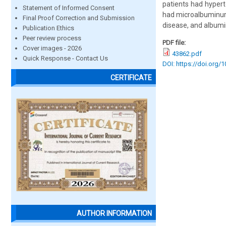
patients had hypert
Statement of Informed Consent
had microalbuminuri
Final Proof Correction and Submission
disease, and albumi
Publication Ethics
Peer review process
PDF file:
Cover images - 2026
43862.pdf
Quick Response - Contact Us
DOI: https://doi.org/
CERTIFICATE
AUTHOR INFORMATION