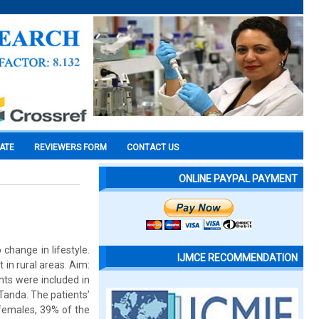
CATE
REVIEWERS FORM
CONTACT US
ONLINE PAYPAL PAYMENT
change in lifestyle.
IJMCE RECOMMENDATION
t in rural areas. Aim:
nts were included in
Tanda. The patients’
females, 39% of the