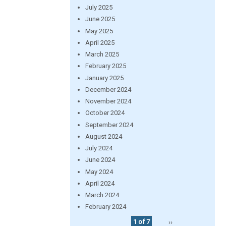
July 2025
June 2025
May 2025
April 2025
March 2025
February 2025
January 2025
December 2024
November 2024
October 2024
September 2024
August 2024
July 2024
June 2024
May 2024
April 2024
March 2024
February 2024
1 of 7
››