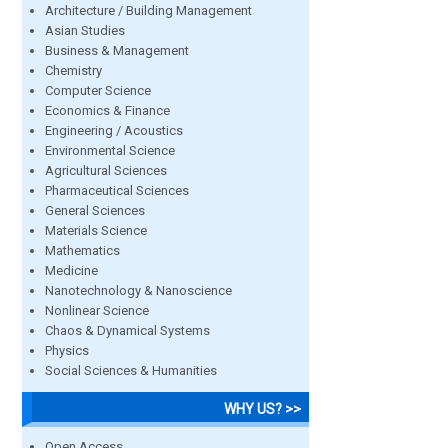
Architecture / Building Management
Asian Studies
Business & Management
Chemistry
Computer Science
Economics & Finance
Engineering / Acoustics
Environmental Science
Agricultural Sciences
Pharmaceutical Sciences
General Sciences
Materials Science
Mathematics
Medicine
Nanotechnology & Nanoscience
Nonlinear Science
Chaos & Dynamical Systems
Physics
Social Sciences & Humanities
WHY US? >>
Open Access