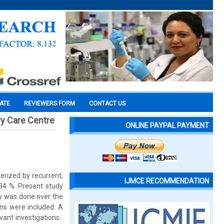
CATE
REVIEWERS FORM
CONTACT US
ry Care Centre
ONLINE PAYPAL PAYMENT
erized by recurrent,
IJMCE RECOMMENDATION
.34 %. Present study
dy was done over the
ons were included. A
vant investigations .