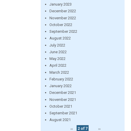
January 2023
December 2022
November 2022
October 2022
September 2022
August 2022
July 2022
June 2022
May 2022
April 2022
March 2022
February 2022
January 2022
December 2021
November 2021
October 2021
September 2021
August 2021
‹‹
2 of 7
››