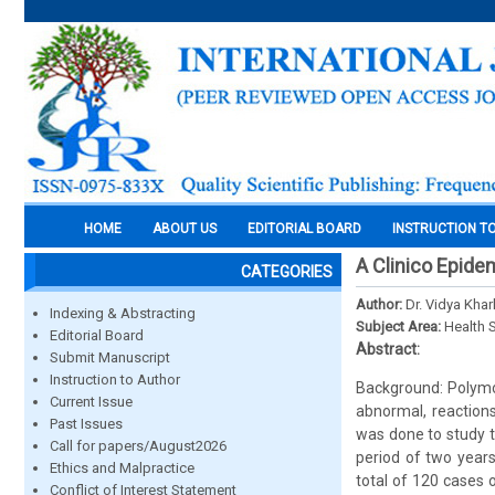
HOME
ABOUT US
EDITORIAL BOARD
INSTRUCTION T
A Clinico Epide
CATEGORIES
Author:
Dr. Vidya Kha
Indexing & Abstracting
Subject Area:
Health 
Editorial Board
Abstract:
Submit Manuscript
Instruction to Author
Background: Polymor
Current Issue
abnormal, reactions
Past Issues
was done to study t
Call for papers/August2026
period of two years
Ethics and Malpractice
total of 120 cases o
Conflict of Interest Statement