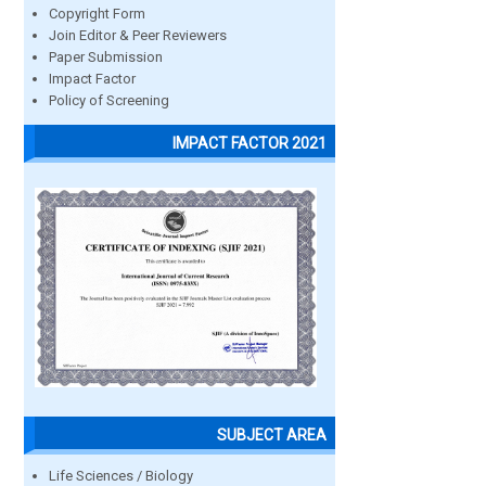
Copyright Form
Join Editor & Peer Reviewers
Paper Submission
Impact Factor
Policy of Screening
IMPACT FACTOR 2021
SUBJECT AREA
Life Sciences / Biology