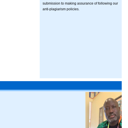
submission to making assurance of following our
anti-plagiarism policies.