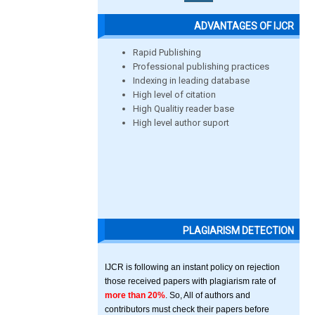
ADVANTAGES OF IJCR
Rapid Publishing
Professional publishing practices
Indexing in leading database
High level of citation
High Qualitiy reader base
High level author suport
PLAGIARISM DETECTION
IJCR is following an instant policy on rejection
those received papers with plagiarism rate of
more than 20%
. So, All of authors and
contributors must check their papers before