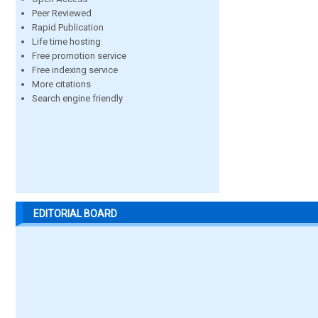
Peer Reviewed
Rapid Publication
Life time hosting
Free promotion service
Free indexing service
More citations
Search engine friendly
EDITORIAL BOARD