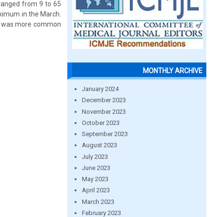
 ranged from 9 to 65
ximum in the March.
LE was more common
MONTHLY ARCHIVE
January 2024
December 2023
November 2023
October 2023
September 2023
August 2023
July 2023
June 2023
May 2023
April 2023
March 2023
February 2023