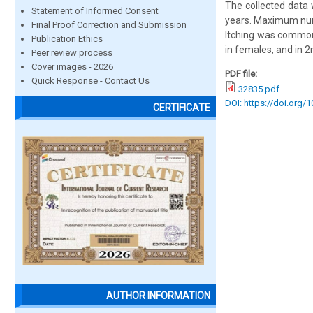
The collected data 
Statement of Informed Consent
years. Maximum num
Final Proof Correction and Submission
Itching was commo
Publication Ethics
in females, and in 2
Peer review process
Cover images - 2026
PDF file:
Quick Response - Contact Us
32835.pdf
DOI: https://doi.org/
CERTIFICATE
AUTHOR INFORMATION