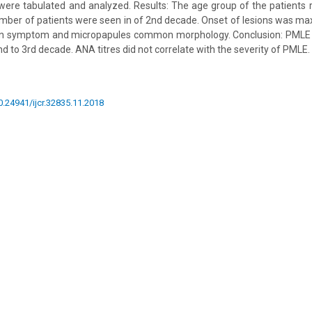
were tabulated and analyzed. Results: The age group of the patients
ber of patients were seen in of 2nd decade. Onset of lesions was ma
n symptom and micropapules common morphology. Conclusion: PM
nd to 3rd decade. ANA titres did not correlate with the severity of PMLE.
10.24941/ijcr.32835.11.2018