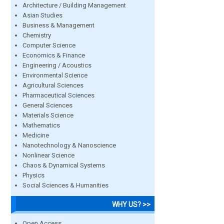
Architecture / Building Management
Asian Studies
Business & Management
Chemistry
Computer Science
Economics & Finance
Engineering / Acoustics
Environmental Science
Agricultural Sciences
Pharmaceutical Sciences
General Sciences
Materials Science
Mathematics
Medicine
Nanotechnology & Nanoscience
Nonlinear Science
Chaos & Dynamical Systems
Physics
Social Sciences & Humanities
WHY US? >>
Open Access