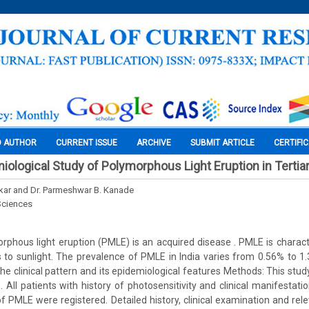
O AUTHOR
CURRENT ISSUE
ARCHIVE
SUBMIT ARTICLE
CERTIFI
miological Study of Polymorphous Light Eruption in Tertia
rkar and Dr. Parmeshwar B. Kanade
Sciences
phous light eruption (PMLE) is an acquired disease . PMLE is charact
 to sunlight. The prevalence of PMLE in India varies from 0.56% to 1
he clinical pattern and its epidemiological features Methods: This stu
. All patients with history of photosensitivity and clinical manifestati
f PMLE were registered. Detailed history, clinical examination and rele