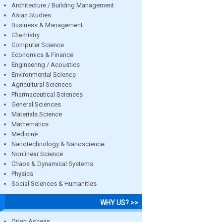
Architecture / Building Management
Asian Studies
Business & Management
Chemistry
Computer Science
Economics & Finance
Engineering / Acoustics
Environmental Science
Agricultural Sciences
Pharmaceutical Sciences
General Sciences
Materials Science
Mathematics
Medicine
Nanotechnology & Nanoscience
Nonlinear Science
Chaos & Dynamical Systems
Physics
Social Sciences & Humanities
WHY US? >>
Open Access