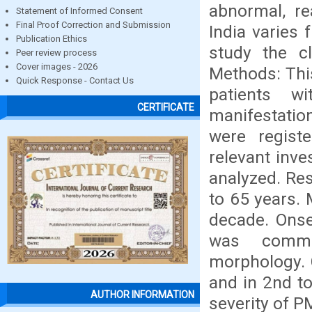
abnormal, re
Statement of Informed Consent
Final Proof Correction and Submission
India varies
Publication Ethics
study the cl
Peer review process
Cover images - 2026
Methods: This
Quick Response - Contact Us
patients wi
CERTIFICATE
manifestatio
were registe
relevant inve
analyzed. Res
to 65 years.
decade. Onse
was comm
morphology.
and in 2nd to
AUTHOR INFORMATION
severity of P