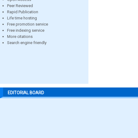
Peer Reviewed
Rapid Publication
Life time hosting
Free promotion service
Free indexing service
More citations
Search engine friendly
EDITORIAL BOARD