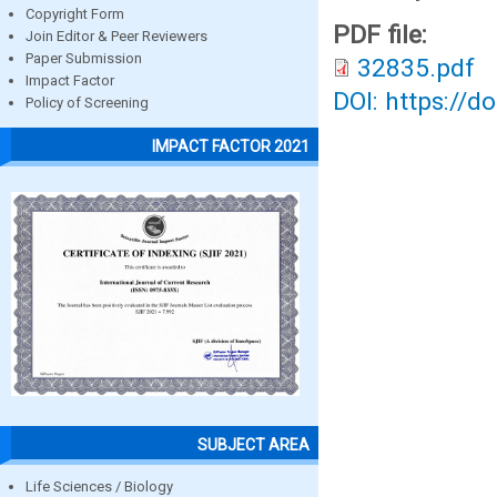
Copyright Form
PDF file:
Join Editor & Peer Reviewers
Paper Submission
32835.pdf
Impact Factor
DOI: https://d
Policy of Screening
IMPACT FACTOR 2021
SUBJECT AREA
Life Sciences / Biology