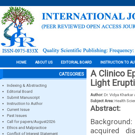
HOME
ABOUT US
EDITORIAL BOARD
INSTRUCTION TO A
A Clinico E
CATEGORIES
Light Erupt
Indexing & Abstracting
Editorial Board
Author:
Dr. Vidya Kharkar
Submit Manuscript
Subject Area:
Health Sci
Instruction to Author
Abstract:
Current Issue
Past Issues
Background
Call for papers/August2026
Ethics and Malpractice
acquired di
Conflict of Interest Statement