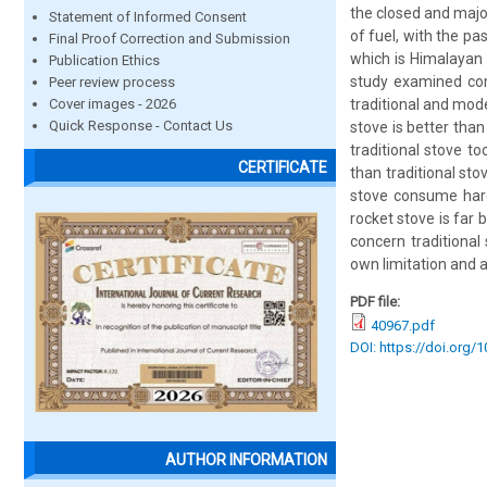
the closed and majo
Statement of Informed Consent
of fuel, with the p
Final Proof Correction and Submission
which is Himalayan 
Publication Ethics
study examined com
Peer review process
Cover images - 2026
traditional and mode
Quick Response - Contact Us
stove is better tha
traditional stove t
CERTIFICATE
than traditional st
stove consume har
rocket stove is far 
concern traditional
own limitation and 
PDF file:
40967.pdf
DOI: https://doi.org/
AUTHOR INFORMATION