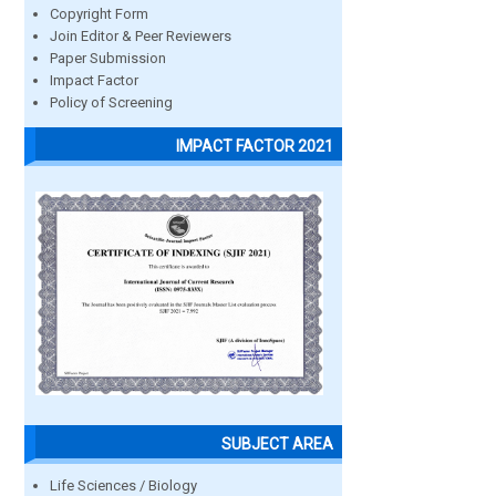
Copyright Form
Join Editor & Peer Reviewers
Paper Submission
Impact Factor
Policy of Screening
IMPACT FACTOR 2021
SUBJECT AREA
Life Sciences / Biology