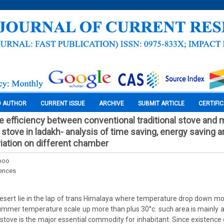
O AUTHOR
CURRENT ISSUE
ARCHIVE
SUBMIT ARTICLE
CERTIFI
 efficiency between conventional traditional stove and
stove in ladakh- analysis of time saving, energy saving 
iation on different chamber
boo
iences
desert lie in the lap of trans Himalaya where temperature drop down mo
summer temperature scale up more than plus 30°c. such area is mainly
tove is the major essential commodity for inhabitant. Since existence o