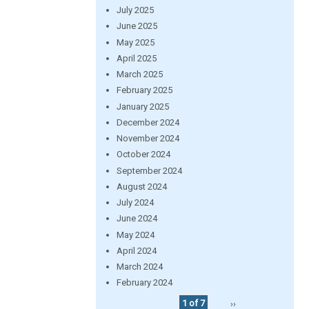
July 2025
June 2025
May 2025
April 2025
March 2025
February 2025
January 2025
December 2024
November 2024
October 2024
September 2024
August 2024
July 2024
June 2024
May 2024
April 2024
March 2024
February 2024
1 of 7
››