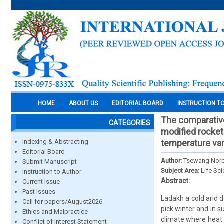
HOME
ABOUT US
EDITORIAL BOARD
INSTRUCTION T
The comparative
CATEGORIES
modified rocket 
Indexing & Abstracting
temperature var
Editorial Board
Author:
Tsewang Nor
Submit Manuscript
Subject Area:
Life Sc
Instruction to Author
Abstract:
Current Issue
Past Issues
Ladakh a cold arid 
Call for papers/August2026
pick winter and in 
Ethics and Malpractice
climate where heat s
Conflict of Interest Statement