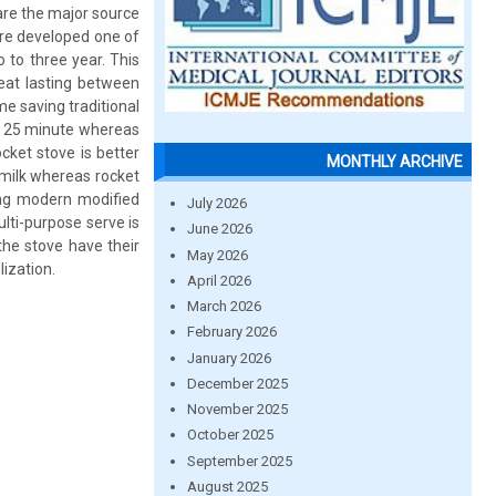
are the major source
ere developed one of
 to three year. This
eat lasting between
me saving traditional
 = 25 minute whereas
cket stove is better
MONTHLY ARCHIVE
 milk whereas rocket
ng modern modified
July 2026
ulti-purpose serve is
June 2026
the stove have their
May 2026
ization.
April 2026
March 2026
February 2026
January 2026
December 2025
November 2025
October 2025
September 2025
August 2025