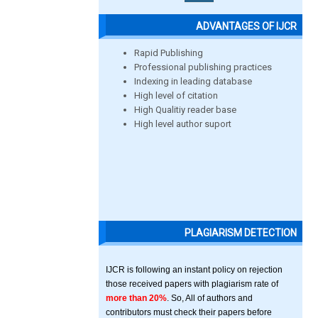
ADVANTAGES OF IJCR
Rapid Publishing
Professional publishing practices
Indexing in leading database
High level of citation
High Qualitiy reader base
High level author suport
PLAGIARISM DETECTION
IJCR is following an instant policy on rejection
those received papers with plagiarism rate of
more than 20%
. So, All of authors and
contributors must check their papers before