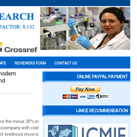
CATE
REVIEWERS FORM
CONTACT US
 modern
ONLINE PAYPAL PAYMENT
and
IJMCE RECOMMENDATION
re the minus 30°c in
 accompany with cold
f livelihood stove is