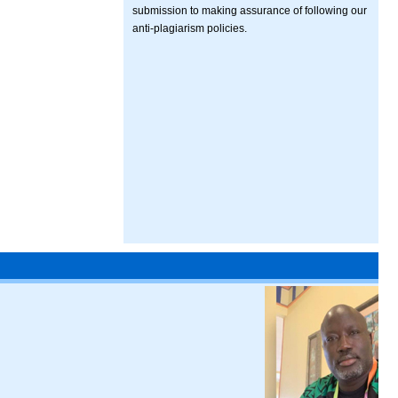
submission to making assurance of following our
anti-plagiarism policies.