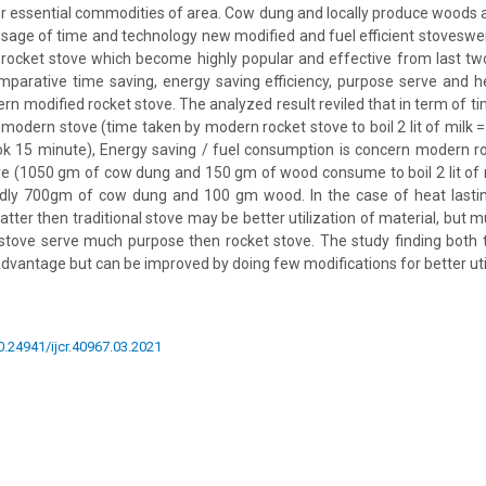
r essential commodities of area. Cow dung and locally produce woods 
assage of time and technology new modified and fuel efficient stovesw
rocket stove which become highly popular and effective from last two
parative time saving, energy saving efficiency, purpose serve and h
rn modified rocket stove. The analyzed result reviled that in term of ti
n modern stove (time taken by modern rocket stove to boil 2 lit of milk
ook 15 minute), Energy saving / fuel consumption is concern modern ro
ove (1050 gm of cow dung and 150 gm of wood consume to boil 2 lit of
dly 700gm of cow dung and 100 gm wood. In the case of heat lasti
batter then traditional stove may be better utilization of material, but m
 stove serve much purpose then rocket stove. The study finding both 
advantage but can be improved by doing few modifications for better util
10.24941/ijcr.40967.03.2021