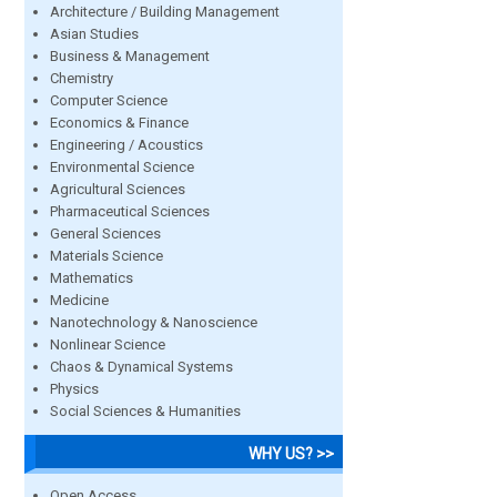
Architecture / Building Management
Asian Studies
Business & Management
Chemistry
Computer Science
Economics & Finance
Engineering / Acoustics
Environmental Science
Agricultural Sciences
Pharmaceutical Sciences
General Sciences
Materials Science
Mathematics
Medicine
Nanotechnology & Nanoscience
Nonlinear Science
Chaos & Dynamical Systems
Physics
Social Sciences & Humanities
WHY US? >>
Open Access