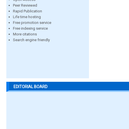
Peer Reviewed
Rapid Publication
Life time hosting
Free promotion service
Free indexing service
More citations
Search engine friendly
EDITORIAL BOARD