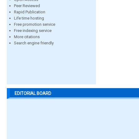
Peer Reviewed
Rapid Publication
Life time hosting
Free promotion service
Free indexing service
More citations
Search engine friendly
EDITORIAL BOARD