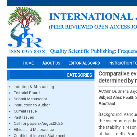
HOME
ABOUT US
EDITORIAL BOARD
INSTRUCTION T
Comparative eva
CATEGORIES
determined by r
Indexing & Abstracting
Author:
Dr. Sneha Baj
Editorial Board
Subject Area:
Health 
Submit Manuscript
Abstract:
Instruction to Author
Current Issue
Background: Various
Past Issues
the osseo-integrat
Call for papers/August2026
the stability is re
Ethics and Malpractice
of lost teeth. Var
Conflict of Interest Statement