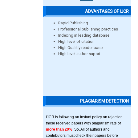
ADVANTAGES OF IJCR
Rapid Publishing
Professional publishing practices
Indexing in leading database
High level of citation
High Qualitiy reader base
High level author suport
PLAGIARISM DETECTION
IJCR is following an instant policy on rejection
those received papers with plagiarism rate of
more than 20%
. So, All of authors and
contributors must check their papers before