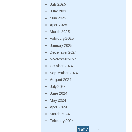
July 2025
June 2025
May 2025
April 2025
March 2025
February 2025
January 2025
December 2024
November 2024
October 2024
September 2024
August 2024
July 2024
June 2024
May 2024
April 2024
March 2024
February 2024
1 of 7
››