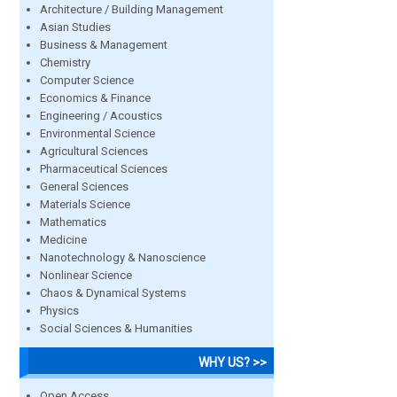
Architecture / Building Management
Asian Studies
Business & Management
Chemistry
Computer Science
Economics & Finance
Engineering / Acoustics
Environmental Science
Agricultural Sciences
Pharmaceutical Sciences
General Sciences
Materials Science
Mathematics
Medicine
Nanotechnology & Nanoscience
Nonlinear Science
Chaos & Dynamical Systems
Physics
Social Sciences & Humanities
WHY US? >>
Open Access