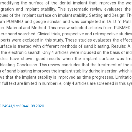
odifying the surface of the dental implant that improves the wettab
gration and implant stability. This systematic review evaluates the 
ques of the implant surface on implant stability. Setting and Design: Th
from PUBMED and google scholar and was completed in Dr. D. Y. Patil
pri. Material and Method: This review selected articles from PUBMED
ere hand searched. Clinical trials, prospective and retrospective studi
ports were excluded in this study. These studies evaluates the effect 
rface is treated with different methods of sand blasting. Results: A t
the electronic search. Only 4 articles were included on the basis of inc
articles have shown good results when the implant surface was tre
blasting. Conclusion: This review concludes that the treatment of the 
 of sand blasting improves the implant stability during insertion which
s that the implant stability is improved as time progresses. Limitati
 full text are limited in number i.e, only 4 articles are screened in this 
10.24941/ijcr.39441.08.2020