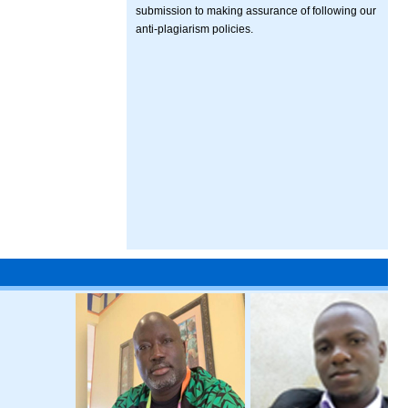
submission to making assurance of following our
anti-plagiarism policies.