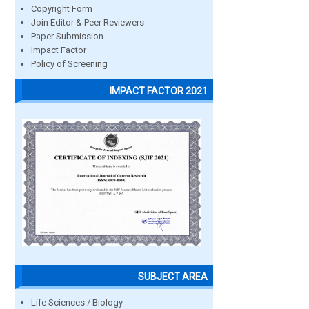
Copyright Form
Join Editor & Peer Reviewers
Paper Submission
Impact Factor
Policy of Screening
IMPACT FACTOR 2021
SUBJECT AREA
Life Sciences / Biology