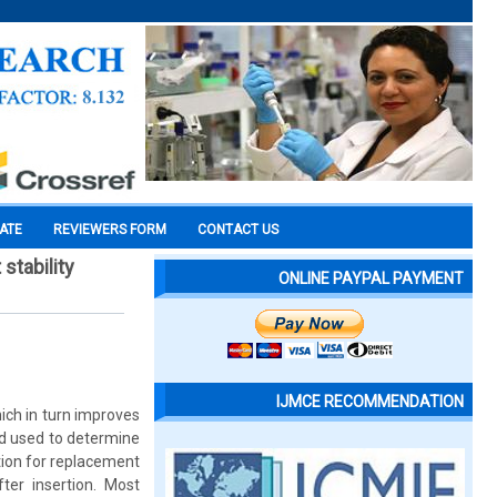
CATE
REVIEWERS FORM
CONTACT US
stability
ONLINE PAYPAL PAYMENT
IJMCE RECOMMENDATION
ich in turn improves
d used to determine
tion for replacement
ter insertion. Most