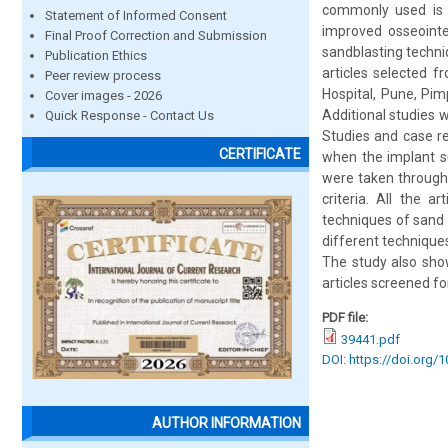
commonly used is m
Statement of Informed Consent
improved osseointe
Final Proof Correction and Submission
sandblasting techni
Publication Ethics
articles selected 
Peer review process
Hospital, Pune, Pim
Cover images - 2026
Additional studies w
Quick Response - Contact Us
Studies and case re
CERTIFICATE
when the implant su
were taken through 
criteria. All the 
techniques of sand 
different techniques
The study also show
articles screened for
PDF file:
39441.pdf
DOI: https://doi.org/
AUTHOR INFORMATION