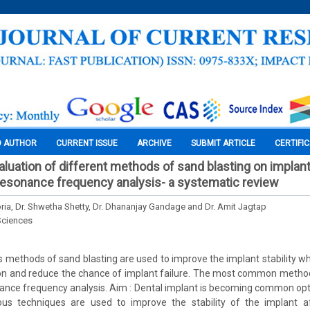
O AUTHOR
CURRENT ISSUE
ARCHIVE
SUBMIT ARTICLE
CERTIFI
luation of different methods of sand blasting on implant 
esonance frequency analysis- a systematic review
oria, Dr. Shwetha Shetty, Dr. Dhananjay Gandage and Dr. Amit Jagtap
Sciences
 methods of sand blasting are used to improve the implant stability wh
ion and reduce the chance of implant failure. The most common metho
sonance frequency analysis. Aim : Dental implant is becoming common op
ious techniques are used to improve the stability of the implant af