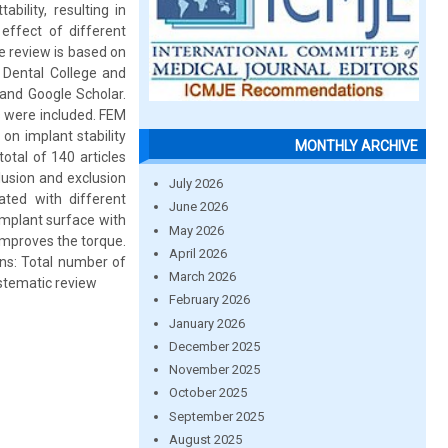
ility, resulting in
effect of different
e review is based on
 Dental College and
 and Google Scholar.
es were included. FEM
on implant stability
MONTHLY ARCHIVE
otal of 140 articles
lusion and exclusion
July 2026
ated with different
June 2026
implant surface with
May 2026
 improves the torque.
April 2026
ons: Total number of
March 2026
systematic review
February 2026
January 2026
December 2025
November 2025
October 2025
September 2025
August 2025