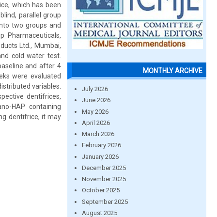
rice, which has been
lind, parallel group
into two groups and
up Pharmaceuticals,
ducts Ltd., Mumbai,
 and cold water test.
baseline and after 4
MONTHLY ARCHIVE
eeks were evaluated
stributed variables.
July 2026
pective dentifrices,
June 2026
nano-HAP containing
May 2026
g dentifrice, it may
April 2026
March 2026
February 2026
January 2026
December 2025
November 2025
October 2025
September 2025
August 2025