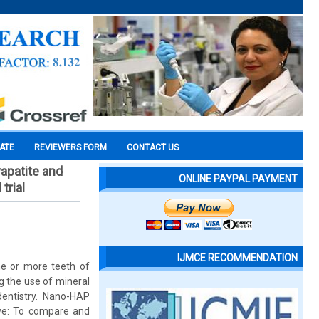
CATE
REVIEWERS FORM
CONTACT US
yapatite and
ONLINE PAYPAL PAYMENT
trial
IJMCE RECOMMENDATION
ne or more teeth of
g the use of mineral
dentistry. Nano-HAP
ive: To compare and