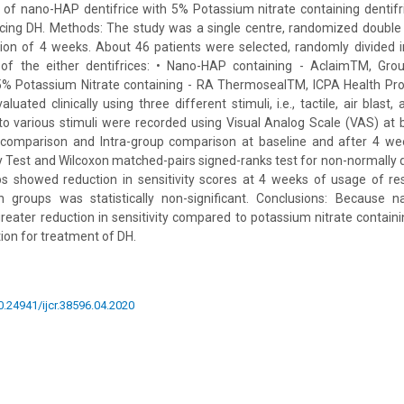
 of nano-HAP dentifrice with 5% Potassium nitrate containing dentif
cing DH. Methods: The study was a single centre, randomized double b
tion of 4 weeks. About 46 patients were selected, randomly divided 
of the either dentifrices: • Nano-HAP containing - AclaimTM, Gro
• 5% Potassium Nitrate containing - RA ThermosealTM, ICPA Health Pro
luated clinically using three different stimuli, i.e., tactile, air blast,
to various stimuli were recorded using Visual Analog Scale (VAS) at 
 comparison and Intra-group comparison at baseline and after 4 w
Test and Wilcoxon matched-pairs signed-ranks test for non-normally di
s showed reduction in sensitivity scores at 4 weeks of usage of res
 groups was statistically non-significant. Conclusions: Because 
reater reduction in sensitivity compared to potassium nitrate containin
ion for treatment of DH.
10.24941/ijcr.38596.04.2020