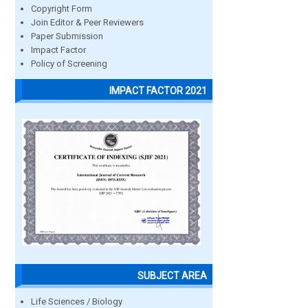
Copyright Form
Join Editor & Peer Reviewers
Paper Submission
Impact Factor
Policy of Screening
IMPACT FACTOR 2021
SUBJECT AREA
Life Sciences / Biology