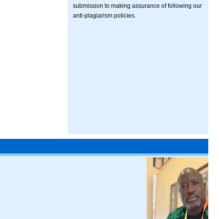
submission to making assurance of following our
anti-plagiarism policies.