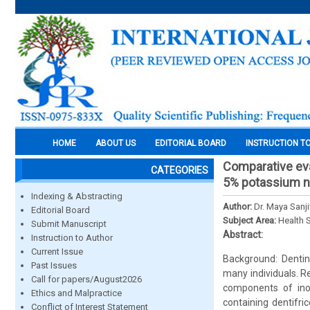
HOME
ABOUT US
EDITORIAL BOARD
INSTRUCTION T
Comparative eva
CATEGORIES
5% potassium nit
Indexing & Abstracting
Author:
Dr. Maya Sanj
Editorial Board
Subject Area:
Health 
Submit Manuscript
Abstract:
Instruction to Author
Current Issue
Background: Dentin
Past Issues
many individuals. R
Call for papers/August2026
components of inor
Ethics and Malpractice
containing dentifr
Conflict of Interest Statement