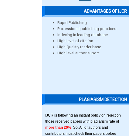
ADVANTAGES OF IJCR
Rapid Publishing
Professional publishing practices
Indexing in leading database
High level of citation
High Qualitiy reader base
High level author suport
PLAGIARISM DETECTION
IJCR is following an instant policy on rejection
those received papers with plagiarism rate of
more than 20%
. So, All of authors and
contributors must check their papers before