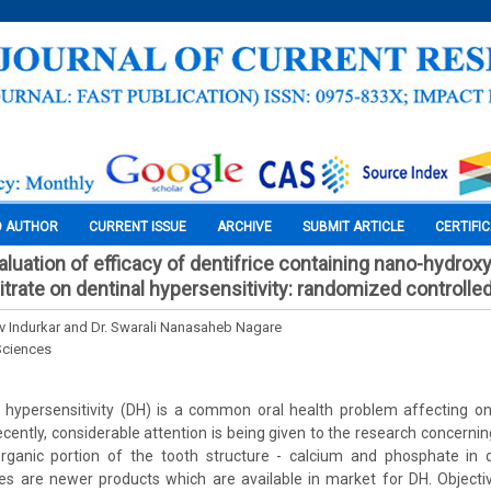
O AUTHOR
CURRENT ISSUE
ARCHIVE
SUBMIT ARTICLE
CERTIFI
luation of efficacy of dentifrice containing nano-hydrox
rate on dentinal hypersensitivity: randomized controlled 
iv Indurkar and Dr. Swarali Nanasaheb Nagare
Sciences
 hypersensitivity (DH) is a common oral health problem affecting o
ecently, considerable attention is being given to the research concernin
ganic portion of the tooth structure - calcium and phosphate in 
ices are newer products which are available in market for DH. Object