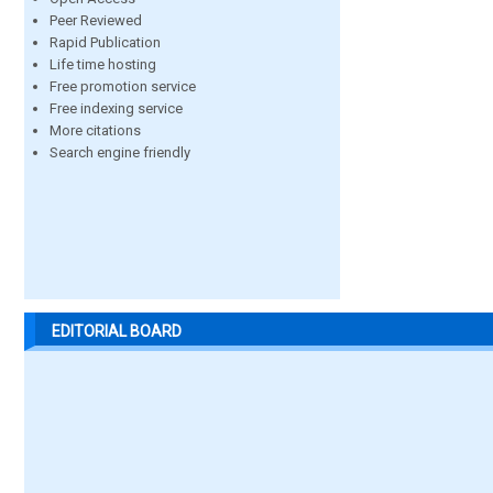
Peer Reviewed
Rapid Publication
Life time hosting
Free promotion service
Free indexing service
More citations
Search engine friendly
EDITORIAL BOARD