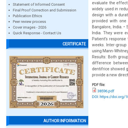
evaluate the effect
Statement of Informed Consent
widely used in redu
Final Proof Correction and Submission
design with a dura
Publication Ethics
provided with one 
Peer review process
Bangalore, India. 
Cover images - 2026
India. They were eva
Quick Response - Contact Us
Patient’s response 
CERTIFICATE
weeks. Inter-group
using Mann-Whitney 
Results: Both group
difference between
dentifrice showed g
provide a new direct
PDF file:
38596.pdf
DOI: https://doi.org/
AUTHOR INFORMATION