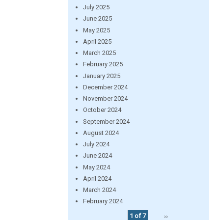
July 2025
June 2025
May 2025
April 2025
March 2025
February 2025
January 2025
December 2024
November 2024
October 2024
September 2024
August 2024
July 2024
June 2024
May 2024
April 2024
March 2024
February 2024
1 of 7
››