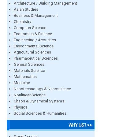
Architecture / Building Management
Asian Studies
Business & Management
Chemistry
Computer Science
Economics & Finance
Engineering / Acoustics
Environmental Science
Agricultural Sciences
Pharmaceutical Sciences
General Sciences
Materials Science
Mathematics
Medicine
Nanotechnology & Nanoscience
Nonlinear Science
Chaos & Dynamical Systems
Physics
Social Sciences & Humanities
WHY US? >>
Open Access