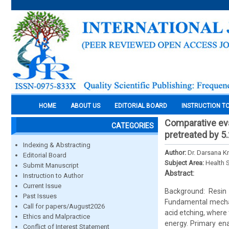
HOME
ABOUT US
EDITORIAL BOARD
INSTRUCTION T
Comparative eva
CATEGORIES
pretreated by 5
Indexing & Abstracting
Author:
Dr. Darsana K
Editorial Board
Subject Area:
Health 
Submit Manuscript
Abstract:
Instruction to Author
Current Issue
Background: Resin 
Past Issues
Fundamental mechani
Call for papers/August2026
acid etching, where
Ethics and Malpractice
energy. Primary en
Conflict of Interest Statement