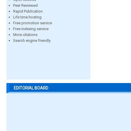
Peer Reviewed
Rapid Publication
Life time hosting
Free promotion service
Free indexing service
More citations
Search engine friendly
EDITORIAL BOARD