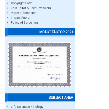
Copyright Form
Join Editor & Peer Reviewers
Paper Submission
Impact Factor
Policy of Screening
IMPACT FACTOR 2021
SUBJECT AREA
Life Sciences / Biology