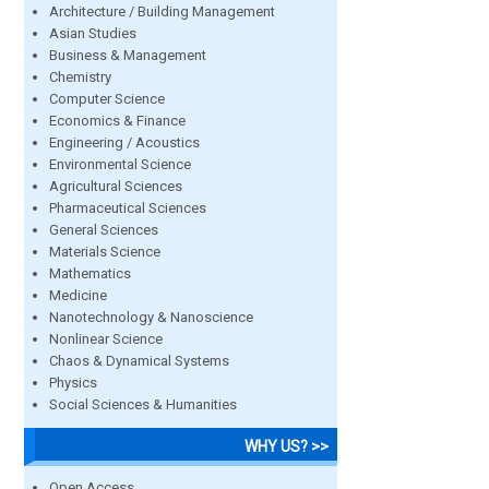
Architecture / Building Management
Asian Studies
Business & Management
Chemistry
Computer Science
Economics & Finance
Engineering / Acoustics
Environmental Science
Agricultural Sciences
Pharmaceutical Sciences
General Sciences
Materials Science
Mathematics
Medicine
Nanotechnology & Nanoscience
Nonlinear Science
Chaos & Dynamical Systems
Physics
Social Sciences & Humanities
WHY US? >>
Open Access