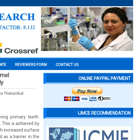
CATE
REVIEWERS FORM
CONTACT US
amel
ONLINE PAYPAL PAYMENT
dy
lza Thenumkal
IJMCE RECOMMENDATION
ring primary teeth.
 This is achieved by
th increased surface
as a barrier in the