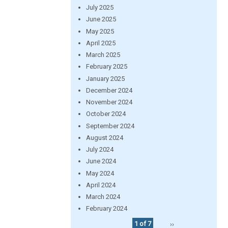
July 2025
June 2025
May 2025
April 2025
March 2025
February 2025
January 2025
December 2024
November 2024
October 2024
September 2024
August 2024
July 2024
June 2024
May 2024
April 2024
March 2024
February 2024
1 of 7
››