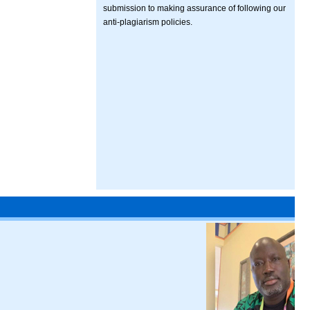
submission to making assurance of following our
anti-plagiarism policies.