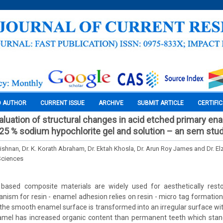
O AUTHOR
CURRENT ISSUE
ARCHIVE
SUBMIT ARTICLE
CERTIFI
luation of structural changes in acid etched primary en
.25 % sodium hypochlorite gel and solution – an sem stu
rishnan, Dr. K. Korath Abraham, Dr. Ektah Khosla, Dr. Arun Roy James and Dr. E
Sciences
based composite materials are widely used for aesthetically resto
sm for resin - enamel adhesion relies on resin - micro tag formation.
 the smooth enamel surface is transformed into an irregular surface wi
amel has increased organic content than permanent teeth which stand 