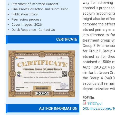
way for achieving 
Statement of Informed Consent
enamel is proposed 
Final Proof Correction and Submission
sodium hypochlorite
Publication Ethics
might also be effec
Peer review process
compare the effect 
Cover images - 2026
etched primary ena
Quick Response - Contact Us
into trimmed to fo
CERTIFICATE
treatment group Gr
Group 3: Enamel sur
for Group1. Group 
etched as for Gro
obtained at 500x m
Auto –CAD 2014 soft
similar between Gro
the Group 4 (p=0.0
seconds still remai
deproteinization wi
PDF file:
38127.pdf
DOI: https://doi.org/
AUTHOR INFORMATION