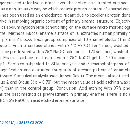
generalised retentive surface over the entire acid treated surface. 
as a non- invasive way by which organic protein content of enamel ca
 has been used as an endodontic irrigant due to excellent protein dena
tive in removing organic content of primary enamel structure. Objecti
of sodium hypochlorite conditioning on the surface micro morphologi
mel. Methods: Buccal enamel surface of 10 extracted human primary 
rty 2 mm2 blocks. Each group comprises of 10 enamel blocks (1mm2
oup 2: Enamel surface etched with 37 % H3PO4 for 15 sec, washed 
face pre-treated with 5.25% NaOCl solution for 120 seconds, washed,
4: Enamel surface pre-treated with 5.25% NaOCl gel for 120 seconds
up1. Samples subjected to SEM analysis and 5 microphotograhs o
agnification and evaluated for quality of etching pattern of enamel 
ware. Statistical analysis used: Anova Result: The mean value of acid
up 2 and Group 3( p = 0.78), but the mean value of acid etching was si
4) than in the control group. Conclusion: Acid etching with 37% pho
ns the best method of pretreatment in primary enamel. There is no s
th 5.25% NaOCl on acid etched enamel surface.
10.24941/ijcr.38127.03.2020