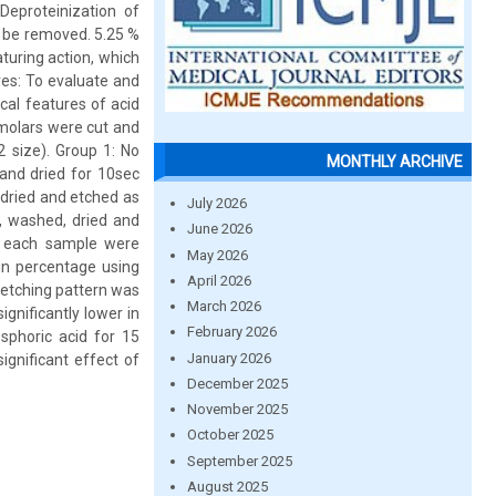
Deproteinization of
n be removed. 5.25 %
turing action, which
ves: To evaluate and
cal features of acid
molars were cut and
 size). Group 1: No
MONTHLY ARCHIVE
and dried for 10sec
 dried and etched as
July 2026
, washed, dried and
June 2026
f each sample were
May 2026
in percentage using
April 2026
 etching pattern was
March 2026
gnificantly lower in
February 2026
sphoric acid for 15
January 2026
ignificant effect of
December 2025
November 2025
October 2025
September 2025
August 2025