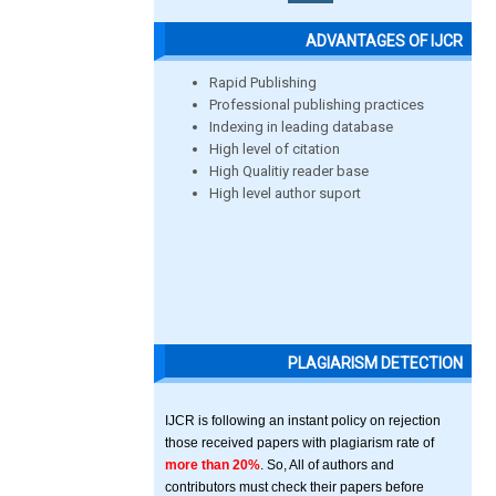
ADVANTAGES OF IJCR
Rapid Publishing
Professional publishing practices
Indexing in leading database
High level of citation
High Qualitiy reader base
High level author suport
PLAGIARISM DETECTION
IJCR is following an instant policy on rejection
those received papers with plagiarism rate of
more than 20%
. So, All of authors and
contributors must check their papers before