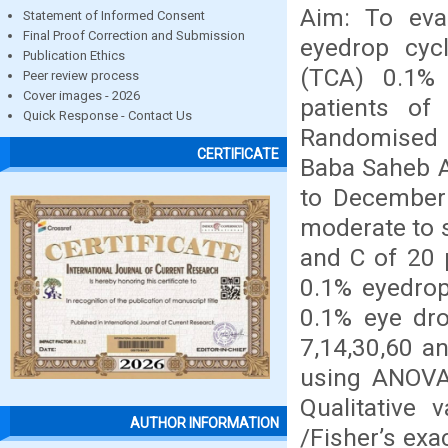
Aim: To eva
Statement of Informed Consent
Final Proof Correction and Submission
eyedrop cyc
Publication Ethics
(TCA) 0.1%
Peer review process
Cover images - 2026
patients of
Quick Response - Contact Us
Randomised 
CERTIFICATE
Baba Saheb A
to December 
moderate to 
and C of 20 
0.1% eyedrop
0.1% eye dro
7,14,30,60 a
using ANOVA/
Qualitative 
AUTHOR INFORMATION
/Fisher’s exa