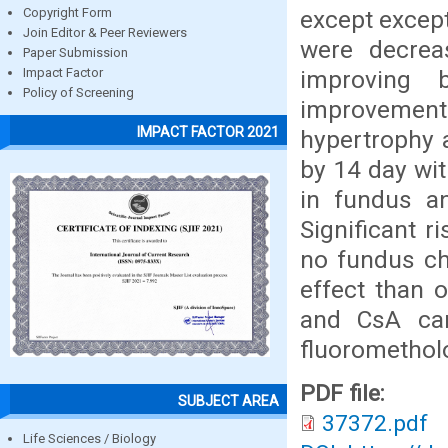
except except
Copyright Form
Join Editor & Peer Reviewers
were decrea
Paper Submission
improving
Impact Factor
Policy of Screening
improvement
IMPACT FACTOR 2021
hypertrophy a
by 14 day wi
in fundus a
Significant r
no fundus c
effect than o
and CsA can
fluoromethol
PDF file:
SUBJECT AREA
37372.pdf
Life Sciences / Biology