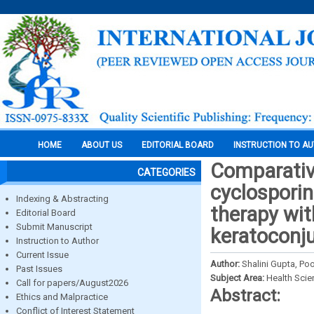
HOME
ABOUT US
EDITORIAL BOARD
INSTRUCTION TO A
Comparative
CATEGORIES
cyclospori
Indexing & Abstracting
therapy wit
Editorial Board
Submit Manuscript
keratoconju
Instruction to Author
Current Issue
Author:
Shalini Gupta, P
Past Issues
Subject Area:
Health Sci
Call for papers/August2026
Abstract:
Ethics and Malpractice
Conflict of Interest Statement