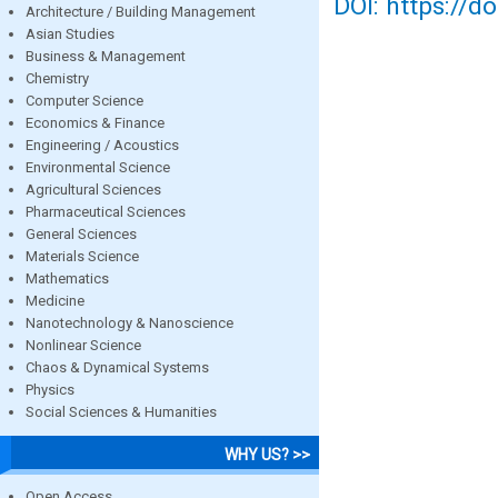
DOI: https://d
Architecture / Building Management
Asian Studies
Business & Management
Chemistry
Computer Science
Economics & Finance
Engineering / Acoustics
Environmental Science
Agricultural Sciences
Pharmaceutical Sciences
General Sciences
Materials Science
Mathematics
Medicine
Nanotechnology & Nanoscience
Nonlinear Science
Chaos & Dynamical Systems
Physics
Social Sciences & Humanities
WHY US? >>
Open Access