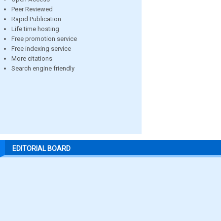
Peer Reviewed
Rapid Publication
Life time hosting
Free promotion service
Free indexing service
More citations
Search engine friendly
EDITORIAL BOARD