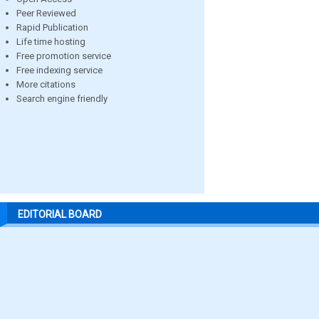
Peer Reviewed
Rapid Publication
Life time hosting
Free promotion service
Free indexing service
More citations
Search engine friendly
EDITORIAL BOARD