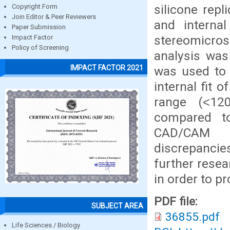
silicone rep
Copyright Form
Join Editor & Peer Reviewers
and internal
Paper Submission
stereomicro
Impact Factor
Policy of Screening
analysis was
IMPACT FACTOR 2021
was used to 
internal fit 
range (˂1
compared t
CAD/CAM p
discrepanci
further resea
in order to p
PDF file:
SUBJECT AREA
36855.pdf
Life Sciences / Biology