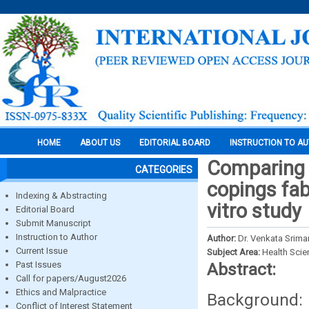
HOME
ABOUT US
EDITORIAL BOARD
INSTRUCTION TO A
Comparing t
CATEGORIES
copings fab
Indexing & Abstracting
vitro study
Editorial Board
Submit Manuscript
Instruction to Author
Author:
Dr. Venkata Srima
Current Issue
Subject Area:
Health Sci
Past Issues
Abstract:
Call for papers/August2026
Ethics and Malpractice
Background: M
Conflict of Interest Statement