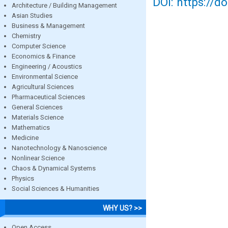
DOI: https://d
Architecture / Building Management
Asian Studies
Business & Management
Chemistry
Computer Science
Economics & Finance
Engineering / Acoustics
Environmental Science
Agricultural Sciences
Pharmaceutical Sciences
General Sciences
Materials Science
Mathematics
Medicine
Nanotechnology & Nanoscience
Nonlinear Science
Chaos & Dynamical Systems
Physics
Social Sciences & Humanities
WHY US? >>
Open Access