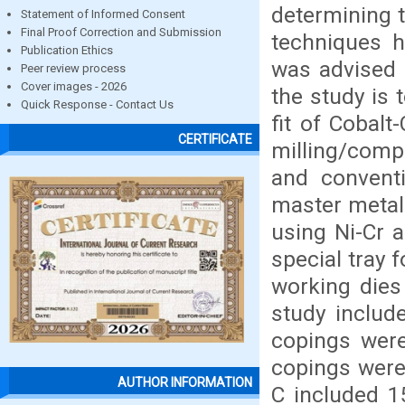
determining t
Statement of Informed Consent
Final Proof Correction and Submission
techniques h
Publication Ethics
was advised t
Peer review process
Cover images - 2026
the study is 
Quick Response - Contact Us
fit of Cobal
CERTIFICATE
milling/compu
and convent
master metal
using Ni-Cr 
special tray 
working dies
study includ
copings were
copings were
AUTHOR INFORMATION
C included 1